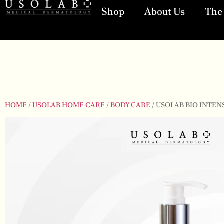
Shop
About Us
The 
HOME
/
USOLAB HOME CARE
/
BODY CARE
/ USOLAB BIO INTEN