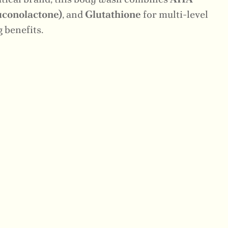
conolactone)
, and
Glutathione
for multi-level
 benefits.