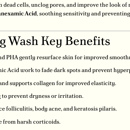
 dead cells, unclog pores, and improve the look of
anexamic Acid
, soothing sensitivity and preventin
ng Wash Key Benefits
nd PHA gently resurface skin for improved smooth
c Acid work to fade dark spots and prevent hyper
nd supports collagen for improved elasticity.
to prevent dryness or irritation.
 folliculitis, body acne, and keratosis pilaris.
ee from harsh corticoids.