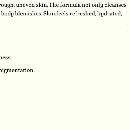
 rough, uneven skin. The formula not only cleanses
g body blemishes. Skin feels refreshed, hydrated,
ness.
pigmentation.