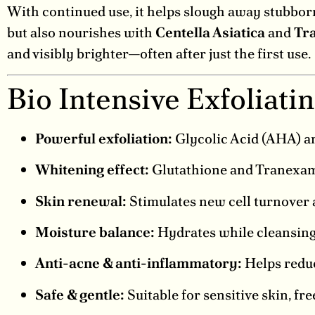
With continued use, it helps slough away stubborn
but also nourishes with
Centella Asiatica
and
Tr
and visibly brighter—often after just the first use.
Bio Intensive Exfoliati
Powerful exfoliation:
Glycolic Acid (AHA) a
Whitening effect:
Glutathione and Tranexami
Skin renewal:
Stimulates new cell turnover a
Moisture balance:
Hydrates while cleansing 
Anti-acne & anti-inflammatory:
Helps reduce
Safe & gentle:
Suitable for sensitive skin, fr