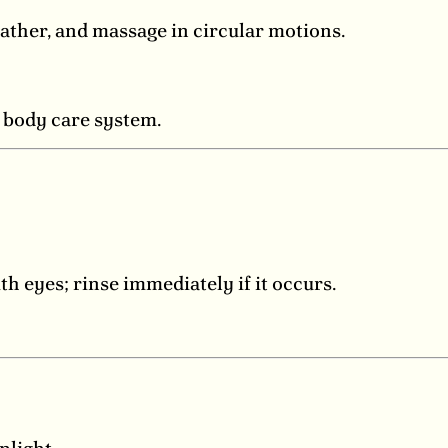
ather, and massage in circular motions.
g body care system.
th eyes; rinse immediately if it occurs.