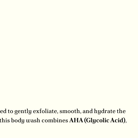
d to gently exfoliate, smooth, and hydrate the
, this body wash combines
AHA (Glycolic Acid)
,