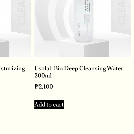
isturizing
Usolab Bio Deep Cleansing Water
200ml
₱
2,100
Add to cart