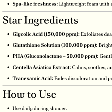
Spa-like freshness:
Lightweight foam with a 
Star Ingredients
Glycolic Acid (150,000 ppm):
Exfoliates dea
Glutathione Solution (100,000 ppm):
Bright
PHA (Gluconolactone – 50,000 ppm):
Gentle
Centella Asiatica Extract:
Calms, soothes, an
Tranexamic Acid:
Fades discoloration and p
How to Use
Use daily during shower.