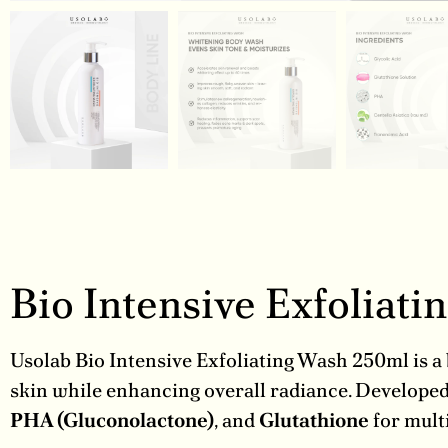
Bio Intensive Exfoliat
Usolab Bio Intensive Exfoliating Wash 250ml is a 
skin while enhancing overall radiance. Develope
PHA (Gluconolactone)
, and
Glutathione
for multi