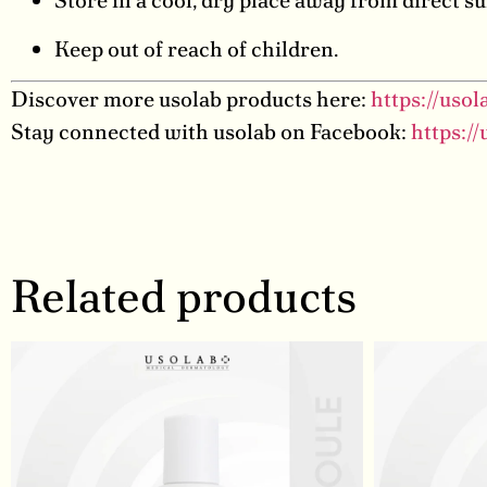
Store in a cool, dry place away from direct su
Keep out of reach of children.
Discover more usolab products here:
https://uso
Stay connected with usolab on Facebook:
https:/
Related products