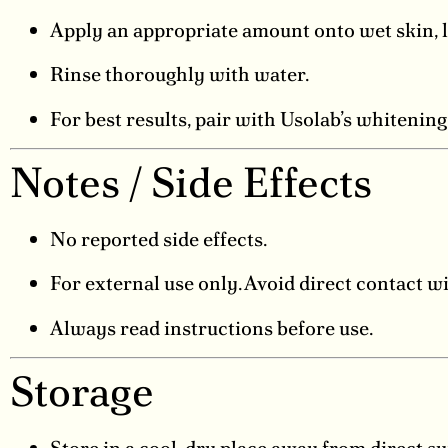
Apply an appropriate amount onto wet skin, l
Rinse thoroughly with water.
For best results, pair with Usolab’s whitenin
Notes / Side Effects
No reported side effects.
For external use only. Avoid direct contact wi
Always read instructions before use.
Storage