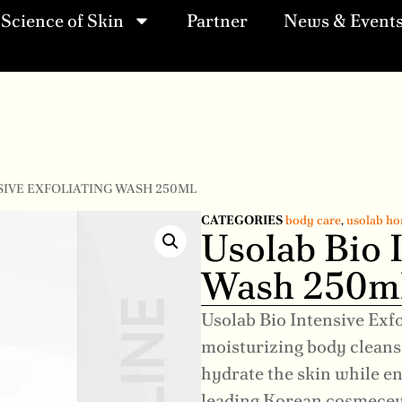
Science of Skin
Partner
News & Event
SIVE EXFOLIATING WASH 250ML
CATEGORIES
body care
,
usolab ho
Usolab Bio I
Wash 250m
Usolab Bio Intensive Exf
moisturizing body cleanse
hydrate the skin while e
leading Korean cosmeceu