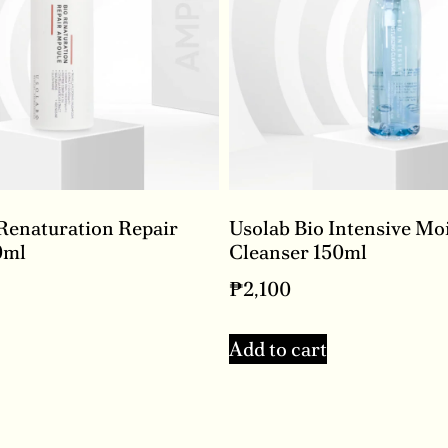
Renaturation Repair
Usolab Bio Intensive Mo
0ml
Cleanser 150ml
₱
2,100
Add to cart