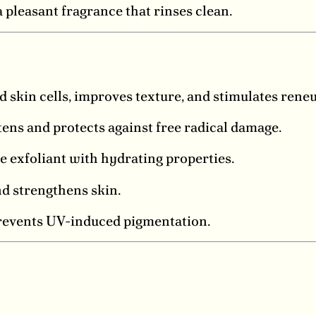
pleasant fragrance that rinses clean.
d skin cells, improves texture, and stimulates rene
ens and protects against free radical damage.
 exfoliant with hydrating properties.
d strengthens skin.
revents UV-induced pigmentation.