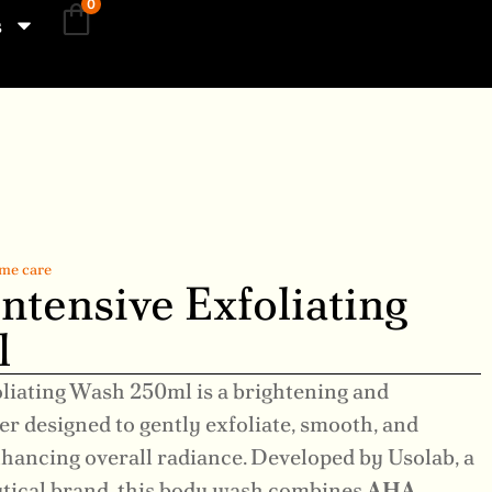
0
s
me care
ntensive Exfoliating
l
oliating Wash 250ml is a brightening and
r designed to gently exfoliate, smooth, and
nhancing overall radiance. Developed by Usolab, a
tical brand, this body wash combines
AHA