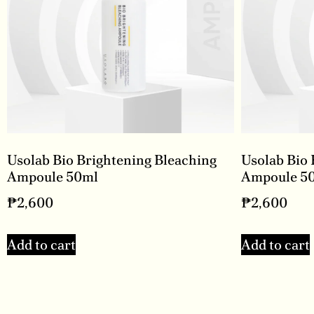
Usolab Bio Brightening Bleaching
Usolab Bio 
Ampoule 50ml
Ampoule 5
₱
2,600
₱
2,600
Add to cart
Add to cart