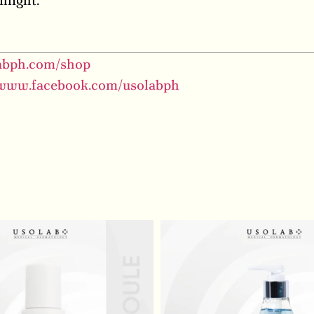
nlight.
labph.com/shop
/www.facebook.com/usolabph