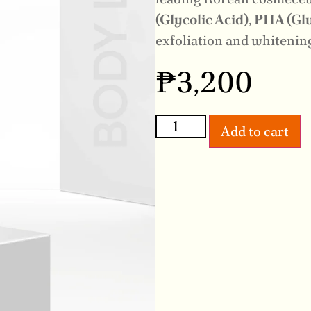
(Glycolic Acid)
,
PHA (Glu
exfoliation and whitening
₱
3,200
Add to cart