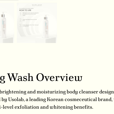
ing Wash Overview
brightening and moisturizing body cleanser designe
d by Usolab, a leading Korean cosmeceutical brand
-level exfoliation and whitening benefits.