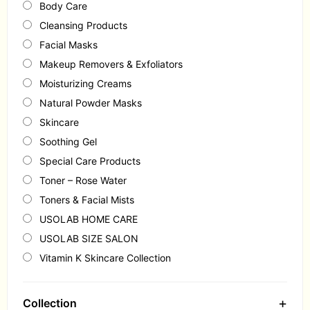
Body Care
Cleansing Products
Facial Masks
Makeup Removers & Exfoliators
Moisturizing Creams
Natural Powder Masks
Skincare
Soothing Gel
Special Care Products
Toner – Rose Water
Toners & Facial Mists
USOLAB HOME CARE
USOLAB SIZE SALON
Vitamin K Skincare Collection
+
Collection