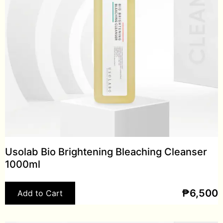
Usolab Bio Brightening Bleaching Cleanser
1000ml
₱
6,500
Add to Cart