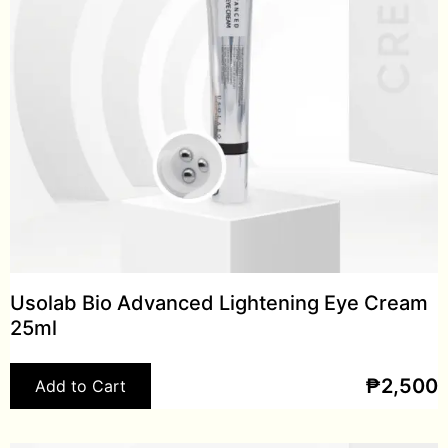
Usolab Bio Advanced Lightening Eye Cream
25ml
₱
2,500
Add to Cart