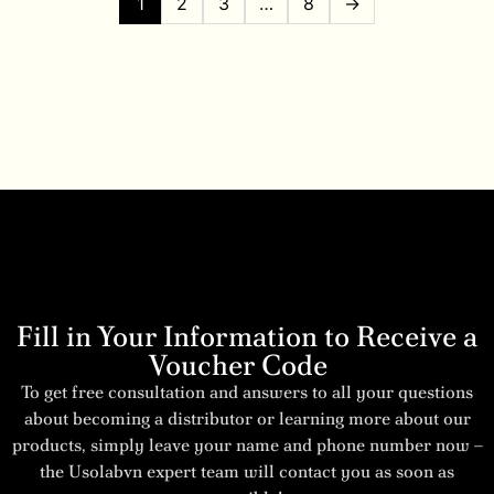
1
2
3
…
8
→
Fill in Your Information to Receive a
Voucher Code
To get free consultation and answers to all your questions
about becoming a distributor or learning more about our
products, simply leave your name and phone number now –
the Usolabvn expert team will contact you as soon as