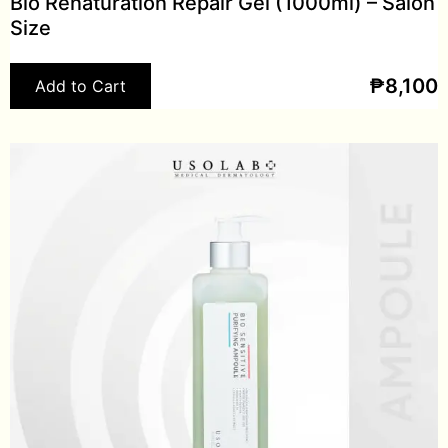
Bio Renaturation Repair Gel (1000ml) – Salon
Size
₱
8,100
Add to Cart