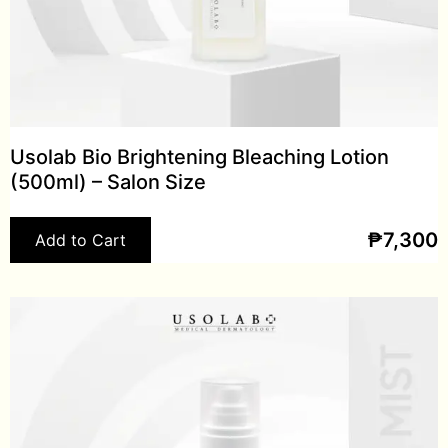
Usolab Bio Brightening Bleaching Lotion
(500ml) – Salon Size
₱
7,300
Add to Cart