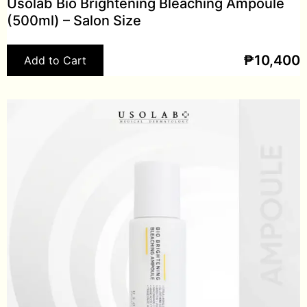
Usolab Bio Brightening Bleaching Ampoule
(500ml) – Salon Size
₱
10,400
Add to Cart