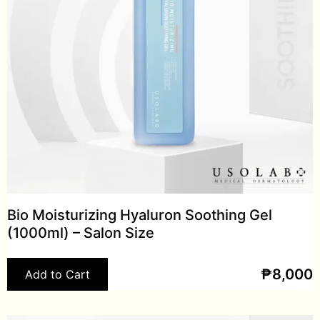
Bio Moisturizing Hyaluron Soothing Gel
(1000ml) – Salon Size
₱
8,000
Add to Cart