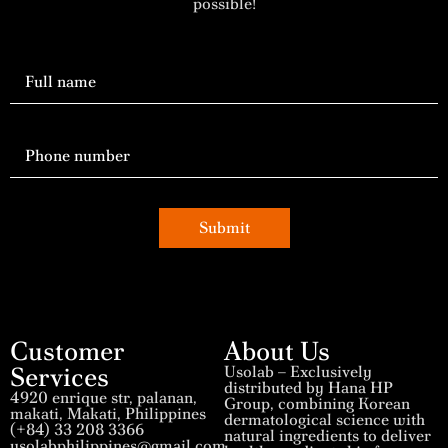
possible!
Submit
Customer
About Us
Services
Usolab – Exclusively
distributed by Hana HP
4920 enrique str, palanan,
Group, combining Korean
makati, Makati, Philippines
dermatological science with
(+84) 33 208 3366
natural ingredients to deliver
usolabphilippines@gmail.com