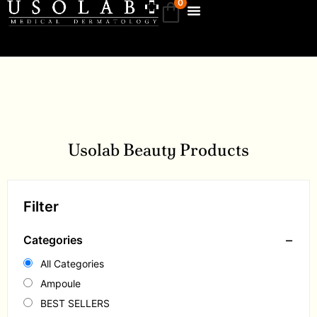
0
Usolab Beauty Products
Filter
−
Categories
All Categories
Ampoule
BEST SELLERS