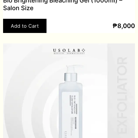
Bio Brightening Bleaching Gel (1000ml) –
Salon Size
₱
8,000
Add to Cart