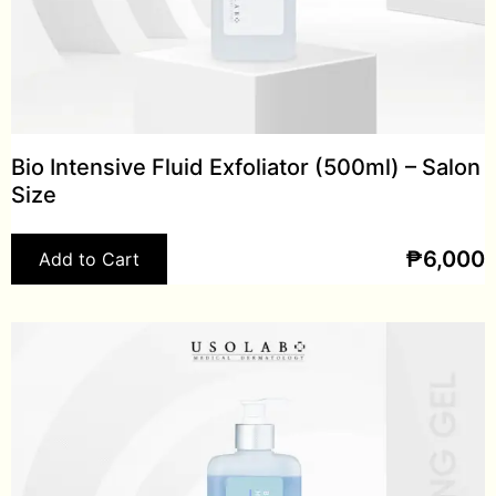
Bio Intensive Fluid Exfoliator (500ml) – Salon
Size
₱
6,000
Add to Cart