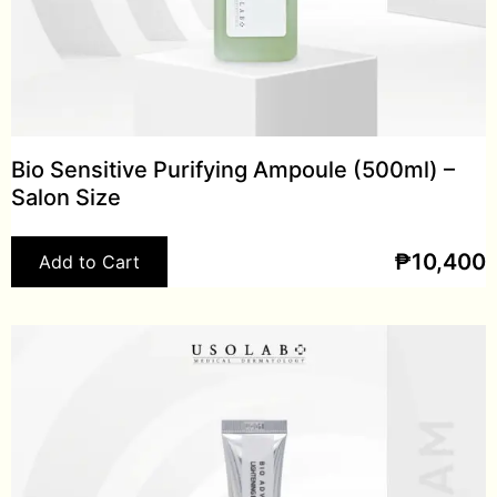
Bio Sensitive Purifying Ampoule (500ml) –
Salon Size
₱
10,400
Add to Cart