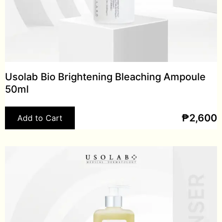
Usolab Bio Brightening Bleaching Ampoule
50ml
₱
2,600
Add to Cart