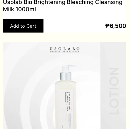
Usolab Bio Brightening Bleaching Cleansing
Milk 1000ml
₱
6,500
Add to Cart