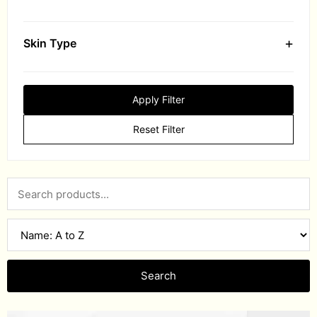
+
Skin Type
Apply Filter
Reset Filter
Search