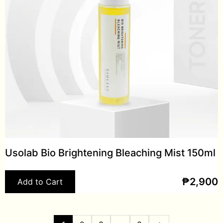
Usolab Bio Brightening Bleaching Mist 150ml
₱
2,900
Add to Cart