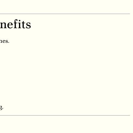
nefits
nes.
g.