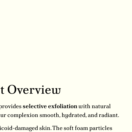
t Overview
 provides
selective exfoliation
with natural
your complexion smooth, hydrated, and radiant.
ticoid-damaged skin. The soft foam particles