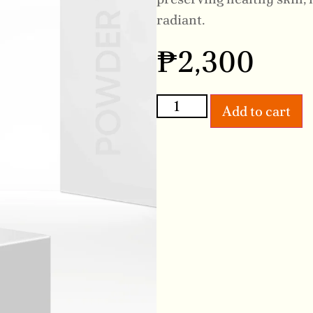
radiant.
₱
2,300
Add to cart