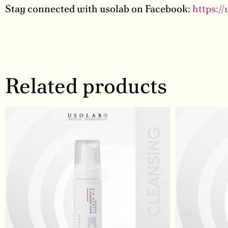
Stay connected with usolab on Facebook:
https:/
Related products