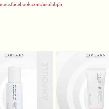
/www.facebook.com/usolabph