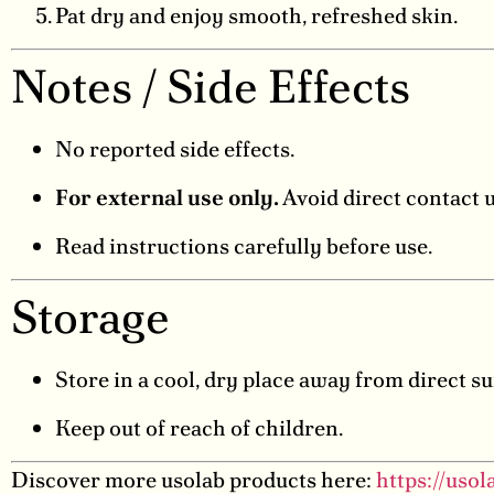
Pat dry and enjoy smooth, refreshed skin.
Notes / Side Effects
No reported side effects.
For external use only.
Avoid direct contact 
Read instructions carefully before use.
Storage
Store in a cool, dry place away from direct su
Keep out of reach of children.
Discover more usolab products here:
https://uso