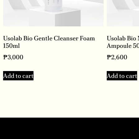
Usolab Bio Gentle Cleanser Foam
Usolab Bio
150ml
Ampoule 5
₱
3,000
₱
2,600
Add to cart
Add to cart