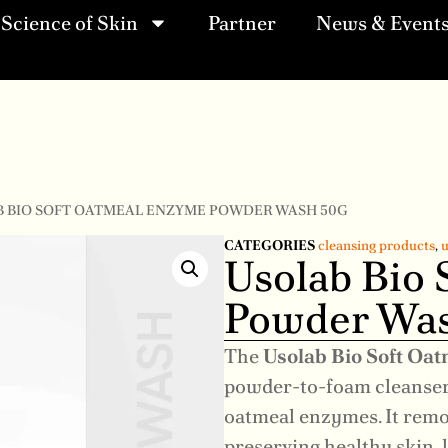
Science of Skin
Partner
News & Event
B BIO SOFT OATMEAL ENZYME POWDER WASH 50G
CATEGORIES
cleansing products
,
u
Usolab Bio
Powder Was
The
Usolab Bio Soft O
powder-to-foam cleanser
oatmeal enzymes. It remo
preserving healthy skin,