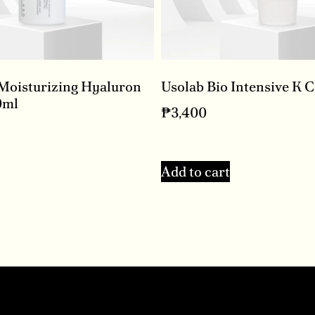
 Moisturizing Hyaluron
Usolab Bio Intensive K 
0ml
₱
3,400
Add to cart