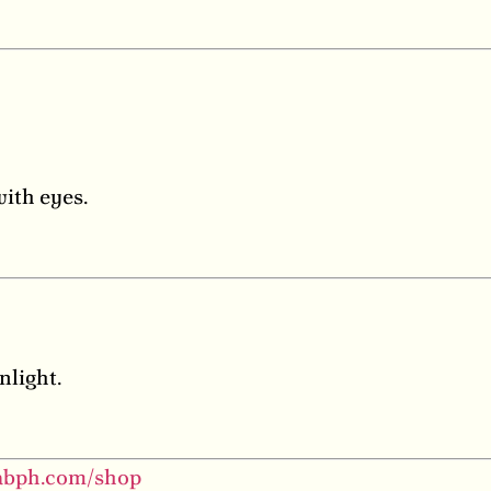
with eyes.
nlight.
labph.com/shop