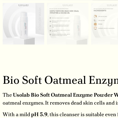
Bio Soft Oatmeal Enz
The
Usolab Bio Soft Oatmeal Enzyme Powder 
oatmeal enzymes. It removes dead skin cells and 
With a mild
pH 5.9
, this cleanser is suitable even