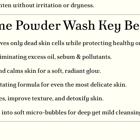
hten without irritation or dryness.
me Powder Wash Key Be
 only dead skin cells while protecting healthy o
liminating excess oil, sebum & pollutants.
 calms skin for a soft, radiant glow.
tating formula for even the most delicate skin.
, improve texture, and detoxify skin.
nto soft micro-bubbles for deep yet mild cleansin