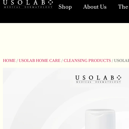
Shop
About Us
The 
HOME
/
USOLAB HOME CARE
/
CLEANSING PRODUCTS
/ USOLA