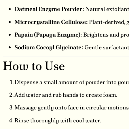
Oatmeal Enzyme Powder:
Natural exfoliant
Microcrystalline Cellulose:
Plant-derived, g
Papain (Papaya Enzyme):
Brightens and pro
Sodium Cocoyl Glycinate:
Gentle surfactant
How to Use
Dispense a small amount of powder into your
Add water and rub hands to create foam.
Massage gently onto face in circular motions
Rinse thoroughly with cool water.