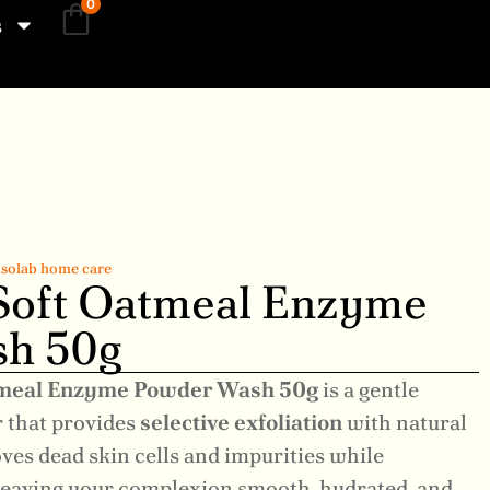
0
s
solab home care
 Soft Oatmeal Enzyme
h 50g
atmeal Enzyme Powder Wash 50g
is a gentle
 that provides
selective exfoliation
with natural
ves dead skin cells and impurities while
 leaving your complexion smooth, hydrated, and