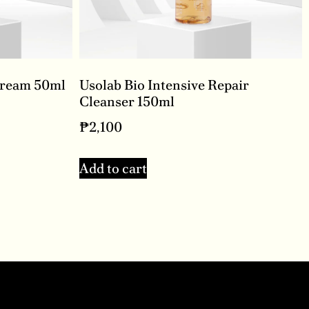
Cream 50ml
Usolab Bio Intensive Repair
Cleanser 150ml
₱
2,100
Add to cart