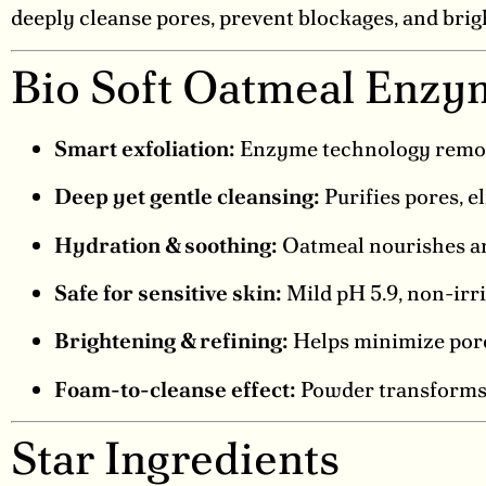
deeply cleanse pores, prevent blockages, and brig
Bio Soft Oatmeal Enzy
Smart exfoliation:
Enzyme technology removes
Deep yet gentle cleansing:
Purifies pores, e
Hydration & soothing:
Oatmeal nourishes and
Safe for sensitive skin:
Mild pH 5.9, non-irri
Brightening & refining:
Helps minimize pores
Foam-to-cleanse effect:
Powder transforms i
Star Ingredients