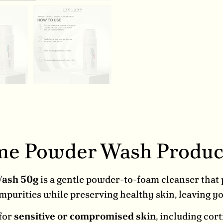
yme Powder Wash Produc
Wash 50g
is a gentle powder-to-foam cleanser that
impurities while preserving healthy skin, leaving 
 for
sensitive or compromised skin
, including cor