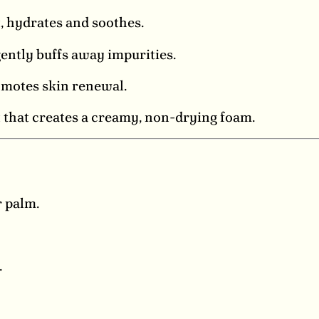
, hydrates and soothes.
ently buffs away impurities.
motes skin renewal.
 that creates a creamy, non-drying foam.
 palm.
.