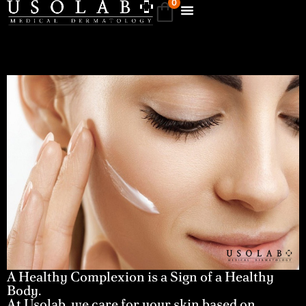
0
A Healthy Complexion is a Sign of a Healthy
Body.
At Usolab, we care for your skin based on