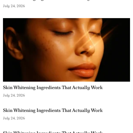
July 24, 2026
Skin Whitening Ingredients That Actually Work
July 24, 2026
Skin Whitening Ingredients That Actually Work
July 24, 2026