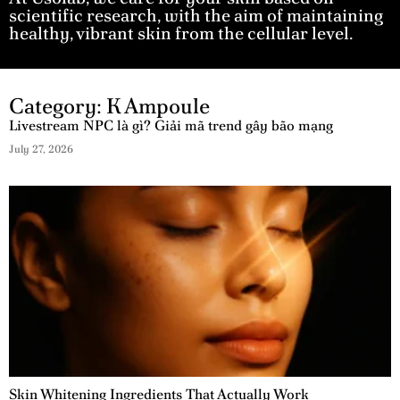
scientific research, with the aim of maintaining
healthy, vibrant skin from the cellular level.
Category: K Ampoule
Livestream NPC là gì? Giải mã trend gây bão mạng
July 27, 2026
Skin Whitening Ingredients That Actually Work