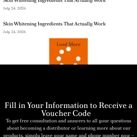
Skin Whitening Ingredients That Actually Work
July 24, 2026
Skin Whitening Ingredients That Actually Work
July 24, 2026
Load More
Fill in Your Information to Receive a
Voucher Code
To get free consultation and answers to all your questions
about becoming a distributor or learning more about our
products, simply leave your name and phone number now –