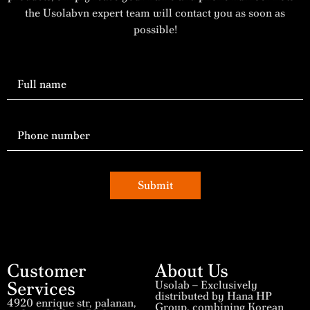
the Usolabvn expert team will contact you as soon as
possible!
Submit
Customer
About Us
Services
Usolab – Exclusively
distributed by Hana HP
4920 enrique str, palanan,
Group, combining Korean