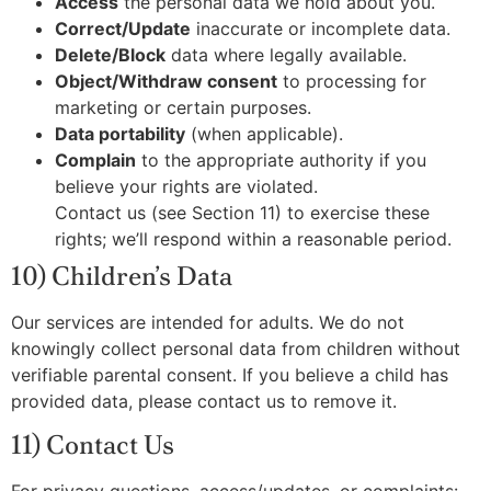
Access
the personal data we hold about you.
Correct/Update
inaccurate or incomplete data.
Delete/Block
data where legally available.
Object/Withdraw consent
to processing for
marketing or certain purposes.
Data portability
(when applicable).
Complain
to the appropriate authority if you
believe your rights are violated.
Contact us (see Section 11) to exercise these
rights; we’ll respond within a reasonable period.
10) Children’s Data
Our services are intended for adults. We do not
knowingly collect personal data from children without
verifiable parental consent. If you believe a child has
provided data, please contact us to remove it.
11) Contact Us