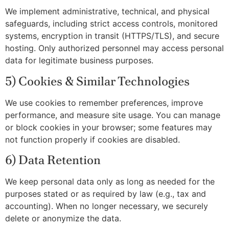
We implement administrative, technical, and physical
safeguards, including strict access controls, monitored
systems, encryption in transit (HTTPS/TLS), and secure
hosting. Only authorized personnel may access personal
data for legitimate business purposes.
5) Cookies & Similar Technologies
We use cookies to remember preferences, improve
performance, and measure site usage. You can manage
or block cookies in your browser; some features may
not function properly if cookies are disabled.
6) Data Retention
We keep personal data only as long as needed for the
purposes stated or as required by law (e.g., tax and
accounting). When no longer necessary, we securely
delete or anonymize the data.