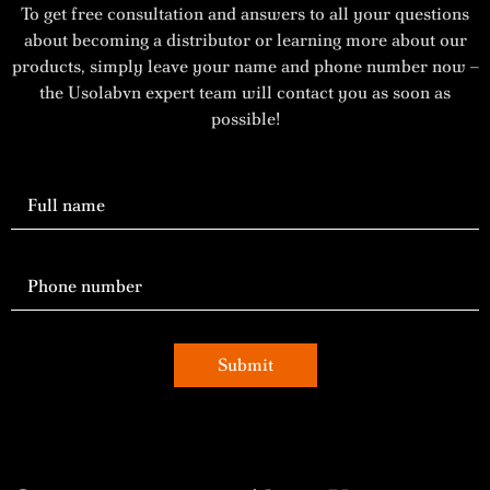
To get free consultation and answers to all your questions
about becoming a distributor or learning more about our
products, simply leave your name and phone number now –
the Usolabvn expert team will contact you as soon as
possible!
Submit