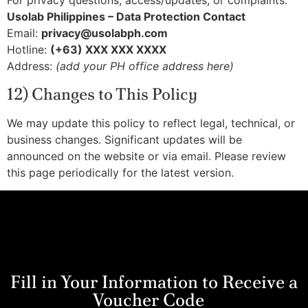
For privacy questions, access/updates, or complaints:
Usolab Philippines – Data Protection Contact
Email:
privacy@usolabph.com
Hotline:
(+63) XXX XXX XXXX
Address:
(add your PH office address here)
12) Changes to This Policy
We may update this policy to reflect legal, technical, or
business changes. Significant updates will be
announced on the website or via email. Please review
this page periodically for the latest version.
Fill in Your Information to Receive a
Voucher Code