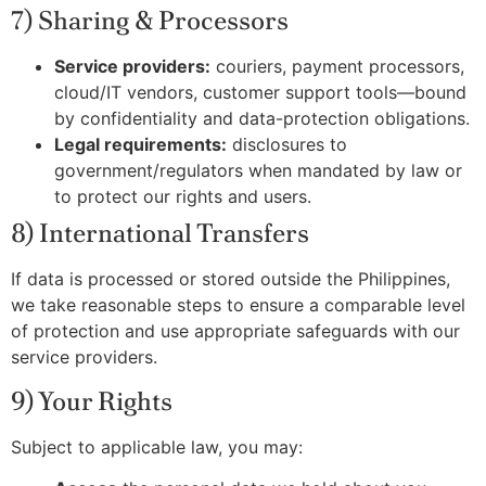
7) Sharing & Processors
Service providers:
couriers, payment processors,
cloud/IT vendors, customer support tools—bound
by confidentiality and data-protection obligations.
Legal requirements:
disclosures to
government/regulators when mandated by law or
to protect our rights and users.
8) International Transfers
If data is processed or stored outside the Philippines,
we take reasonable steps to ensure a comparable level
of protection and use appropriate safeguards with our
service providers.
9) Your Rights
Subject to applicable law, you may: