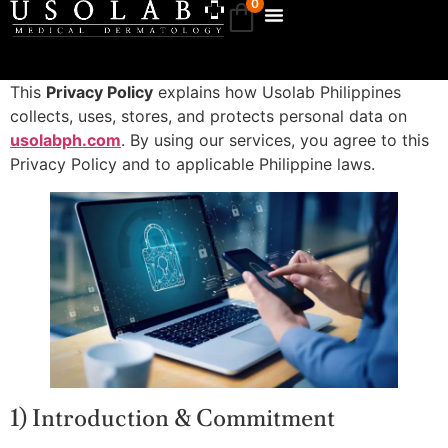
0
This
Privacy Policy
explains how Usolab Philippines
collects, uses, stores, and protects personal data on
usolabph.com
. By using our services, you agree to this
Privacy Policy and to applicable Philippine laws.
1) Introduction & Commitment