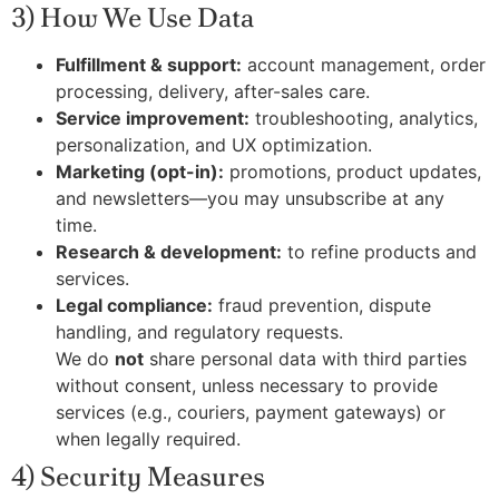
3) How We Use Data
Fulfillment & support:
account management, order
processing, delivery, after-sales care.
Service improvement:
troubleshooting, analytics,
personalization, and UX optimization.
Marketing (opt-in):
promotions, product updates,
and newsletters—you may unsubscribe at any
time.
Research & development:
to refine products and
services.
Legal compliance:
fraud prevention, dispute
handling, and regulatory requests.
We do
not
share personal data with third parties
without consent, unless necessary to provide
services (e.g., couriers, payment gateways) or
when legally required.
4) Security Measures