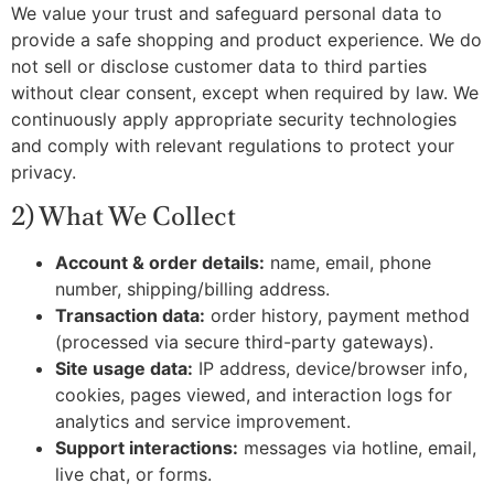
We value your trust and safeguard personal data to
provide a safe shopping and product experience. We do
not sell or disclose customer data to third parties
without clear consent, except when required by law. We
continuously apply appropriate security technologies
and comply with relevant regulations to protect your
privacy.
2) What We Collect
Account & order details:
name, email, phone
number, shipping/billing address.
Transaction data:
order history, payment method
(processed via secure third-party gateways).
Site usage data:
IP address, device/browser info,
cookies, pages viewed, and interaction logs for
analytics and service improvement.
Support interactions:
messages via hotline, email,
live chat, or forms.