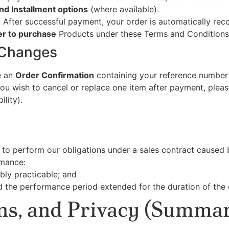
nd Installment options
(where available).
. After successful payment, your order is automatically rec
er to purchase
Products under these Terms and Conditions
 Changes
ve an
Order Confirmation
containing your reference number 
you wish to cancel or replace one item after payment, plea
lity).
re to perform our obligations under a sales contract caused
rmance:
bly practicable; and
d the performance period extended for the duration of the 
rns, and Privacy (Summar