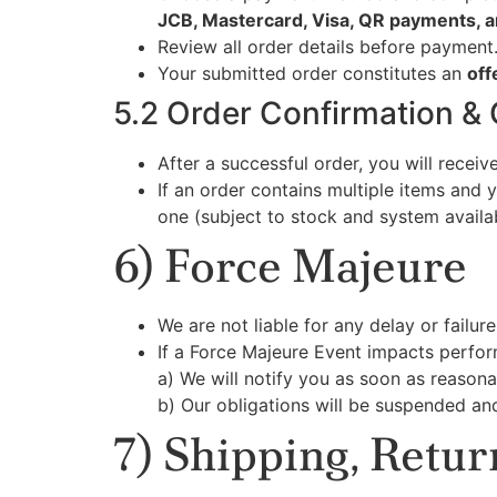
JCB, Mastercard, Visa, QR payments, a
Review all order details before payment
Your submitted order constitutes an
off
5.2 Order Confirmation &
After a successful order, you will recei
If an order contains multiple items and 
one (subject to stock and system availabi
6) Force Majeure
We are not liable for any delay or failu
If a Force Majeure Event impacts perfo
a) We will notify you as soon as reasona
b) Our obligations will be suspended an
7) Shipping, Retu