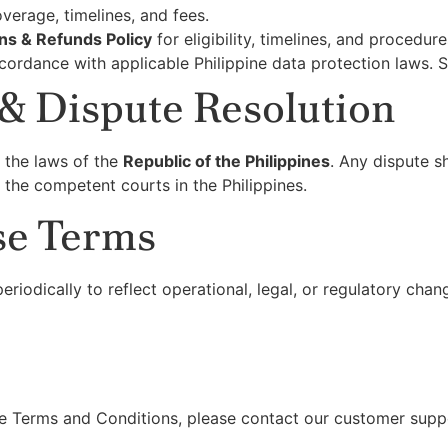
verage, timelines, and fees.
ns & Refunds Policy
for eligibility, timelines, and procedure
cordance with applicable Philippine data protection laws. 
& Dispute Resolution
 the laws of the
Republic of the Philippines
. Any dispute sh
 the competent courts in the Philippines.
se Terms
iodically to reflect operational, legal, or regulatory chan
e Terms and Conditions, please contact our customer suppor