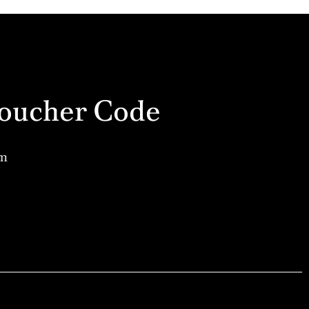
a Voucher Code
am