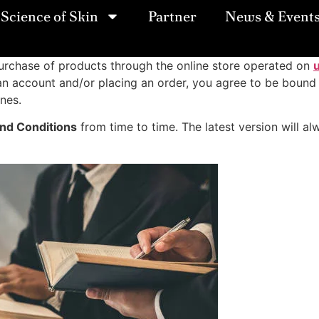
Science of Skin
Partner
News & Event
rchase of products through the online store operated on
ng an account and/or placing an order, you agree to be boun
ines.
nd Conditions
from time to time. The latest version will 