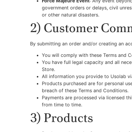
Force Majeure Event
: Any event beyond 
government orders or delays, civil unres
or other natural disasters.
2) Customer Com
By submitting an order and/or creating an acc
You will comply with these Terms and C
You have full legal capacity and all nece
Store.
All information you provide to Usolab vi
Products purchased are for personal use 
breach of these Terms and Conditions.
Payments are processed via licensed thi
from time to time.
3) Products