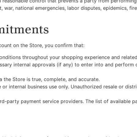
reasonable control that prevents a party from performing it
t, war, national emergencies, labor disputes, epidemics, fir
mitments
ount on the Store, you confirm that:
onditions throughout your shopping experience and related
ssary internal approvals (if any) to enter into and perform 
a the Store is true, complete, and accurate.
or internal business use only. Unauthorized resale or distr
rd-party payment service providers. The list of available