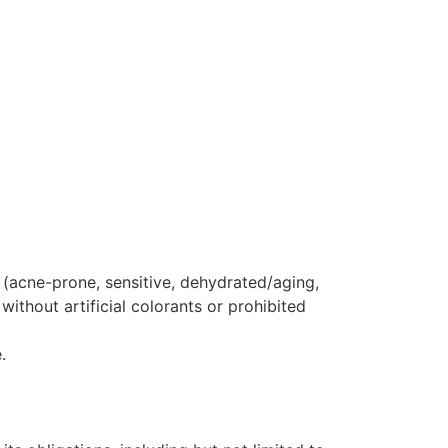
 (acne-prone, sensitive, dehydrated/aging,
thout artificial colorants or prohibited
.