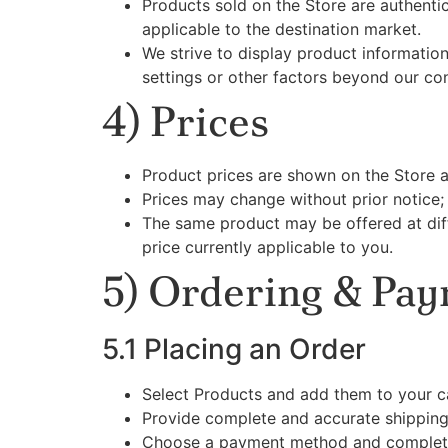
Products sold on the Store are authent
applicable to the destination market.
We strive to display product informatio
settings or other factors beyond our con
4) Prices
Product prices are shown on the Store 
Prices may change without prior notice
The same product may be offered at di
price currently applicable to you.
5) Ordering & Pa
5.1 Placing an Order
Select Products and add them to your c
Provide complete and accurate shipping
Choose a payment method and complete