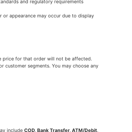
standards and regulatory requirements
lor or appearance may occur due to display
 price for that order will not be affected.
s or customer segments. You may choose any
ay include
COD, Bank Transfer, ATM/Debit,