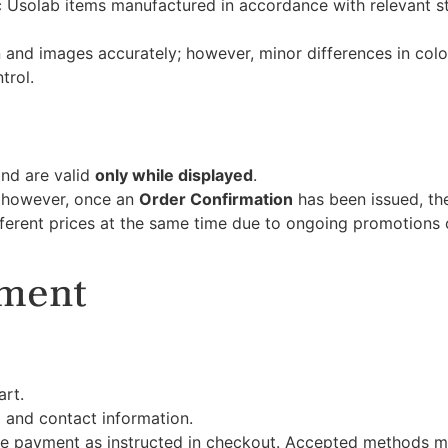
ic Usolab items manufactured in accordance with relevant 
n and images accurately; however, minor differences in co
trol.
and are valid
only while displayed
.
; however, once an
Order Confirmation
has been issued, the
fferent prices at the same time due to ongoing promotion
yment
art.
 and contact information.
 payment as instructed in checkout. Accepted methods m