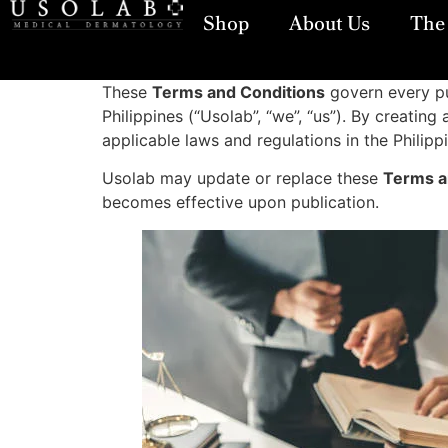
Shop
About Us
The 
These
Terms and Conditions
govern every pu
Philippines (“Usolab”, “we”, “us”). By creati
applicable laws and regulations in the Philipp
Usolab may update or replace these
Terms a
becomes effective upon publication.