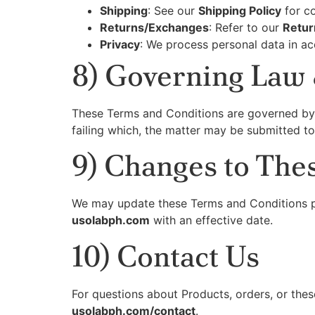
Shipping
: See our
Shipping Policy
for co
Returns/Exchanges
: Refer to our
Retur
Privacy
: We process personal data in ac
8) Governing Law 
These Terms and Conditions are governed by
failing which, the matter may be submitted to
9) Changes to The
We may update these Terms and Conditions per
usolabph.com
with an effective date.
10) Contact Us
For questions about Products, orders, or thes
usolabph.com/contact
.