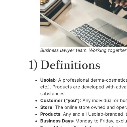
Business lawyer team. Working together 
1) Definitions
Usolab
: A professional derma-cosmetics
etc.). Products are developed with adva
substances.
Customer (“you”)
: Any individual or b
Store
: The online store owned and oper
Products
: Any and all Usolab-branded i
Business Days
: Monday to Friday, exclu