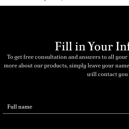
Fill in Your 
To get free consultation and answers to all your
more about our products, simply leave your nam
will contact you 