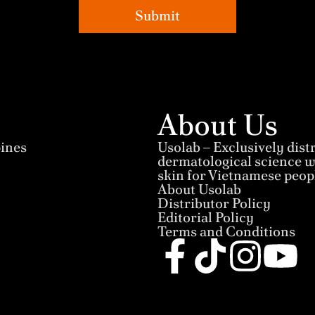
Submit
About Us
pines
Usolab – Exclusively dis
dermatological science wi
skin for Vietnamese peop
About Usolab
Distributor Policy
Editorial Policy
Terms and Conditions