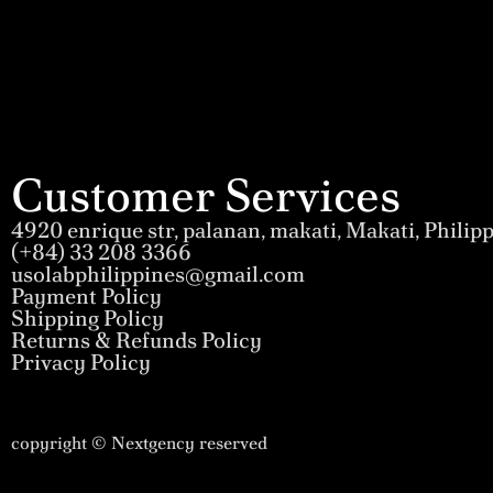
Customer Services
4920 enrique str, palanan, makati, Makati, Philip
(+84) 33 208 3366
usolabphilippines@gmail.com
Payment Policy
Shipping Policy
Returns & Refunds Policy
Privacy Policy
copyright © Nextgency reserved