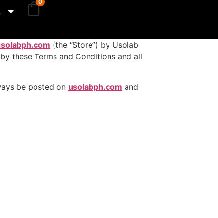
0
s
usolabph.com
(the “Store”) by Usolab
d by these Terms and Conditions and all
always be posted on
usolabph.com
and