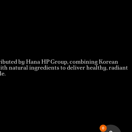
tributed by Hana HP Group, combining Korean
th natural ingredients to deliver healthy, radiant
le.
0