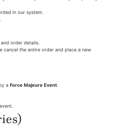
orded in our system.
.
and order details.
se cancel the entire order and place a new
 by a
Force Majeure Event
.
event.
ies)