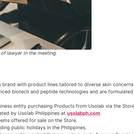
of lawyer in the meeting.
 brand with product lines tailored to diverse skin concerns
nced biotech and peptide technologies and are formulated wi
usiness entity purchasing Products from Usolab via the Store
ated by Usolab Philippines at
usolabph.com
.
tems offered for sale on the Store.
ding public holidays in the Philippines.