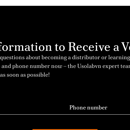
Information to Receive 
 questions about becoming a distributor or learning
e and phone number now – the Usolabvn expert te
as soon as possible!