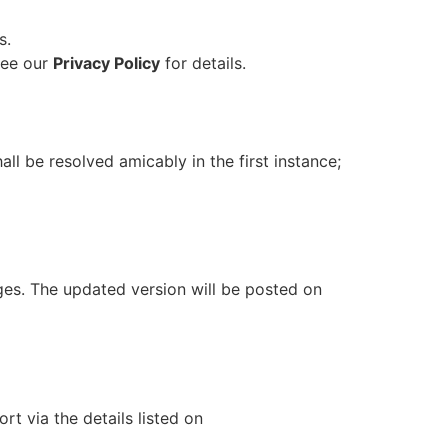
s.
See our
Privacy Policy
for details.
all be resolved amicably in the first instance;
ges. The updated version will be posted on
t via the details listed on