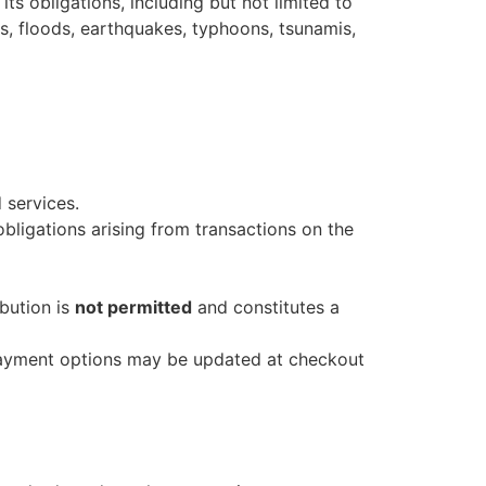
s obligations, including but not limited to
es, floods, earthquakes, typhoons, tsunamis,
 services.
obligations arising from transactions on the
ibution is
not permitted
and constitutes a
 payment options may be updated at checkout