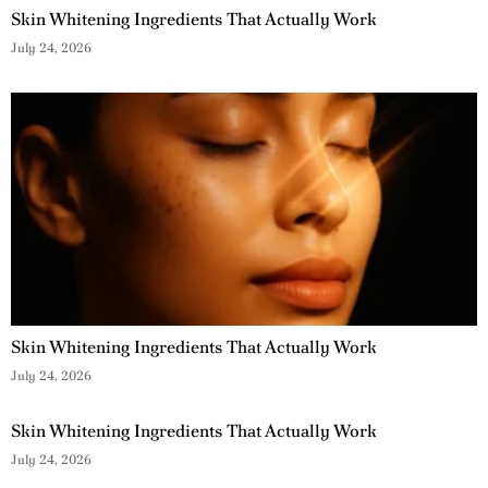
Skin Whitening Ingredients That Actually Work
July 24, 2026
Skin Whitening Ingredients That Actually Work
July 24, 2026
Skin Whitening Ingredients That Actually Work
July 24, 2026