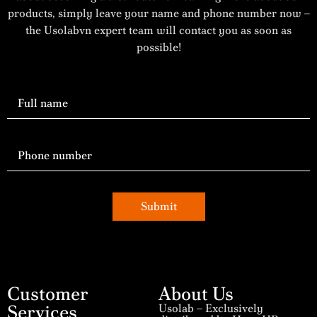
products, simply leave your name and phone number now –
the Usolabvn expert team will contact you as soon as
possible!
Submit
Customer
About Us
Services
Usolab – Exclusively