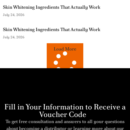
Skin Whitening Ingredients That Actually Work
July 24, 2026
Skin Whitening Ingredients That Actually Work
July 24, 2026
Load More
Fill in Your Information to Receive a
Voucher Code
To get free consultation and answers to all your questions
about becoming a distributor or learning more about our