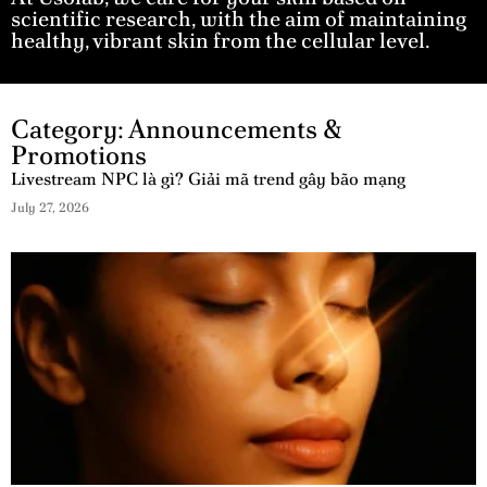
scientific research, with the aim of maintaining
healthy, vibrant skin from the cellular level.
Category: Announcements &
Promotions
Livestream NPC là gì? Giải mã trend gây bão mạng
July 27, 2026