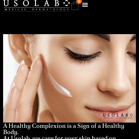
0
A Healthy Complexion is a Sign of a Healthy
Body.
At Usolab, we care for your skin based on