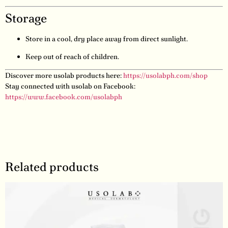
Storage
Store in a cool, dry place away from direct sunlight.
Keep out of reach of children.
Discover more usolab products here:
https://usolabph.com/shop
Stay connected with usolab on Facebook:
https://www.facebook.com/usolabph
Related products