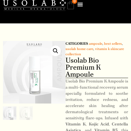
0
CATEGORIES
ampoule
,
best sellers
,
usolab home care
,
vitamin k skincare
collection
Usolab Bio
Premium K
Ampoule
Usolab Bio Premium K Ampoule is
a multi-functional recovery serum
specially formulated to soothe
irritation, reduce redness, and
accelerate skin healing after
dermatological treatments or
sensitivity flare-ups. Infused with
Vitamin K
,
Kojic Acid
,
Centella
Asiatica
, and
Vitamin B5
, this