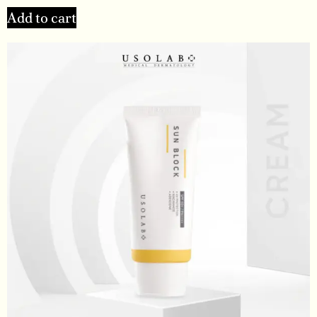
Add to cart