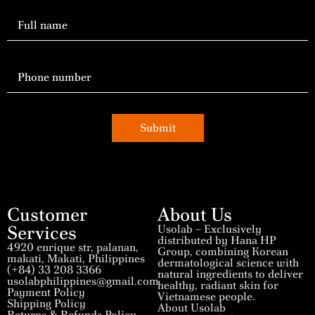
Submit
Customer
About Us
Services
Usolab – Exclusively
distributed by Hana HP
4920 enrique str, palanan,
Group, combining Korean
makati, Makati, Philippines
dermatological science with
(+84) 33 208 3366
natural ingredients to deliver
usolabphilippines@gmail.com
healthy, radiant skin for
Payment Policy
Vietnamese people.
Shipping Policy
About Usolab
Returns & Refunds Policy