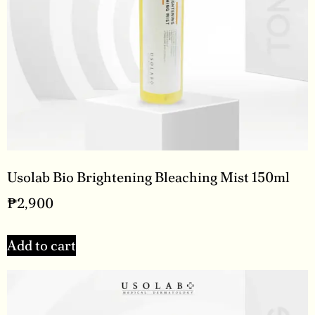
Usolab Bio Brightening Bleaching Mist 150ml
₱
2,900
Add to cart