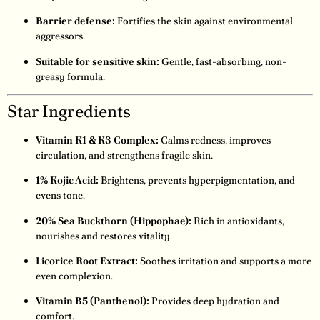
Barrier defense:
Fortifies the skin against environmental
aggressors.
Suitable for sensitive skin:
Gentle, fast-absorbing, non-
greasy formula.
Star Ingredients
Vitamin K1 & K3 Complex:
Calms redness, improves
circulation, and strengthens fragile skin.
1% Kojic Acid:
Brightens, prevents hyperpigmentation, and
evens tone.
20% Sea Buckthorn (Hippophae):
Rich in antioxidants,
nourishes and restores vitality.
Licorice Root Extract:
Soothes irritation and supports a more
even complexion.
Vitamin B5 (Panthenol):
Provides deep hydration and
comfort.