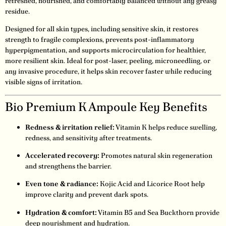
refreshed, nourished, and comfortably balanced without any greasy
residue.
Designed for all skin types, including sensitive skin, it restores
strength to fragile complexions, prevents post-inflammatory
hyperpigmentation, and supports microcirculation for healthier,
more resilient skin. Ideal for post-laser, peeling, microneedling, or
any invasive procedure, it helps skin recover faster while reducing
visible signs of irritation.
Bio Premium K Ampoule Key Benefits
Redness & irritation relief:
Vitamin K helps reduce swelling,
redness, and sensitivity after treatments.
Accelerated recovery:
Promotes natural skin regeneration
and strengthens the barrier.
Even tone & radiance:
Kojic Acid and Licorice Root help
improve clarity and prevent dark spots.
Hydration & comfort:
Vitamin B5 and Sea Buckthorn provide
deep nourishment and hydration.