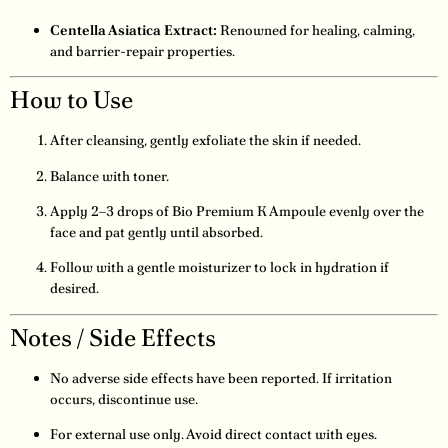
Centella Asiatica Extract:
Renowned for healing, calming,
and barrier-repair properties.
How to Use
After cleansing, gently exfoliate the skin if needed.
Balance with toner.
Apply 2–3 drops of Bio Premium K Ampoule evenly over the
face and pat gently until absorbed.
Follow with a gentle moisturizer to lock in hydration if
desired.
Notes / Side Effects
No adverse side effects have been reported. If irritation
occurs, discontinue use.
For external use only. Avoid direct contact with eyes.