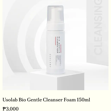
Usolab Bio Gentle Cleanser Foam 150ml
₱
3,000