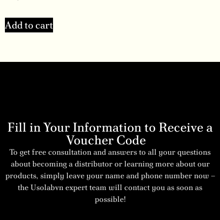
Add to cart
Fill in Your Information to Receive a
Voucher Code
To get free consultation and answers to all your questions
about becoming a distributor or learning more about our
products, simply leave your name and phone number now –
the Usolabvn expert team will contact you as soon as
possible!