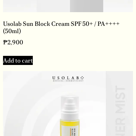
Usolab Sun Block Cream SPF 50+ / PA++++
(50ml)
₱
2,900
Add to cart