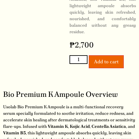
lightweight ampoule absorbs
quickly, leaving skin refreshed,
nourished, and comfortably
balanced without any greasy
residue.
₱
2,700
Add to cart
Bio Premium K Ampoule Overview
Usolab Bio Premium K Ampoule is a multi-functional recovery
serum specially formulated to soothe irritation, reduce redness, and
accelerate skin healing after dermatological treatments or sensitivity
flare-ups. Infused with
Vitamin K
,
Kojic Acid
,
Centella Asiatica
, and
Vitamin B5
, this lightweight ampoule absorbs quickly, leaving skin