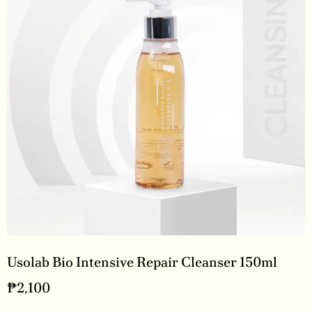
Usolab Bio Intensive Repair Cleanser 150ml
₱
2,100