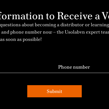
Information to Receive 
 questions about becoming a distributor or learning
e and phone number now – the Usolabvn expert te
as soon as possible!
Submit