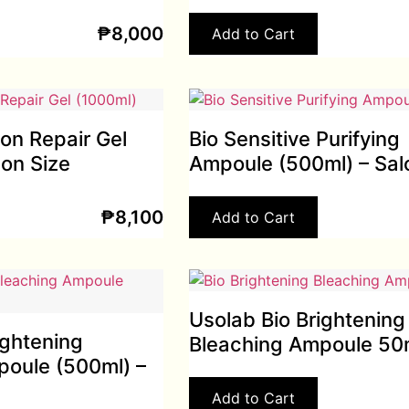
₱
8,000
Add to Cart
ion Repair Gel
Bio Sensitive Purifying
lon Size
Ampoule (500ml) – Sal
₱
8,100
Add to Cart
Usolab Bio Brightening
ightening
Bleaching Ampoule 50
poule (500ml) –
Add to Cart