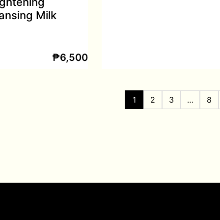
ightening
ansing Milk
₱
6,500
1
2
3
…
8