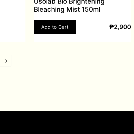
Usolab Bio Brightening
Bleaching Mist 150ml
₱
2,900
Add to Cart
→