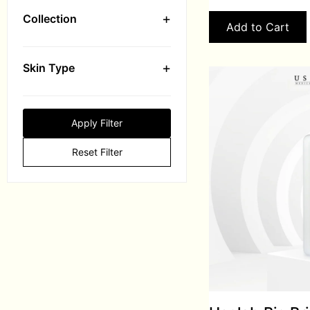
+
Collection
Add to Cart
+
Skin Type
Apply Filter
Reset Filter