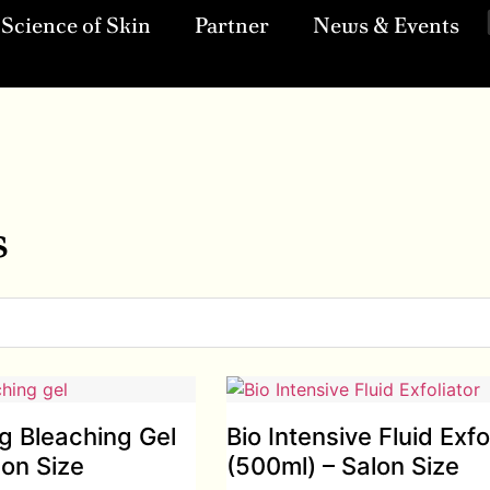
Science of Skin
Partner
News & Events
s
ng Bleaching Gel
Bio Intensive Fluid Exfo
lon Size
(500ml) – Salon Size