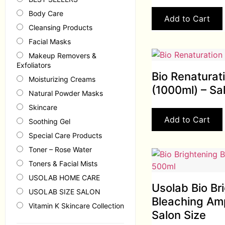
Body Care
Add to Cart
Cleansing Products
Facial Masks
Makeup Removers &
Exfoliators
Bio Renaturat
Moisturizing Creams
(1000ml) – Sa
Natural Powder Masks
Skincare
Add to Cart
Soothing Gel
Special Care Products
Toner – Rose Water
Toners & Facial Mists
USOLAB HOME CARE
Usolab Bio Br
USOLAB SIZE SALON
Bleaching Am
Vitamin K Skincare Collection
Salon Size