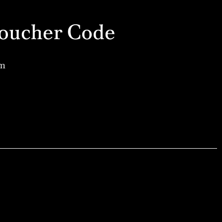
a Voucher Code
am