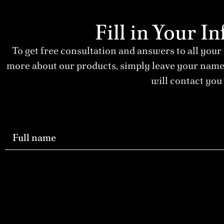
Fill in Your 
To get free consultation and answers to all your
more about our products, simply leave your nam
will contact you 