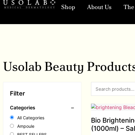
Shop
About Us
The 
Usolab Beauty Product
Filter
−
Categories
All Categories
Bio Brighteni
Ampoule
(1000ml) – Sa
BEST SELLERS