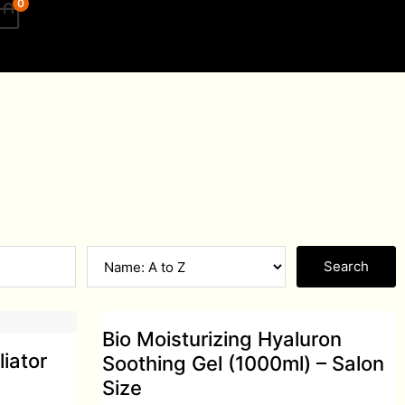
0
Search
Bio Moisturizing Hyaluron
liator
Soothing Gel (1000ml) – Salon
Size