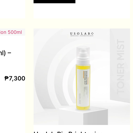
l) –
₱
7,300