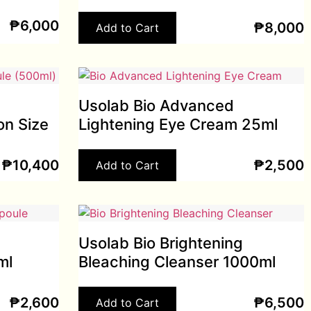
₱
6,000
₱
8,000
Add to Cart
Usolab Bio Advanced
on Size
Lightening Eye Cream 25ml
₱
10,400
₱
2,500
Add to Cart
Usolab Bio Brightening
ml
Bleaching Cleanser 1000ml
₱
2,600
₱
6,500
Add to Cart