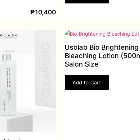
₱
10,400
Usolab Bio Brightening
Bleaching Lotion (500m
Salon Size
Add to Cart