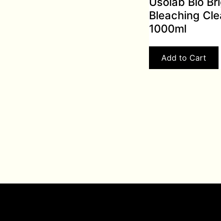
Usolab Bio Br
Bleaching Cle
1000ml
Add to Cart