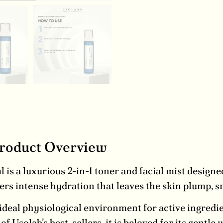
Product Overview
s a luxurious 2-in-1 toner and facial mist designed
ers intense hydration that leaves the skin plump, s
 ideal physiological environment for active ingredie
 Usolab’s best-sellers, it is beloved for its gentle 