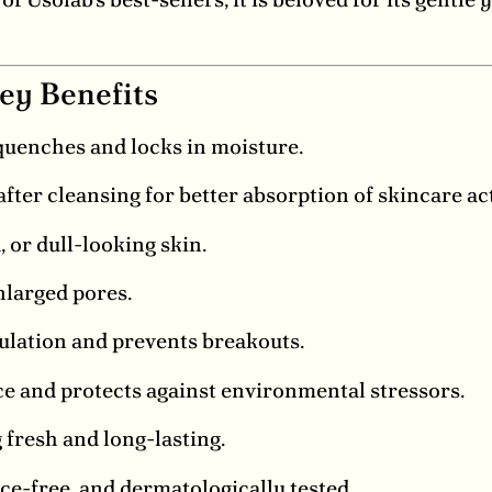
ey Benefits
quenches and locks in moisture.
fter cleansing for better absorption of skincare act
, or dull-looking skin.
larged pores.
lation and prevents breakouts.
ce and protects against environmental stressors.
fresh and long-lasting.
ce-free, and dermatologically tested.