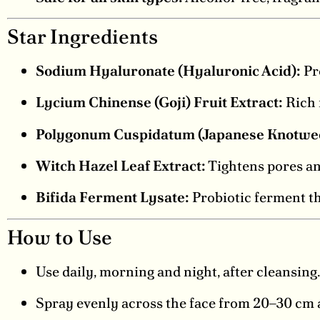
Star Ingredients
Sodium Hyaluronate (Hyaluronic Acid):
Pro
Lycium Chinense (Goji) Fruit Extract:
Rich 
Polygonum Cuspidatum (Japanese Knotweed
Witch Hazel Leaf Extract:
Tightens pores an
Bifida Ferment Lysate:
Probiotic ferment th
How to Use
Use daily, morning and night, after cleansing.
Spray evenly across the face from 20–30 cm a