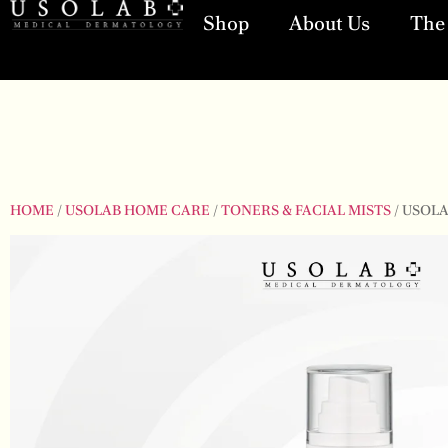
Shop
About Us
The 
HOME
/
USOLAB HOME CARE
/
TONERS & FACIAL MISTS
/ USOL