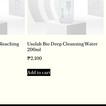
Bleaching
Usolab Bio Deep Cleansing Water
200ml
₱
2,100
Add to cart