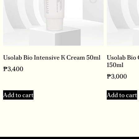
Usolab Bio Intensive K Cream 50ml
Usolab Bio
150ml
₱
3,400
₱
3,000
Add to cart
Add to cart