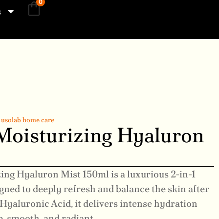
0
s
,
usolab home care
Moisturizing Hyaluron
ing Hyaluron Mist 150ml is a luxurious 2-in-1
igned to deeply refresh and balance the skin after
Hyaluronic Acid, it delivers intense hydration
p, smooth, and radiant.