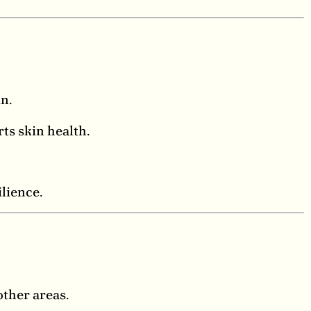
n.
ts skin health.
lience.
other areas.