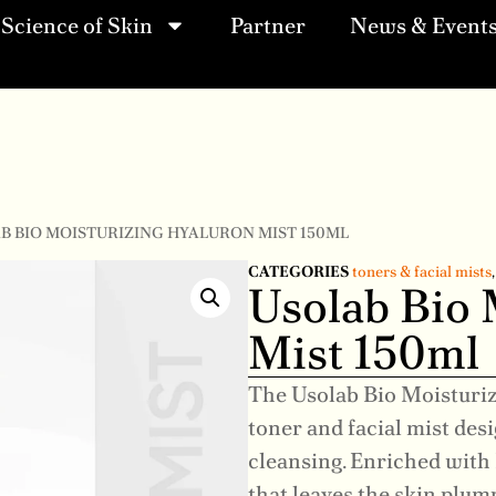
Science of Skin
Partner
News & Event
AB BIO MOISTURIZING HYALURON MIST 150ML
CATEGORIES
toners & facial mists
Usolab Bio 
Mist 150ml
The Usolab Bio Moisturiz
toner and facial mist des
cleansing. Enriched with 
that leaves the skin plum