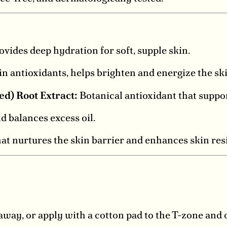
vides deep hydration for soft, supple skin.
in antioxidants, helps brighten and energize the ski
) Root Extract:
Botanical antioxidant that suppor
d balances excess oil.
at nurtures the skin barrier and enhances skin resi
way, or apply with a cotton pad to the T-zone and 