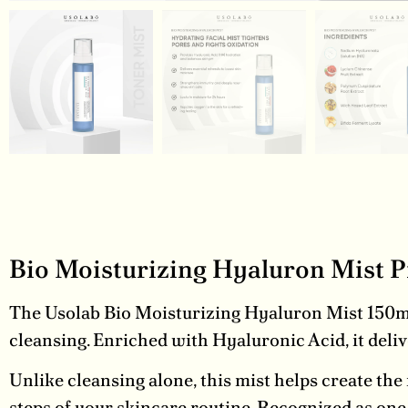
Bio Moisturizing Hyaluron Mist 
The Usolab Bio Moisturizing Hyaluron Mist 150ml i
cleansing. Enriched with Hyaluronic Acid, it deliv
Unlike cleansing alone, this mist helps create the
steps of your skincare routine. Recognized as one of