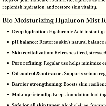
replenish hydration, and restore skin vitality.
Bio Moisturizing Hyaluron Mist K
Deep hydration:
Hyaluronic Acid instantly 
pH balance:
Restores skin’s natural balance a
Skin revitalization:
Refreshes tired, stressed
Pore refining:
Regular use helps minimize en
Oil control & anti-acne:
Supports sebum regu
Barrier strengthening:
Boosts skin resilien
Makeup-friendly:
Keeps foundation looking 
Safe for all skin types:
Alcohol-free, fragran