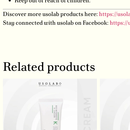
Keep out of reach of children.
Discover more usolab products here:
https://uso
Stay connected with usolab on Facebook:
https:/
Related products