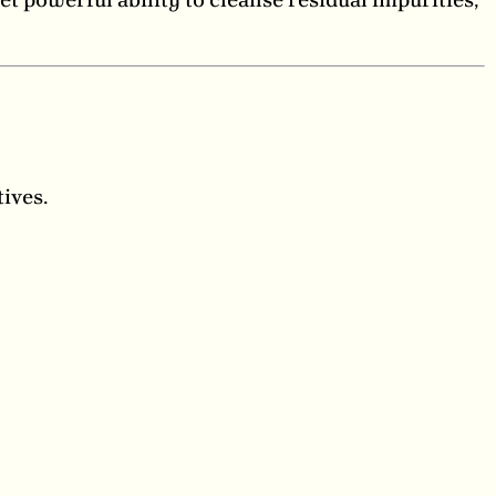
ives.