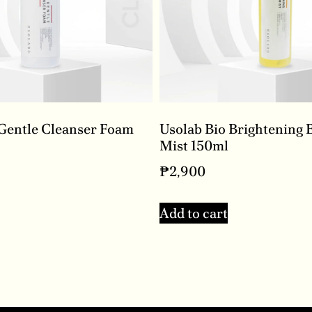
 Gentle Cleanser Foam
Usolab Bio Brightening 
Mist 150ml
₱
2,900
Add to cart