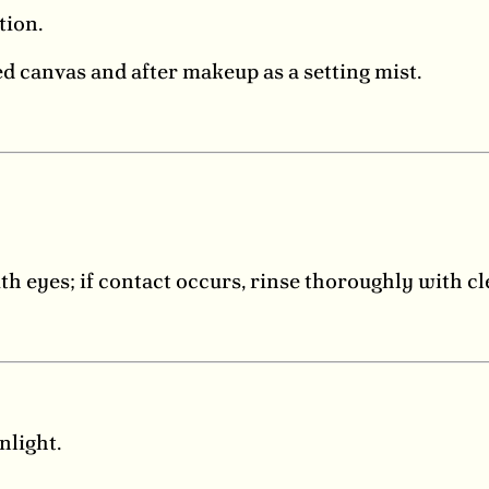
tion.
d canvas and after makeup as a setting mist.
th eyes; if contact occurs, rinse thoroughly with c
nlight.