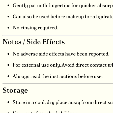
Gently pat with fingertips for quicker absorp
Can also be used before makeup for a hydrate
No rinsing required.
Notes / Side Effects
No adverse side effects have been reported.
For external use only. Avoid direct contact wi
Always read the instructions before use.
Storage
Store in a cool, dry place away from direct su