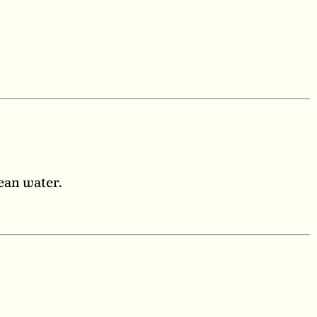
lean water.