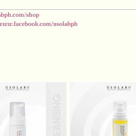
labph.com/shop
/www.facebook.com/usolabph