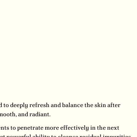
 to deeply refresh and balance the skin after
mooth, and radiant.
nts to penetrate more effectively in the next
yet powerful ability to cleanse residual impurities,