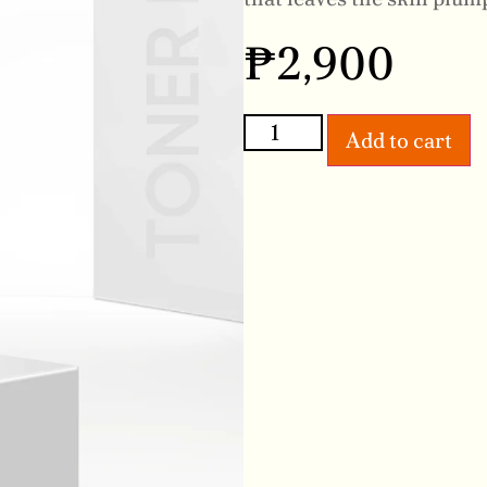
₱
2,900
Add to cart