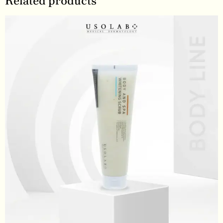
Related products