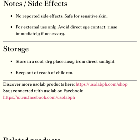
Notes / Side Effects
No reported side effects. Safe for sensitive skin.
For external use only. Avoid direct eye contact; rinse
immediately if necessary.
Storage
Store in a cool, dry place away from direct sunlight.
Keep out of reach of children.
Discover more usolab products here:
https://usolabph.com/shop
Stay connected with usolab on Facebook:
https://www.facebook.com/usolabph