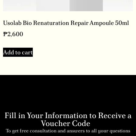
Usolab Bio Renaturation Repair Ampoule 50ml
₱
2,600
Add to cart
Fill in Your Information to Receive a
Voucher Code
To get free consultation and answers to all your questions