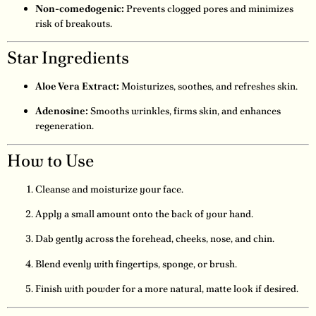
Non-comedogenic:
Prevents clogged pores and minimizes
risk of breakouts.
Star Ingredients
Aloe Vera Extract:
Moisturizes, soothes, and refreshes skin.
Adenosine:
Smooths wrinkles, firms skin, and enhances
regeneration.
How to Use
Cleanse and moisturize your face.
Apply a small amount onto the back of your hand.
Dab gently across the forehead, cheeks, nose, and chin.
Blend evenly with fingertips, sponge, or brush.
Finish with powder for a more natural, matte look if desired.