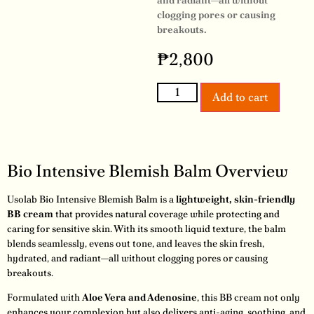
and radiant—all without
clogging pores or causing
breakouts.
₱
2,800
Add to cart
Bio Intensive Blemish Balm Overview
Usolab Bio Intensive Blemish Balm is a
lightweight, skin-friendly
BB cream
that provides natural coverage while protecting and
caring for sensitive skin. With its smooth liquid texture, the balm
blends seamlessly, evens out tone, and leaves the skin fresh,
hydrated, and radiant—all without clogging pores or causing
breakouts.
Formulated with
Aloe Vera and Adenosine
, this BB cream not only
enhances your complexion but also delivers anti-aging, soothing, and