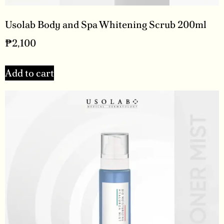
Usolab Body and Spa Whitening Scrub 200ml
₱
2,100
Add to cart