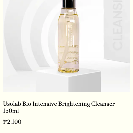
Usolab Bio Intensive Brightening Cleanser
150ml
₱
2,100