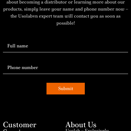
about becoming a distributor or learning more about our
products, simply leave your name and phone number now –
the Usolabvn expert team will contact you as soon as
possible!
Submit
Customer
About Us
Usolab – Exclusively