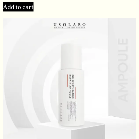
Add to cart