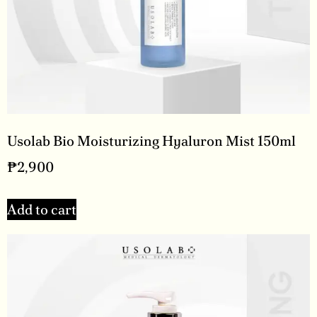
Usolab Bio Moisturizing Hyaluron Mist 150ml
₱
2,900
Add to cart