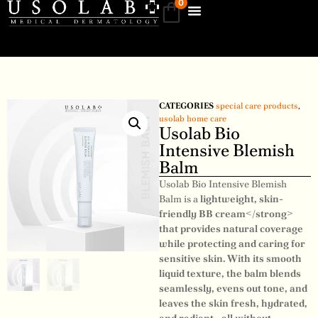
0
CATEGORIES
special care products
,
usolab home care
Usolab Bio
Intensive Blemish
Balm
Usolab Bio Intensive Blemish
Balm is a
lightweight, skin-
friendly BB cream</strong>
that provides natural coverage
while protecting and caring for
sensitive skin. With its smooth
liquid texture, the balm blends
seamlessly, evens out tone, and
leaves the skin fresh, hydrated,