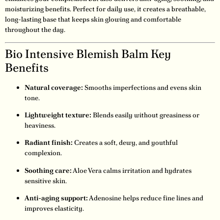
moisturizing benefits. Perfect for daily use, it creates a breathable,
long-lasting base that keeps skin glowing and comfortable
throughout the day.
Bio Intensive Blemish Balm Key
Benefits
Natural coverage:
Smooths imperfections and evens skin
tone.
Lightweight texture:
Blends easily without greasiness or
heaviness.
Radiant finish:
Creates a soft, dewy, and youthful
complexion.
Soothing care:
Aloe Vera calms irritation and hydrates
sensitive skin.
Anti-aging support:
Adenosine helps reduce fine lines and
improves elasticity.