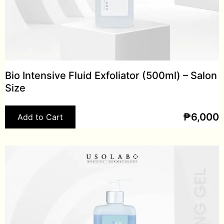
Bio Intensive Fluid Exfoliator (500ml) – Salon
Size
₱
6,000
Add to Cart