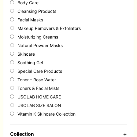
Body Care
Cleansing Products
Facial Masks
Makeup Removers & Exfoliators
Moisturizing Creams
Natural Powder Masks
Skincare
Soothing Gel
Special Care Products
Toner – Rose Water
Toners & Facial Mists
USOLAB HOME CARE
USOLAB SIZE SALON
Vitamin K Skincare Collection
+
Collection