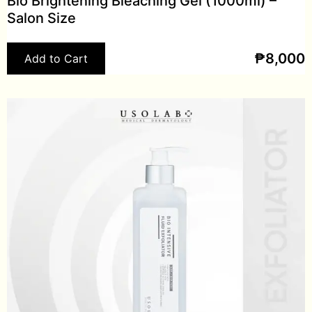
Bio Brightening Bleaching Gel (1000ml) –
Salon Size
₱
8,000
Add to Cart