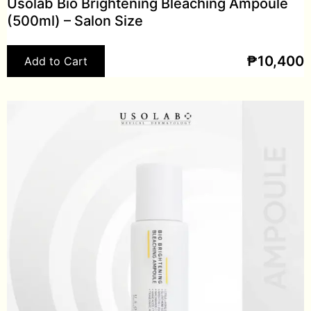
Usolab Bio Brightening Bleaching Ampoule
(500ml) – Salon Size
₱
10,400
Add to Cart