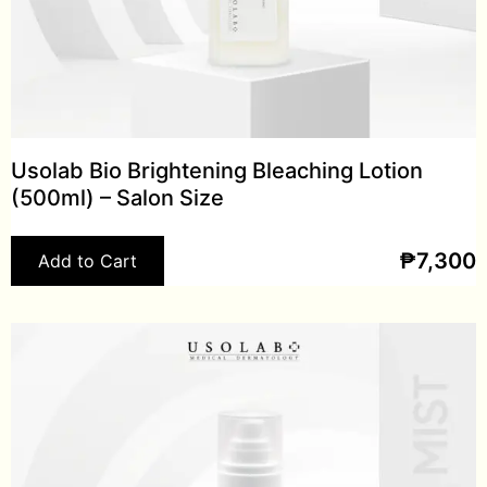
Usolab Bio Brightening Bleaching Lotion
(500ml) – Salon Size
₱
7,300
Add to Cart