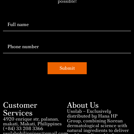
possible!
Submit
Customer
About Us
Services
Usolab – Exclusively
distributed by Hana HP
4920 enrique str, palanan,
Group, combining Korean
makati, Makati, Philippines
dermatological science with
(+84) 33 208 3366
natural ingredients to deliver
usolabphilippines@gmail.com