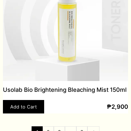
Usolab Bio Brightening Bleaching Mist 150ml
₱
2,900
Add to Cart