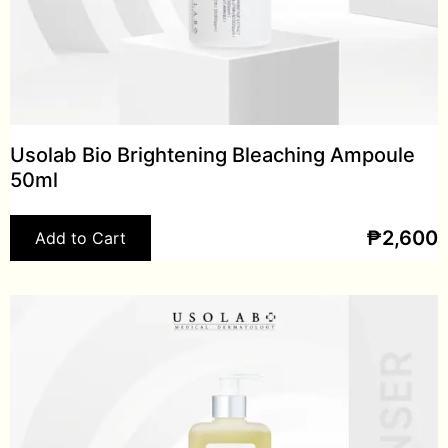
Usolab Bio Brightening Bleaching Ampoule
50ml
₱
2,600
Add to Cart