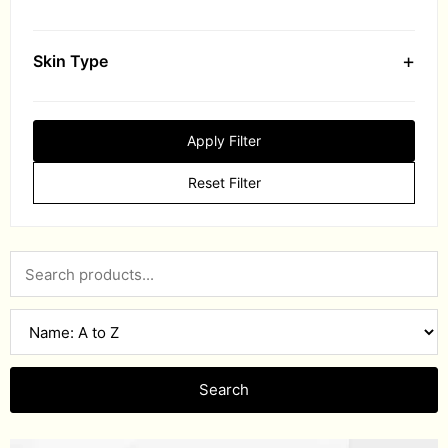
+
Skin Type
Apply Filter
Reset Filter
Search