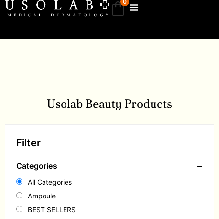
0
Usolab Beauty Products
Filter
−
Categories
All Categories
Ampoule
BEST SELLERS