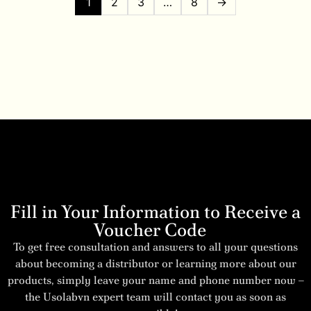
1
2
3
…
8
→
Fill in Your Information to Receive a
Voucher Code
To get free consultation and answers to all your questions
about becoming a distributor or learning more about our
products, simply leave your name and phone number now –
the Usolabvn expert team will contact you as soon as