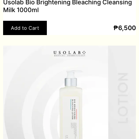
Usolab Bio Brightening Bleaching Cleansing
Milk 1000ml
₱
6,500
Add to Cart