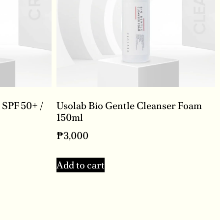
 SPF 50+ /
Usolab Bio Gentle Cleanser Foam
150ml
₱
3,000
Add to cart