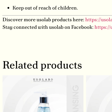
Keep out of reach of children.
Discover more usolab products here:
https://uso
Stay connected with usolab on Facebook:
https:/
Related products