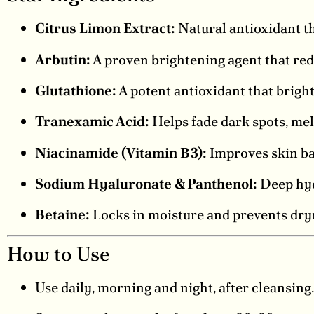
Citrus Limon Extract:
Natural antioxidant th
Arbutin:
A proven brightening agent that red
Glutathione:
A potent antioxidant that bright
Tranexamic Acid:
Helps fade dark spots, mel
Niacinamide (Vitamin B3):
Improves skin ba
Sodium Hyaluronate & Panthenol:
Deep hydr
Betaine:
Locks in moisture and prevents dry
How to Use
Use daily, morning and night, after cleansing.