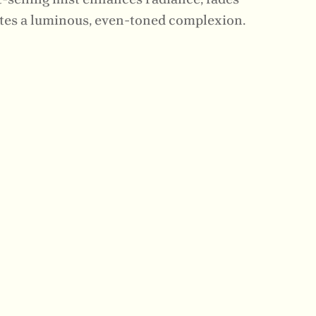
tes a luminous, even-toned complexion.