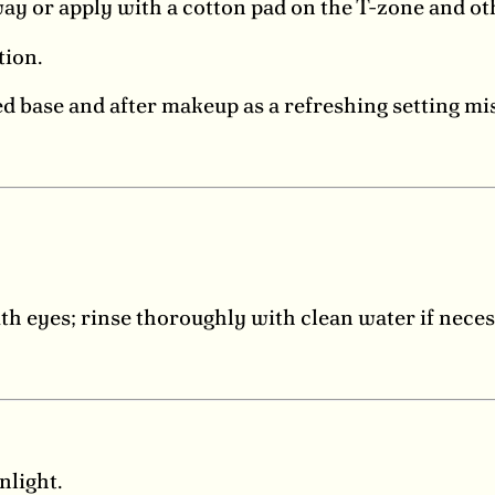
y or apply with a cotton pad on the T-zone and ot
tion.
d base and after makeup as a refreshing setting mis
ith eyes; rinse thoroughly with clean water if neces
nlight.