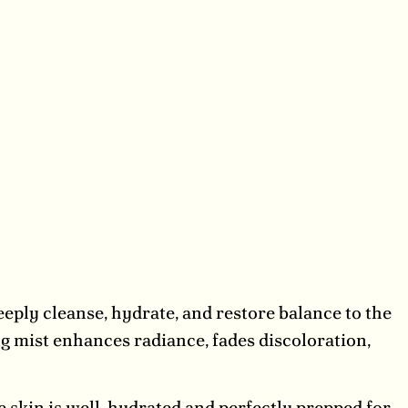
eply cleanse, hydrate, and restore balance to the
ng mist enhances radiance, fades discoloration,
 skin is well-hydrated and perfectly prepped for