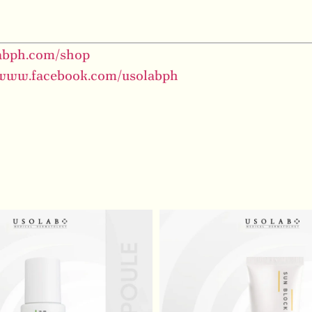
labph.com/shop
/www.facebook.com/usolabph