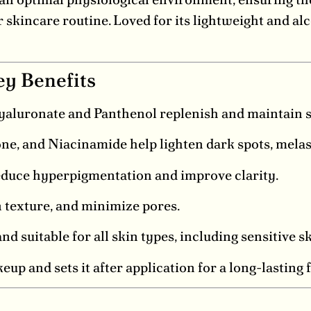
kincare routine. Loved for its lightweight and alco
ey Benefits
luronate and Panthenol replenish and maintain s
ne, and Niacinamide help lighten dark spots, melas
duce hyperpigmentation and improve clarity.
n texture, and minimize pores.
d suitable for all skin types, including sensitive sk
up and sets it after application for a long-lasting 