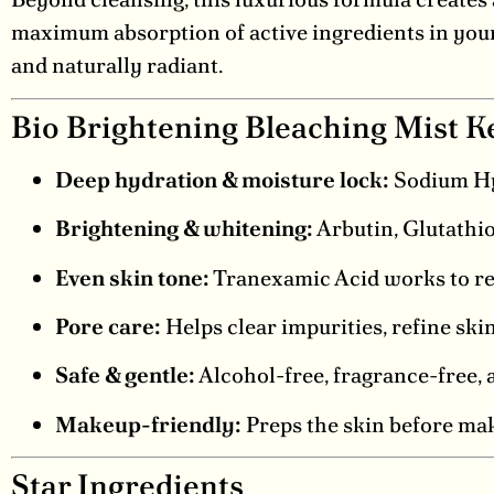
maximum absorption of active ingredients in your s
and naturally radiant.
Bio Brightening Bleaching Mist K
Deep hydration & moisture lock:
Sodium Hya
Brightening & whitening:
Arbutin, Glutathio
Even skin tone:
Tranexamic Acid works to re
Pore care:
Helps clear impurities, refine ski
Safe & gentle:
Alcohol-free, fragrance-free, an
Makeup-friendly:
Preps the skin before make
Star Ingredients