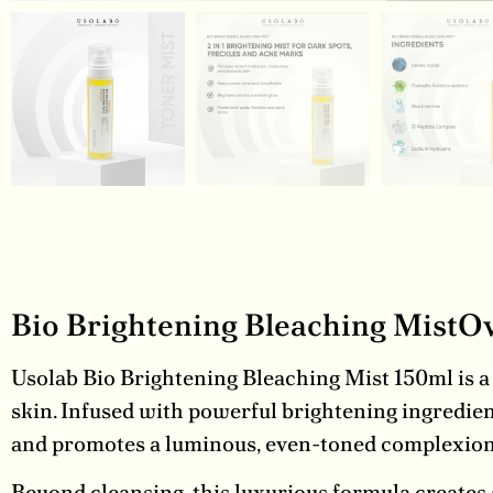
Bio Brightening Bleaching MistO
Usolab Bio Brightening Bleaching Mist 150ml is a 
skin. Infused with powerful brightening ingredien
and promotes a luminous, even-toned complexion
Beyond cleansing, this luxurious formula creates