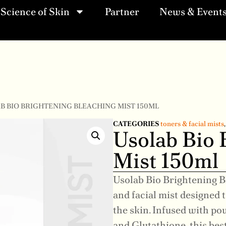
Science of Skin
Partner
News & Event
AB BIO BRIGHTENING BLEACHING MIST 150ML
CATEGORIES
toners & facial mists
Usolab Bio 
Mist 150ml
Usolab Bio Brightening B
and facial mist designed 
the skin. Infused with po
and Glutathione, this bes