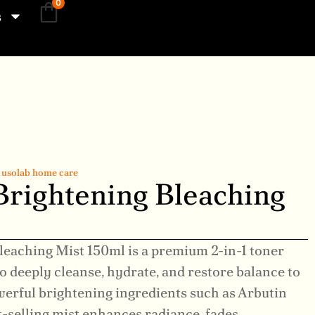
0
s
,
usolab home care
Brightening Bleaching
leaching Mist 150ml is a premium 2-in-1 toner
to deeply cleanse, hydrate, and restore balance to
werful brightening ingredients such as Arbutin
t-selling mist enhances radiance, fades