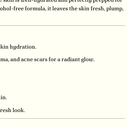
hol-free formula, it leaves the skin fresh, plump,
kin hydration.
ma, and acne scars for a radiant glow.
in.
fresh look.