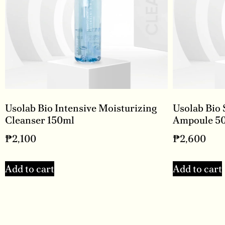
Usolab Bio Intensive Moisturizing
Usolab Bio 
Cleanser 150ml
Ampoule 5
₱
2,100
₱
2,600
Add to cart
Add to cart