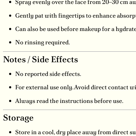
Spray evenly over the face from 20–30 cm awa
Gently pat with fingertips to enhance absorp
Can also be used before makeup for a hydrate
No rinsing required.
Notes / Side Effects
No reported side effects.
For external use only. Avoid direct contact w
Always read the instructions before use.
Storage
Store in a cool, dry place away from direct su