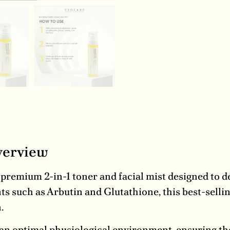
verview
premium 2-in-1 toner and facial mist designed to de
ts such as Arbutin and Glutathione, this best-selli
.
 an optimal physiological environment, ensuring the