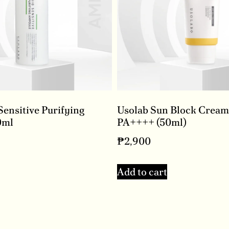
Sensitive Purifying
Usolab Sun Block Cream
0ml
PA++++ (50ml)
₱
2,900
Add to cart