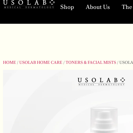
Shop
About Us
The 
HOME
/
USOLAB HOME CARE
/
TONERS & FACIAL MISTS
/ USOL