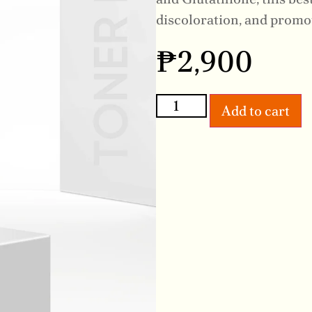
discoloration, and promo
₱
2,900
Add to cart