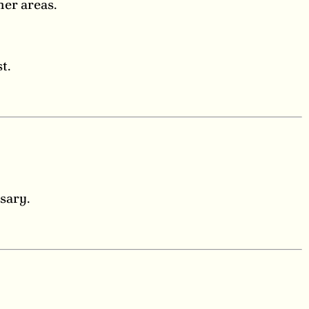
her areas.
t.
sary.