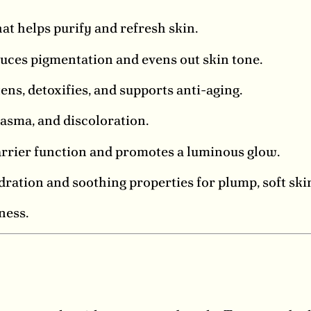
at helps purify and refresh skin.
uces pigmentation and evens out skin tone.
ens, detoxifies, and supports anti-aging.
asma, and discoloration.
rrier function and promotes a luminous glow.
ation and soothing properties for plump, soft ski
ness.