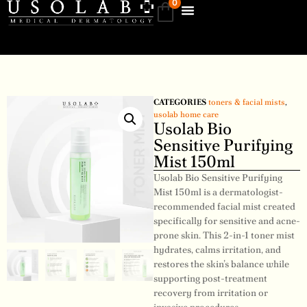
0
CATEGORIES
toners & facial mists
,
usolab home care
Usolab Bio
Sensitive Purifying
Mist 150ml
Usolab Bio Sensitive Purifying
Mist 150ml is a dermatologist-
recommended facial mist created
specifically for sensitive and acne-
prone skin. This 2-in-1 toner mist
hydrates, calms irritation, and
restores the skin’s balance while
supporting post-treatment
recovery from irritation or