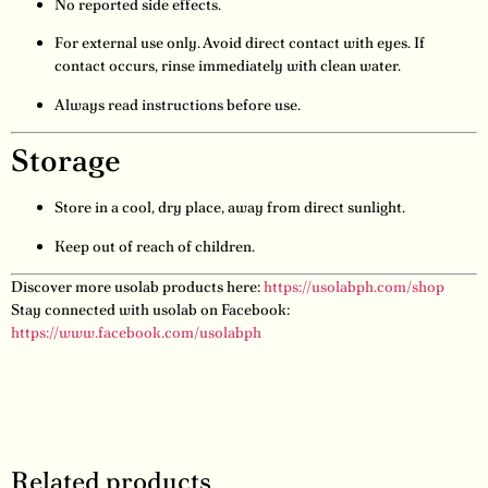
No reported side effects.
For external use only. Avoid direct contact with eyes. If
contact occurs, rinse immediately with clean water.
Always read instructions before use.
Storage
Store in a cool, dry place, away from direct sunlight.
Keep out of reach of children.
Discover more usolab products here:
https://usolabph.com/shop
Stay connected with usolab on Facebook:
https://www.facebook.com/usolabph
Related products