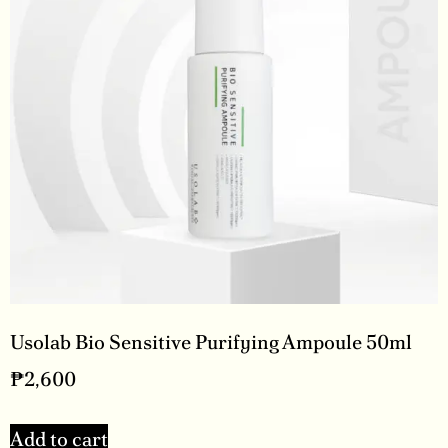
Usolab Bio Sensitive Purifying Ampoule 50ml
₱
2,600
Add to cart