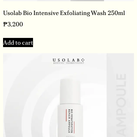
Usolab Bio Intensive Exfoliating Wash 250ml
₱
3,200
Add to cart