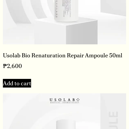
Usolab Bio Renaturation Repair Ampoule 50ml
₱
2,600
Add to cart