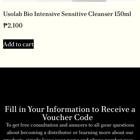
Usolab Bio Intensive Sensitive Cleanser 150ml
₱
2,100
Add to cart
Fill in Your Information to Receive a
Voucher Code
To get free consultation and answers to all your questions
about becoming a distributor or learning more about our
products, simply leave your name and phone number now –