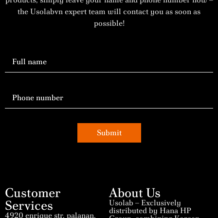
the Usolabvn expert team will contact you as soon as
possible!
Submit
Customer
About Us
Services
Usolab – Exclusively
distributed by Hana HP
4920 enrique str, palanan,