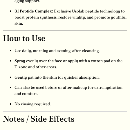
aging support.
31 Peptide Complex:
Exclusive Usolab peptide technology to
boost protein synthesis, restore vitality, and promote youthful
skin.
How to Use
Use daily, morning and evening, after cleansing.
Spray evenly over the face or apply with a cotton pad on the
T-zone and other areas.
Gently pat into the skin for quicker absorption.
Can also be used before or after makeup for extra hydration
and comfort.
No rinsing required.
Notes / Side Effects