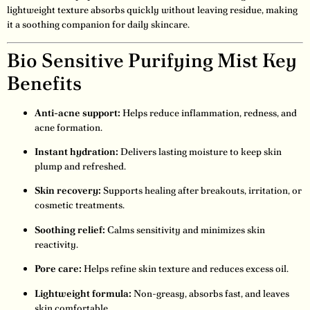
lightweight texture absorbs quickly without leaving residue, making
it a soothing companion for daily skincare.
Bio Sensitive Purifying Mist Key
Benefits
Anti-acne support:
Helps reduce inflammation, redness, and
acne formation.
Instant hydration:
Delivers lasting moisture to keep skin
plump and refreshed.
Skin recovery:
Supports healing after breakouts, irritation, or
cosmetic treatments.
Soothing relief:
Calms sensitivity and minimizes skin
reactivity.
Pore care:
Helps refine skin texture and reduces excess oil.
Lightweight formula:
Non-greasy, absorbs fast, and leaves
skin comfortable.