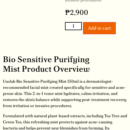
invasive procedures.
₱
2,900
Add to cart
Bio Sensitive Purifying
Mist Product Overview
Usolab Bio Sensitive Purifying Mist 150ml is a dermatologist-
recommended facial mist created specifically for sensitive and acne-
prone skin. This 2-in-1 toner mist hydrates, calms irritation, and
restores the skin’s balance while supporting post-treatment recovery
from irritation or invasive procedures.
Formulated with natural plant-based extracts, including Tea Tree and
Green Tea, this refreshing mist protects against acne-causing
bacteria and helps prevent new blemishes from forming. Its