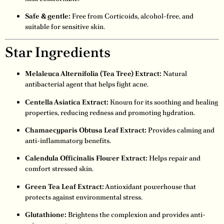
Safe & gentle:
Free from Corticoids, alcohol-free, and
suitable for sensitive skin.
Star Ingredients
Melaleuca Alternifolia (Tea Tree) Extract:
Natural
antibacterial agent that helps fight acne.
Centella Asiatica Extract:
Known for its soothing and healing
properties, reducing redness and promoting hydration.
Chamaecyparis Obtusa Leaf Extract:
Provides calming and
anti-inflammatory benefits.
Calendula Officinalis Flower Extract:
Helps repair and
comfort stressed skin.
Green Tea Leaf Extract:
Antioxidant powerhouse that
protects against environmental stress.
Glutathione:
Brightens the complexion and provides anti-