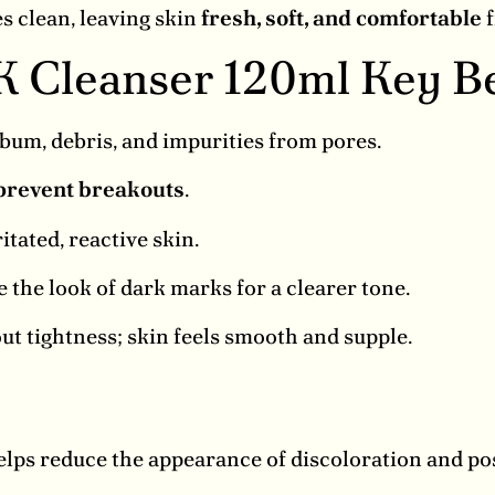
s clean, leaving skin
fresh, soft, and comfortable
f
K Cleanser 120ml Key Be
um, debris, and impurities from pores.
prevent breakouts
.
itated, reactive skin.
 the look of dark marks for a clearer tone.
t tightness; skin feels smooth and supple.
elps reduce the appearance of discoloration and p