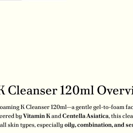
 K Cleanser 120ml Over
e Foaming K Cleanser 120ml—a gentle gel-to-foam fa
owered by
Vitamin K
and
Centella Asiatica
, this cl
ll skin types, especially
oily, combination, and se