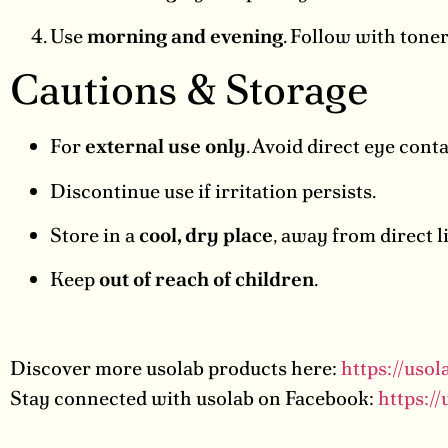
Use
morning and evening
. Follow with toner
Cautions & Storage
For
external use only
. Avoid direct eye cont
Discontinue use if irritation persists.
Store in a
cool, dry place
, away from direct l
Keep
out of reach of children
.
Discover more usolab products here:
https://uso
Stay connected with usolab on Facebook:
https:/