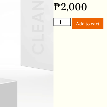
₱
2,000
Add to cart