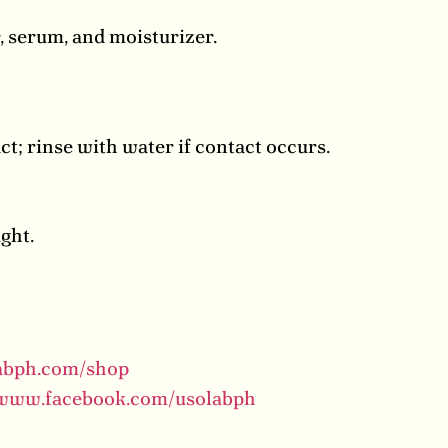
, serum, and moisturizer.
act; rinse with water if contact occurs.
ight.
labph.com/shop
/www.facebook.com/usolabph