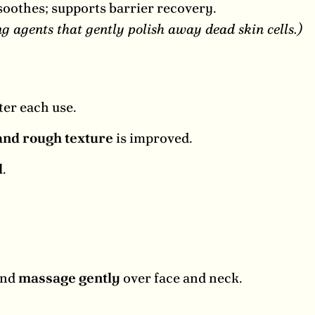
oothes; supports barrier recovery.
 agents that gently polish away dead skin cells.)
ter each use.
and rough texture
is improved.
l
.
and
massage gently
over face and neck.