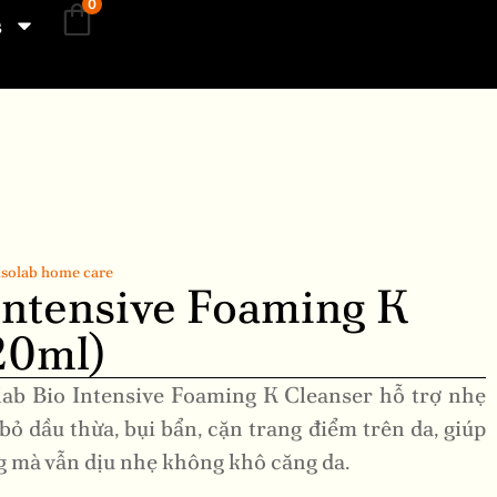
0
s
solab home care
Intensive Foaming K
20ml)
lab Bio Intensive Foaming K Cleanser hỗ trợ nhẹ
bỏ dầu thừa, bụi bẩn, cặn trang điểm trên da, giúp
g mà vẫn dịu nhẹ không khô căng da.