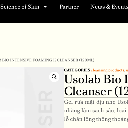
Science of Skin
Partner
News & Event
B BIO INTENSIVE FOAMING K CLEANSER (120ML)
CATEGORIES
cleansing products
,
u
Usolab Bio 
Cleanser (1
Gel rửa mặt dịu nhẹ Uso
nhàng làm sạch sâu, loại 
lỗ chân lông thông thoán