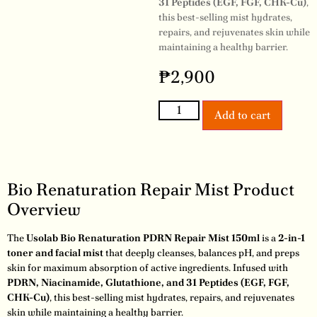
31 Peptides (EGF, FGF, CHK-Cu)
,
this best-selling mist hydrates,
repairs, and rejuvenates skin while
maintaining a healthy barrier.
₱
2,900
Add to cart
Bio Renaturation Repair Mist Product
Overview
The
Usolab Bio Renaturation PDRN Repair Mist 150ml
is a
2-in-1
toner and facial mist
that deeply cleanses, balances pH, and preps
skin for maximum absorption of active ingredients. Infused with
PDRN, Niacinamide, Glutathione, and 31 Peptides (EGF, FGF,
CHK-Cu)
, this best-selling mist hydrates, repairs, and rejuvenates
skin while maintaining a healthy barrier.