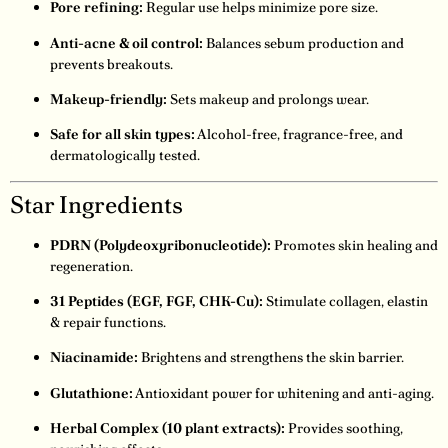
Pore refining:
Regular use helps minimize pore size.
Anti-acne & oil control:
Balances sebum production and
prevents breakouts.
Makeup-friendly:
Sets makeup and prolongs wear.
Safe for all skin types:
Alcohol-free, fragrance-free, and
dermatologically tested.
Star Ingredients
PDRN (Polydeoxyribonucleotide):
Promotes skin healing and
regeneration.
31 Peptides (EGF, FGF, CHK-Cu):
Stimulate collagen, elastin
& repair functions.
Niacinamide:
Brightens and strengthens the skin barrier.
Glutathione:
Antioxidant power for whitening and anti-aging.
Herbal Complex (10 plant extracts):
Provides soothing,