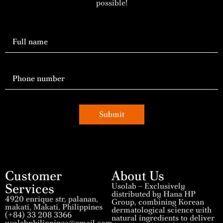
possible!
Submit
Customer
About Us
Services
Usolab – Exclusively
distributed by Hana HP
4920 enrique str, palanan,
Group, combining Korean
makati, Makati, Philippines
dermatological science with
(+84) 33 208 3366
natural ingredients to deliver
usolabphilippines@gmail.com