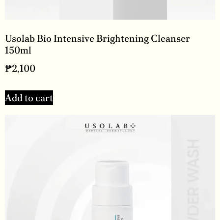
Usolab Bio Intensive Brightening Cleanser
150ml
₱
2,100
Add to cart