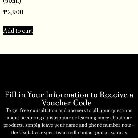
(50ml)
₱
2,900
Add to cart
Fill in Your Information to Receive a
Voucher Code
To get free consultation and answers to all your questions
about becoming a distributor or learning more about our
products, simply leave your name and phone number now –
the Usolabvn expert team will contact you as soon as