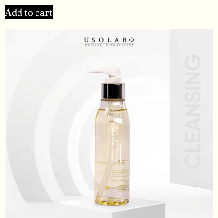
Add to cart