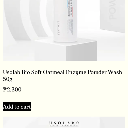
Usolab Bio Soft Oatmeal Enzyme Powder Wash
50g
₱
2,300
Add to cart