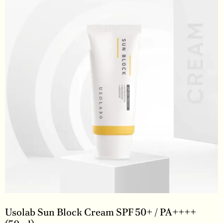
Usolab Sun Block Cream SPF 50+ / PA++++