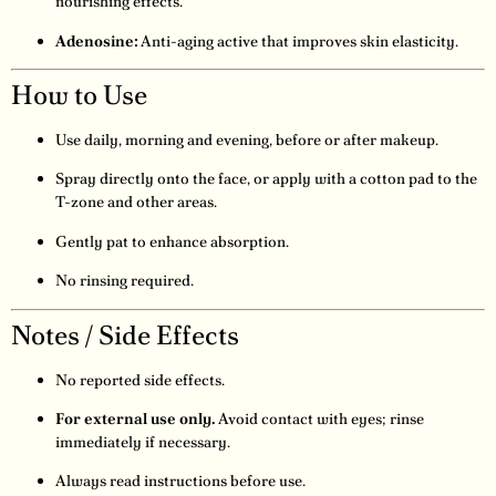
nourishing effects.
Adenosine:
Anti-aging active that improves skin elasticity.
How to Use
Use daily, morning and evening, before or after makeup.
Spray directly onto the face, or apply with a cotton pad to the
T-zone and other areas.
Gently pat to enhance absorption.
No rinsing required.
Notes / Side Effects
No reported side effects.
For external use only.
Avoid contact with eyes; rinse
immediately if necessary.
Always read instructions before use.