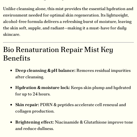
Unlike cleansing alone, this mist provides the essential hydration and
environment needed for optimal skin regeneration. Its lightweight,
alcohol-free formula delivers a refreshing burst of moisture, leaving
the skin soft, supple, and radiant—making it a must-have for daily
skincare.
Bio Renaturation Repair Mist Key
Benefits
Deep cleansing & pH balance:
Removes residual impurities
after cleansing.
Hydration & moisture lock:
Keeps skin plump and hydrated
for up to 24 hours.
Skin repair:
PDRN & peptides accelerate cell renewal and
collagen production.
Brightening effect:
Niacinamide & Glutathione improve tone
and reduce dullness.