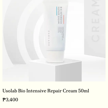
Usolab Bio Intensive Repair Cream 50ml
₱
3,400