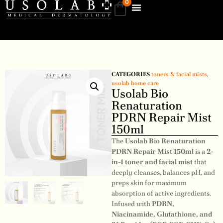
0
CATEGORIES
toners & facial mists
,
usolab home care
Usolab Bio
Renaturation
PDRN Repair Mist
150ml
The
Usolab Bio Renaturation
PDRN Repair Mist 150ml
is a
2-
in-1 toner and facial mist
that
deeply cleanses, balances pH, and
preps skin for maximum
absorption of active ingredients.
Infused with
PDRN,
Niacinamide, Glutathione, and