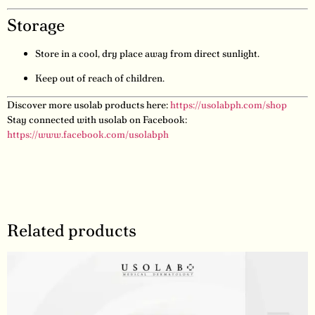
Storage
Store in a cool, dry place away from direct sunlight.
Keep out of reach of children.
Discover more usolab products here:
https://usolabph.com/shop
Stay connected with usolab on Facebook:
https://www.facebook.com/usolabph
Related products