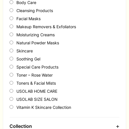
Body Care
Cleansing Products
Facial Masks
Makeup Removers & Exfoliators
Moisturizing Creams
Natural Powder Masks
Skincare
Soothing Gel
Special Care Products
Toner – Rose Water
Toners & Facial Mists
USOLAB HOME CARE
USOLAB SIZE SALON
Vitamin K Skincare Collection
+
Collection