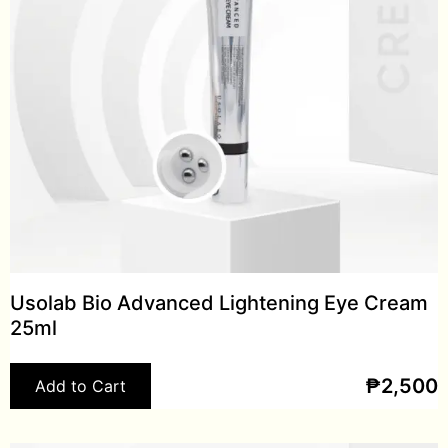
Usolab Bio Advanced Lightening Eye Cream
25ml
₱
2,500
Add to Cart