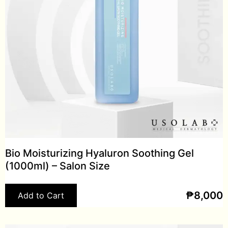
Bio Moisturizing Hyaluron Soothing Gel
(1000ml) – Salon Size
₱
8,000
Add to Cart