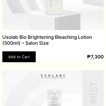
Usolab Bio Brightening Bleaching Lotion
(500ml) – Salon Size
₱
7,300
Add to Cart