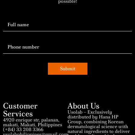
possible!
Submit
Customer
About Us
Services
Usolab – Exclusively
distributed by Hana HP
4920 enrique str, palanan,
Group, combining Korean
makati, Makati, Philippines
dermatological science with
(+84) 33 208 3366
natural ingredients to deliver
usolabphilippines@gmail.com