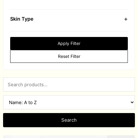
+
Skin Type
Apply Filter
Reset Filter
Search