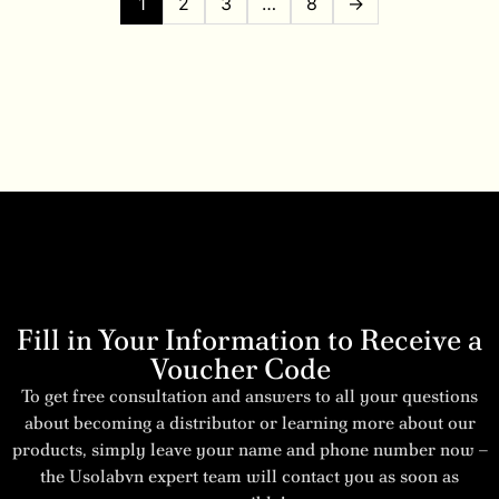
1
2
3
…
8
→
Fill in Your Information to Receive a
Voucher Code
To get free consultation and answers to all your questions
about becoming a distributor or learning more about our
products, simply leave your name and phone number now –
the Usolabvn expert team will contact you as soon as