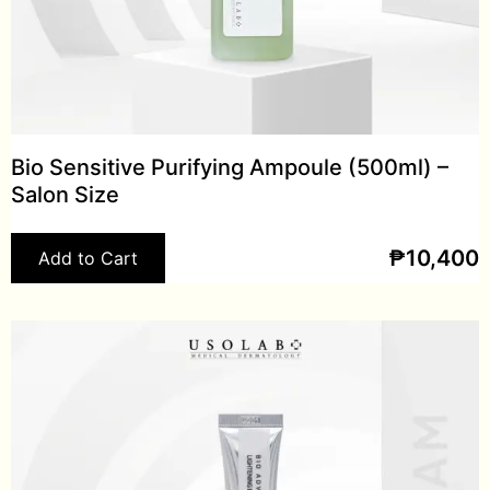
Bio Sensitive Purifying Ampoule (500ml) –
Salon Size
₱
10,400
Add to Cart