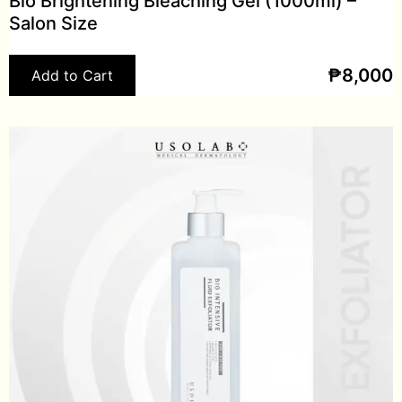
Bio Brightening Bleaching Gel (1000ml) –
Salon Size
₱
8,000
Add to Cart