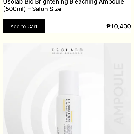
Usolab Bio Brightening Bleaching Ampoule
(500ml) – Salon Size
₱
10,400
Add to Cart