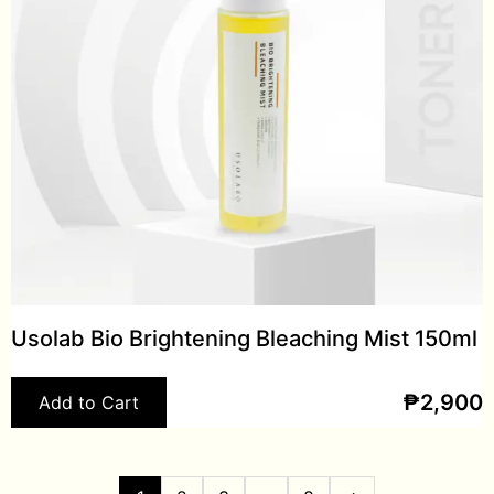
Usolab Bio Brightening Bleaching Mist 150ml
₱
2,900
Add to Cart