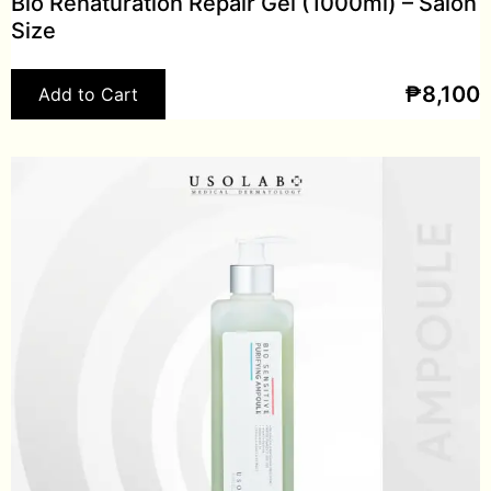
Bio Renaturation Repair Gel (1000ml) – Salon
Size
₱
8,100
Add to Cart