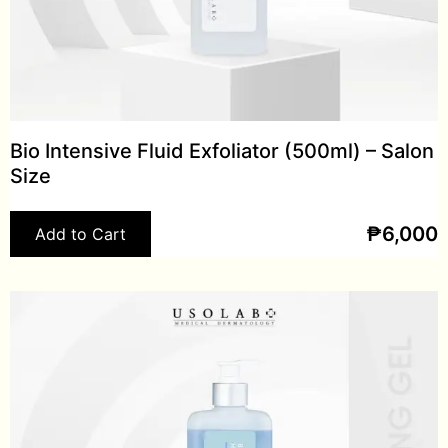
Bio Intensive Fluid Exfoliator (500ml) – Salon
Size
₱
6,000
Add to Cart