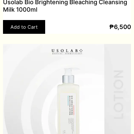
Usolab Bio Brightening Bleaching Cleansing
Milk 1000ml
₱
6,500
Add to Cart