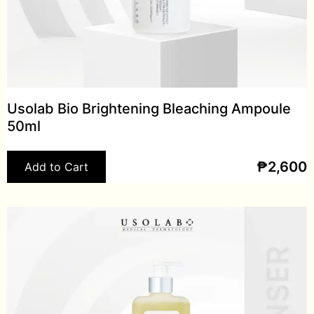
Usolab Bio Brightening Bleaching Ampoule
50ml
₱
2,600
Add to Cart