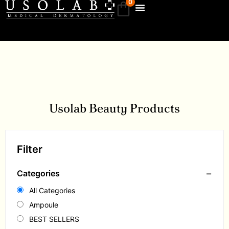
0
Usolab Beauty Products
Filter
−
Categories
All Categories
Ampoule
BEST SELLERS