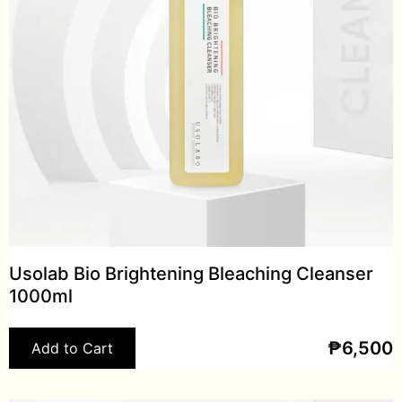
Usolab Bio Brightening Bleaching Cleanser
1000ml
₱
6,500
Add to Cart