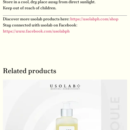
Store in a cool, dry place away from direct sunlight.
Keep out of reach of children.
Discover more usolab products here:
https://usolabph.com/shop
Stay connected with usolab on Facebook:
https://www.facebook.com/usolabph
Related products