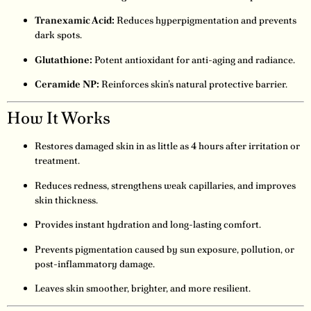
Tranexamic Acid:
Reduces hyperpigmentation and prevents
dark spots.
Glutathione:
Potent antioxidant for anti-aging and radiance.
Ceramide NP:
Reinforces skin’s natural protective barrier.
How It Works
Restores damaged skin in as little as 4 hours after irritation or
treatment.
Reduces redness, strengthens weak capillaries, and improves
skin thickness.
Provides instant hydration and long-lasting comfort.
Prevents pigmentation caused by sun exposure, pollution, or
post-inflammatory damage.
Leaves skin smoother, brighter, and more resilient.