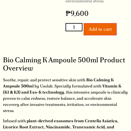
environmental stress.
₱
9,600
Add to cart
Bio Calming K Ampoule 500ml Product
Overview
Soothe, repair, and protect sensitive skin with
Bio Calming K
Ampoule 500ml
by Usolab. Specially formulated with
Vitamin K
(K1 & K3) and Exo-K technology
, this intensive ampoule is clinically
proven to calm redness, restore balance, and accelerate skin
recovery after invasive treatments, irritation, or environmental
stress.
Infused with
plant-derived exosomes from Centella Asiatica,
Licorice Root Extract, Niacinamide, Tranexamic Acid, and