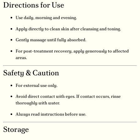
Directions for Use
Use daily, morning and evening.
Apply directly to clean skin after cleansing and toning.
Gently massage until fully absorbed.
For post-treatment recovery, apply generously to affected
areas.
Safety & Caution
For external use only.
Avoid direct contact with eyes. If contact occurs, rinse
thoroughly with water.
Always read instructions before use.
Storage