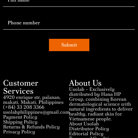
Submit
Customer
About Us
Services
Usolab – Exclusively
distributed by Hana HP
4920 enrique str, palanan,
Group, combining Korean
makati, Makati, Philippines
dermatological science with
(+84) 33 208 3366
natural ingredients to deliver
usolabphilippines@gmail.com
healthy, radiant skin for
Payment Policy
Vietnamese people.
Shipping Policy
About Usolab
Returns & Refunds Policy
Distributor Policy
Privacy Policy
Editorial Policy