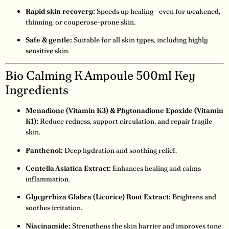
Rapid skin recovery:
Speeds up healing—even for weakened,
thinning, or couperose-prone skin.
Safe & gentle:
Suitable for all skin types, including highly
sensitive skin.
Bio Calming K Ampoule 500ml Key
Ingredients
Menadione (Vitamin K3) & Phytonadione Epoxide (Vitamin
K1):
Reduce redness, support circulation, and repair fragile
skin.
Panthenol:
Deep hydration and soothing relief.
Centella Asiatica Extract:
Enhances healing and calms
inflammation.
Glycyrrhiza Glabra (Licorice) Root Extract:
Brightens and
soothes irritation.
Niacinamide:
Strengthens the skin barrier and improves tone.