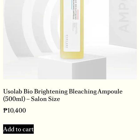
Usolab Bio Brightening Bleaching Ampoule
(500ml) – Salon Size
₱
10,400
Add to cart