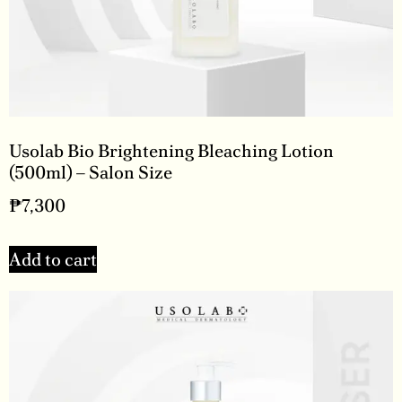
Usolab Bio Brightening Bleaching Lotion
(500ml) – Salon Size
₱
7,300
Add to cart