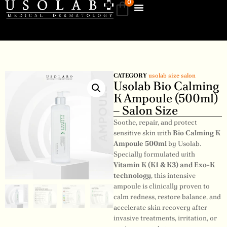
0
CATEGORY
usolab size salon
Usolab Bio Calming
K Ampoule (500ml)
– Salon Size
Soothe, repair, and protect
sensitive skin with
Bio Calming K
Ampoule 500ml
by Usolab.
Specially formulated with
Vitamin K (K1 & K3) and Exo-K
technology
, this intensive
ampoule is clinically proven to
calm redness, restore balance, and
accelerate skin recovery after
invasive treatments, irritation, or