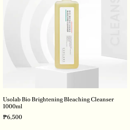
Usolab Bio Brightening Bleaching Cleanser
1000ml
₱
6,500