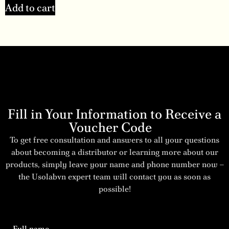
Add to cart
Fill in Your Information to Receive a
Voucher Code
To get free consultation and answers to all your questions
about becoming a distributor or learning more about our
products, simply leave your name and phone number now –
the Usolabvn expert team will contact you as soon as
possible!