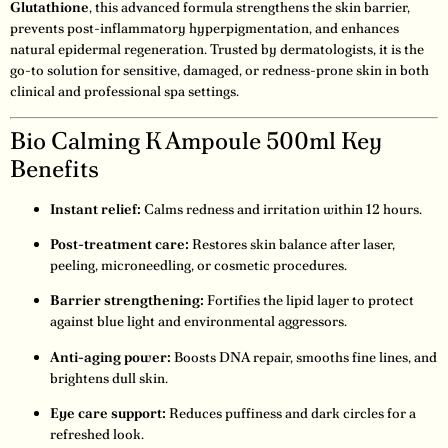
Glutathione
, this advanced formula strengthens the skin barrier,
prevents post-inflammatory hyperpigmentation, and enhances
natural epidermal regeneration. Trusted by dermatologists, it is the
go-to solution for sensitive, damaged, or redness-prone skin in both
clinical and professional spa settings.
Bio Calming K Ampoule 500ml Key
Benefits
Instant relief:
Calms redness and irritation within 12 hours.
Post-treatment care:
Restores skin balance after laser,
peeling, microneedling, or cosmetic procedures.
Barrier strengthening:
Fortifies the lipid layer to protect
against blue light and environmental aggressors.
Anti-aging power:
Boosts DNA repair, smooths fine lines, and
brightens dull skin.
Eye care support:
Reduces puffiness and dark circles for a
refreshed look.