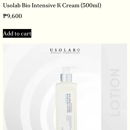
Usolab Bio Intensive K Cream (500ml)
₱
9,600
Add to cart