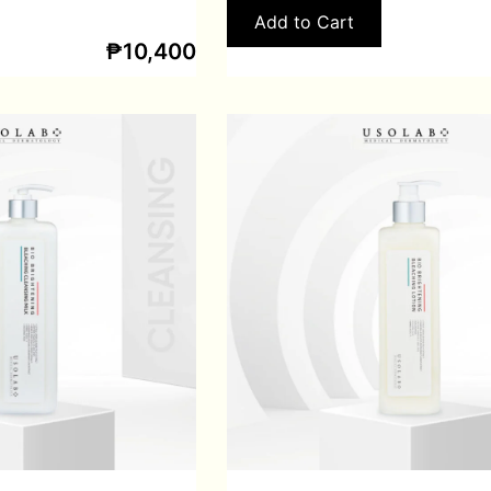
Add to Cart
₱
10,400