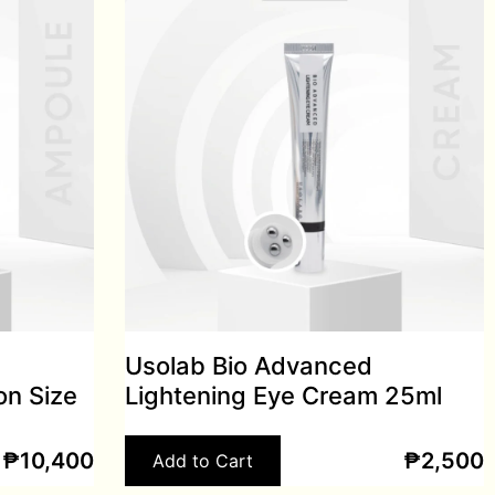
Usolab Bio Advanced
on Size
Lightening Eye Cream 25ml
₱
10,400
₱
2,500
Add to Cart