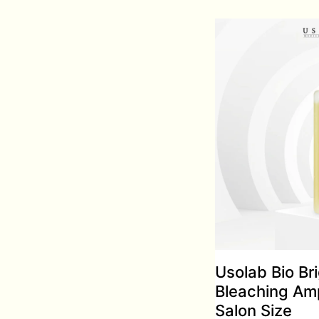
Usolab Bio Br
Bleaching Am
Salon Size