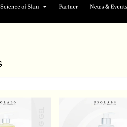
Science of Skin
Partner
News & Event
s