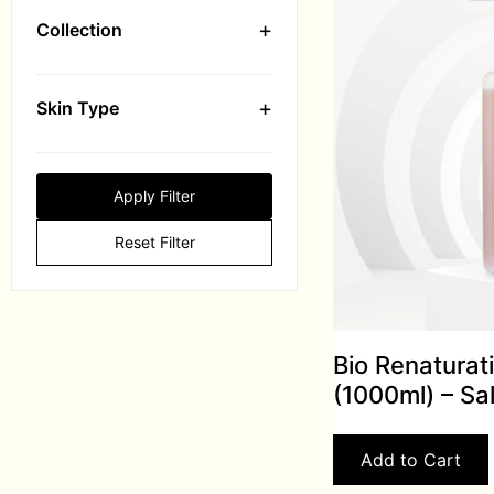
+
Collection
+
Skin Type
Apply Filter
Reset Filter
Bio Renaturat
(1000ml) – Sa
Add to Cart