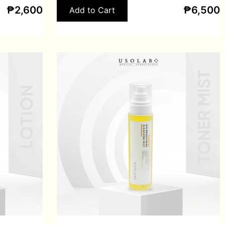
₱
2,600
₱
6,500
Add to Cart