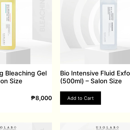
ng Bleaching Gel
Bio Intensive Fluid Exfo
lon Size
(500ml) – Salon Size
₱
8,000
Add to Cart