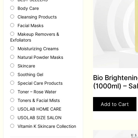
Body Care
Cleansing Products
Facial Masks
Makeup Removers &
Exfoliators
Moisturizing Creams
Natural Powder Masks
Skincare
Soothing Gel
Bio Brighteni
Special Care Products
(1000ml) – Sa
Toner – Rose Water
Toners & Facial Mists
Add to Cart
USOLAB HOME CARE
USOLAB SIZE SALON
Vitamin K Skincare Collection