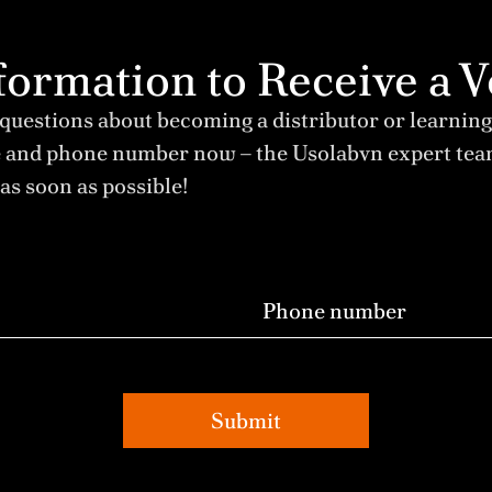
Information to Receive 
 questions about becoming a distributor or learning
e and phone number now – the Usolabvn expert te
as soon as possible!
Submit