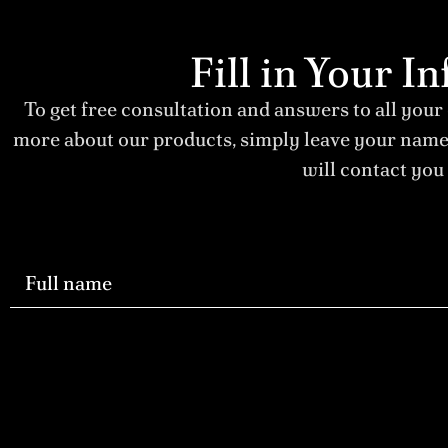
Fill in Your 
To get free consultation and answers to all your
more about our products, simply leave your nam
will contact you 