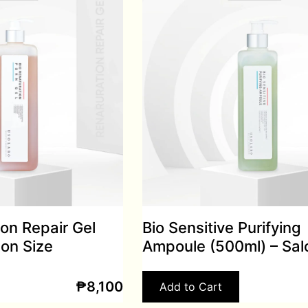
ion Repair Gel
Bio Sensitive Purifying
lon Size
Ampoule (500ml) – Sal
₱
8,100
Add to Cart