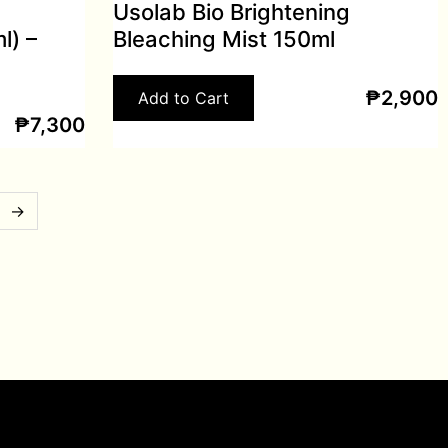
Usolab Bio Brightening
l) –
Bleaching Mist 150ml
₱
2,900
Add to Cart
₱
7,300
→