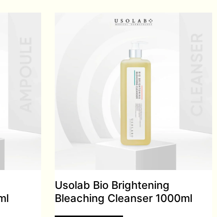
Usolab Bio Brightening
ml
Bleaching Cleanser 1000ml