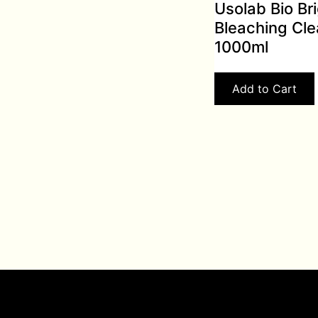
Usolab Bio Br
Bleaching Cle
1000ml
Add to Cart