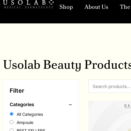
Shop
About Us
The 
Usolab Beauty Product
Filter
−
Categories
All Categories
Ampoule
BEST SELLERS