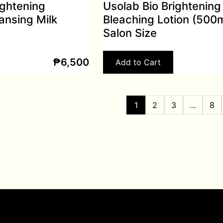
ightening
Usolab Bio Brightening
ansing Milk
Bleaching Lotion (500m
Salon Size
₱
6,500
Add to Cart
1
2
3
…
8