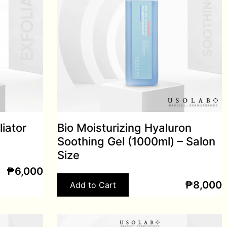
liator
Bio Moisturizing Hyaluron
Soothing Gel (1000ml) – Salon
Size
₱
6,000
₱
8,000
Add to Cart