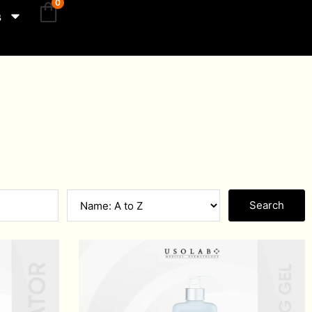
0
s
Search