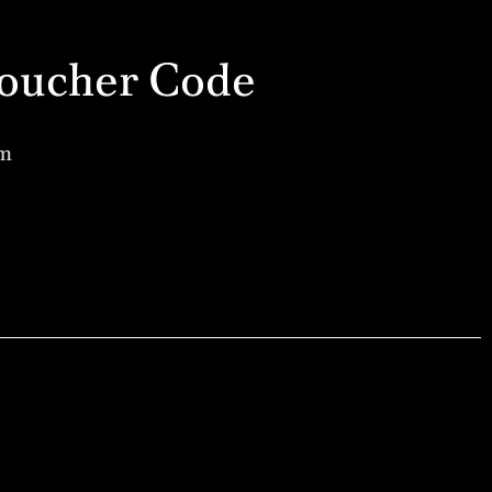
a Voucher Code
am