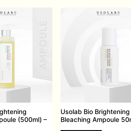
ightening
Usolab Bio Brightening
poule (500ml) –
Bleaching Ampoule 50