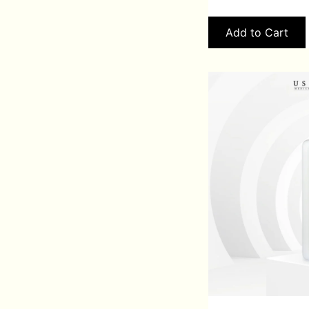
Add to Cart