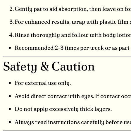
Gently pat to aid absorption, then leave on f
For enhanced results, wrap with plastic film
Rinse thoroughly and follow with body lotion
Recommended 2–3 times per week or as part o
Safety & Caution
For external use only.
Avoid direct contact with eyes. If contact oc
Do not apply excessively thick layers.
Always read instructions carefully before us