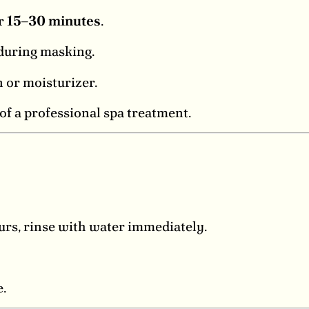
or
15–30 minutes
.
 during masking.
 or moisturizer.
f a professional spa treatment.
curs, rinse with water immediately.
e.