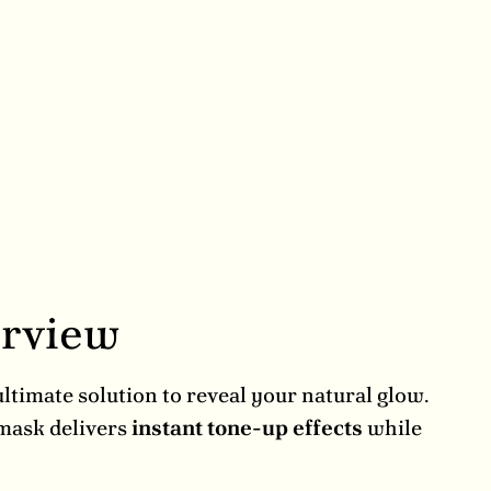
erview
timate solution to reveal your natural glow.
 mask delivers
instant tone-up effects
while