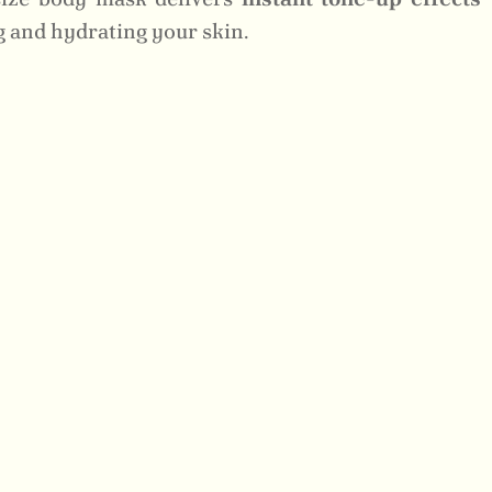
g and hydrating your skin.