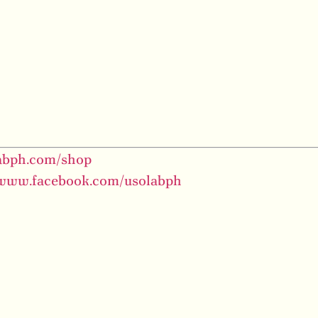
labph.com/shop
/www.facebook.com/usolabph