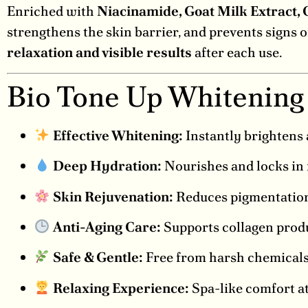
Enriched with
Niacinamide, Goat Milk Extract, 
strengthens the skin barrier, and prevents signs o
relaxation and visible results
after each use.
Bio Tone Up Whitening
Effective Whitening:
Instantly brightens 
Deep Hydration:
Nourishes and locks in 
Skin Rejuvenation:
Reduces pigmentation,
Anti-Aging Care:
Supports collagen produ
Safe & Gentle:
Free from harsh chemicals, 
Relaxing Experience:
Spa-like comfort at