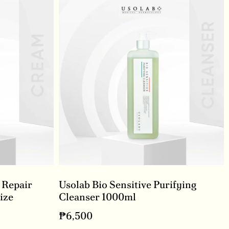
 Repair
Usolab Bio Sensitive Purifying
ize
Cleanser 1000ml
₱
6,500