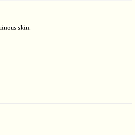
minous skin.