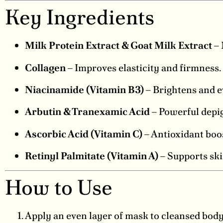
Key Ingredients
Milk Protein Extract & Goat Milk Extract
– 
Collagen
– Improves elasticity and firmness.
Niacinamide (Vitamin B3)
– Brightens and e
Arbutin & Tranexamic Acid
– Powerful depig
Ascorbic Acid (Vitamin C)
– Antioxidant boos
Retinyl Palmitate (Vitamin A)
– Supports ski
How to Use
Apply an even layer of mask to cleansed body