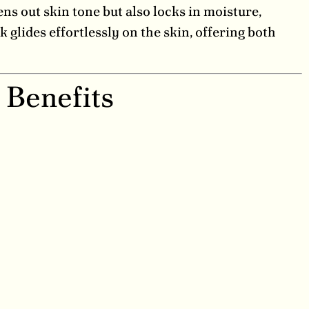
ens out skin tone but also locks in moisture,
k glides effortlessly on the skin, offering both
 Benefits