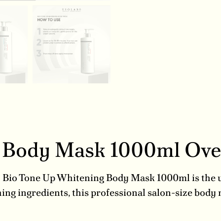
g Body Mask 1000ml Ov
? Bio Tone Up Whitening Body Mask 1000ml is the ul
ng ingredients, this professional salon-size body