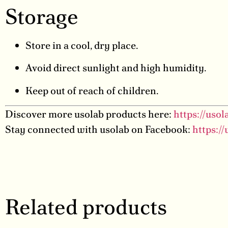
Storage
Store in a cool, dry place.
Avoid direct sunlight and high humidity.
Keep out of reach of children.
Discover more usolab products here:
https://uso
Stay connected with usolab on Facebook:
https:/
Related products