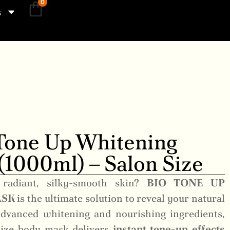
0
s
Tone Up Whitening
1000ml) – Salon Size
 radiant, silky-smooth skin?
BIO TONE UP
ASK
is the ultimate solution to reveal your natural
dvanced whitening and nourishing ingredients,
-size body mask delivers
instant tone-up effects