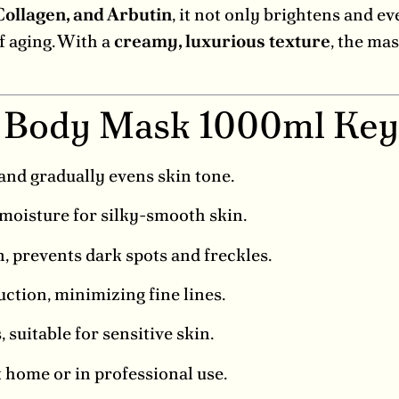
Collagen, and Arbutin
, it not only brightens and ev
f aging. With a
creamy, luxurious texture
, the mas
 Body Mask 1000ml Key
and gradually evens skin tone.
moisture for silky-smooth skin.
 prevents dark spots and freckles.
ction, minimizing fine lines.
suitable for sensitive skin.
 home or in professional use.