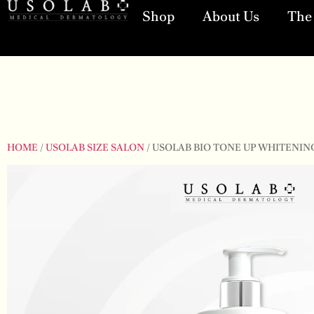
Shop
About Us
The 
HOME
/
USOLAB SIZE SALON
/ USOLAB BIO TONE UP WHITENING