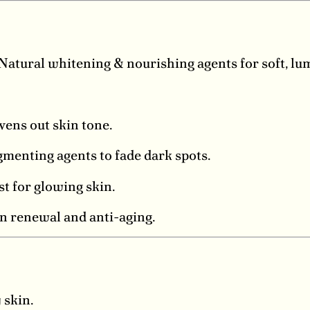
Natural whitening & nourishing agents for soft, lu
vens out skin tone.
menting agents to fade dark spots.
t for glowing skin.
n renewal and anti-aging.
 skin.