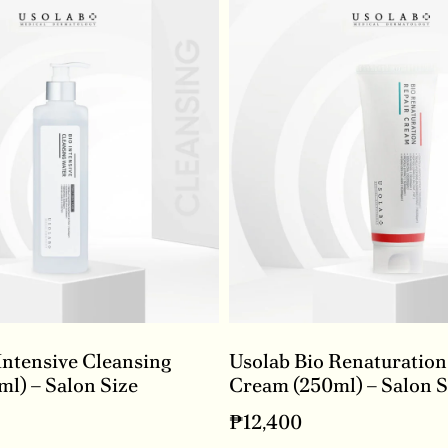
Intensive Cleansing
Usolab Bio Renaturation
l) – Salon Size
Cream (250ml) – Salon S
₱
12,400