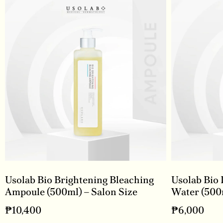
Usolab Bio Brightening Bleaching
Usolab Bio 
Ampoule (500ml) – Salon Size
Water (500m
₱
10,400
₱
6,000