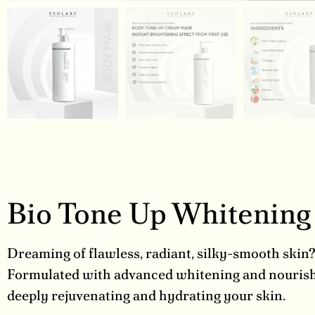
Bio Tone Up Whitenin
Dreaming of flawless, radiant, silky-smooth skin
Formulated with advanced whitening and nourishi
deeply rejuvenating and hydrating your skin.