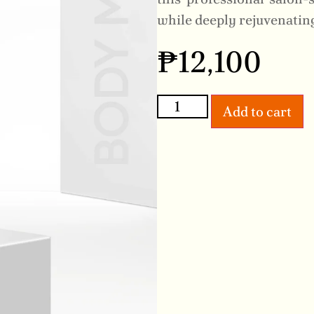
while deeply rejuvenatin
₱
12,100
Add to cart