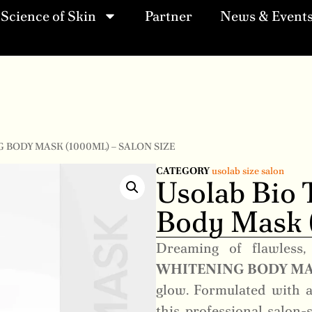
Science of Skin
Partner
News & Event
 BODY MASK (1000ML) – SALON SIZE
CATEGORY
usolab size salon
Usolab Bio 
Body Mask (
Dreaming of flawless,
WHITENING BODY M
glow. Formulated with a
this professional salon