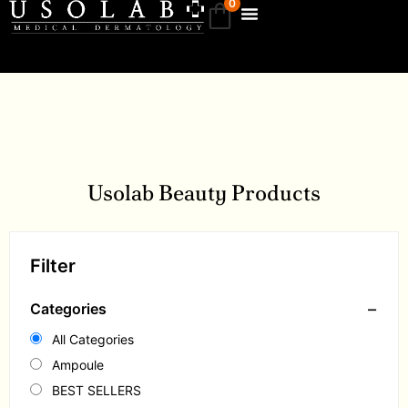
0
Usolab Beauty Products
Filter
−
Categories
All Categories
Ampoule
BEST SELLERS