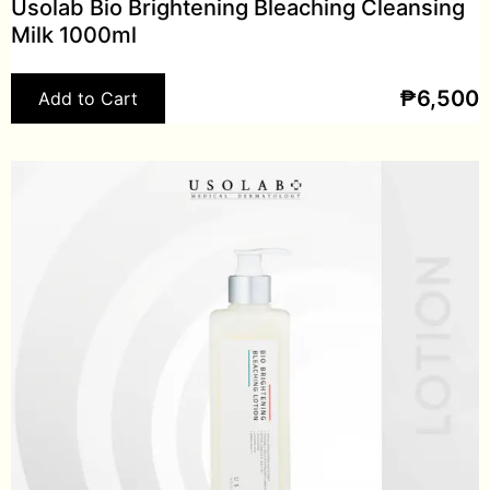
Usolab Bio Brightening Bleaching Cleansing
Milk 1000ml
₱
6,500
Add to Cart