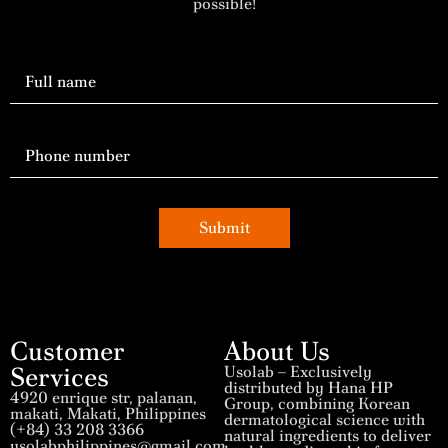
possible!
Submit
Customer
About Us
Services
Usolab – Exclusively
distributed by Hana HP
4920 enrique str, palanan,
Group, combining Korean
makati, Makati, Philippines
dermatological science with
(+84) 33 208 3366
natural ingredients to deliver
usolabphilippines@gmail.com