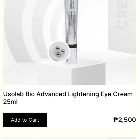
Usolab Bio Advanced Lightening Eye Cream
25ml
₱
2,500
Add to Cart