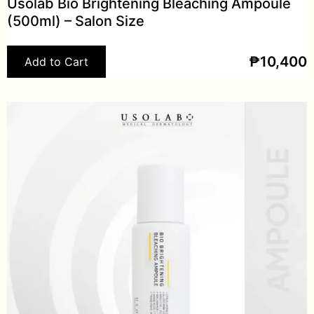
Usolab Bio Brightening Bleaching Ampoule
(500ml) – Salon Size
₱
10,400
Add to Cart