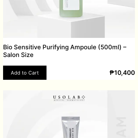
Bio Sensitive Purifying Ampoule (500ml) –
Salon Size
₱
10,400
Add to Cart