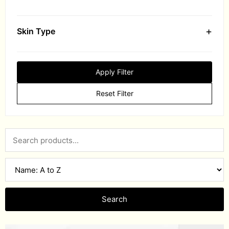
+
Skin Type
Apply Filter
Reset Filter
Search