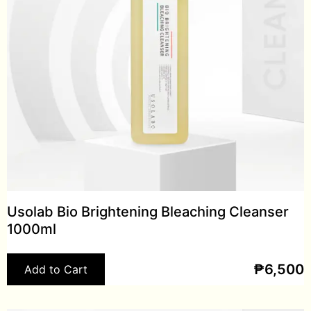
Usolab Bio Brightening Bleaching Cleanser
1000ml
₱
6,500
Add to Cart