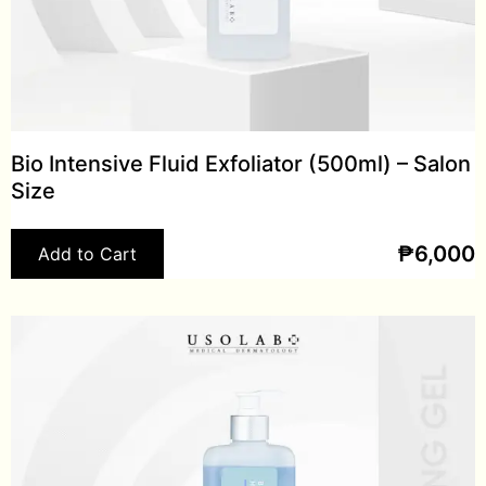
Bio Intensive Fluid Exfoliator (500ml) – Salon
Size
₱
6,000
Add to Cart