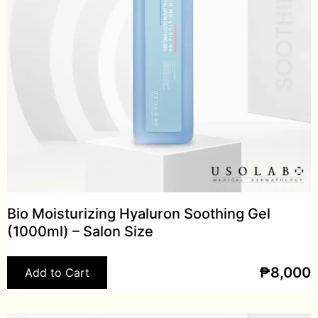
Bio Moisturizing Hyaluron Soothing Gel
(1000ml) – Salon Size
₱
8,000
Add to Cart