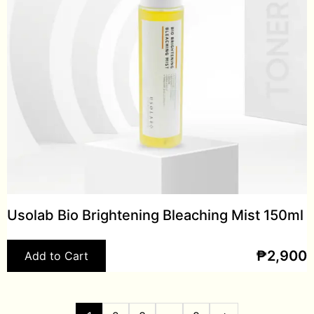
Usolab Bio Brightening Bleaching Mist 150ml
₱
2,900
Add to Cart