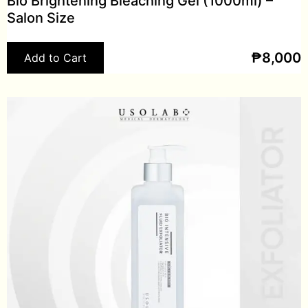
Bio Brightening Bleaching Gel (1000ml) –
Salon Size
₱
8,000
Add to Cart