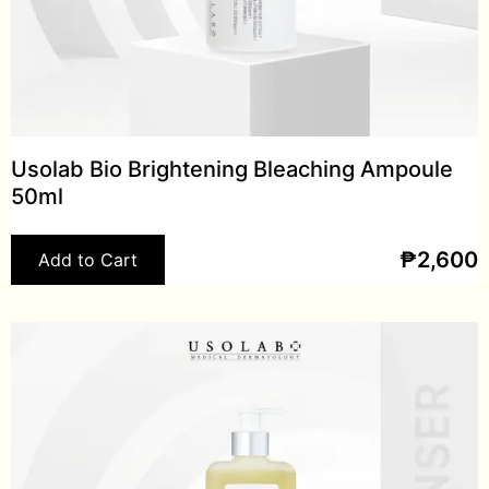
Usolab Bio Brightening Bleaching Ampoule
50ml
₱
2,600
Add to Cart