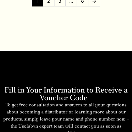
1
2
3
…
8
→
Fill in Your Information to Receive a
Voucher Code
To get free consultation and answers to all your questions
about becoming a distributor or learning more about our
products, simply leave your name and phone number now –
the Usolabvn expert team will contact you as soon as