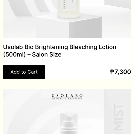
Usolab Bio Brightening Bleaching Lotion
(500ml) – Salon Size
₱
7,300
Add to Cart