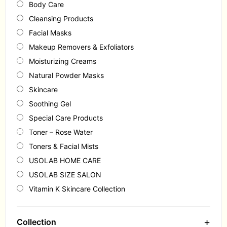
Body Care
Cleansing Products
Facial Masks
Makeup Removers & Exfoliators
Moisturizing Creams
Natural Powder Masks
Skincare
Soothing Gel
Special Care Products
Toner – Rose Water
Toners & Facial Mists
USOLAB HOME CARE
USOLAB SIZE SALON
Vitamin K Skincare Collection
+
Collection