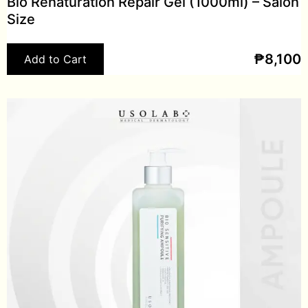
Bio Renaturation Repair Gel (1000ml) – Salon
Size
₱
8,100
Add to Cart