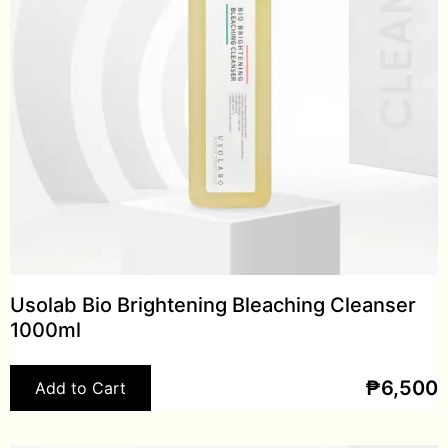
Usolab Bio Brightening Bleaching Cleanser
1000ml
₱
6,500
Add to Cart