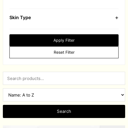
+
Skin Type
Apply Filter
Reset Filter
Search