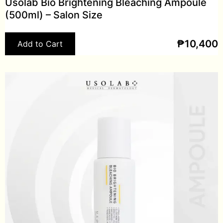
Usolab Bio Brightening Bleaching Ampoule
(500ml) – Salon Size
₱
10,400
Add to Cart