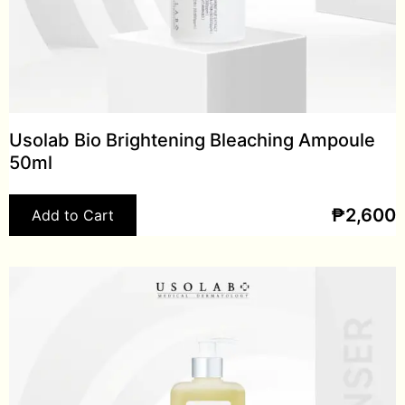
Usolab Bio Brightening Bleaching Ampoule
50ml
₱
2,600
Add to Cart