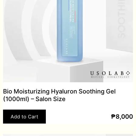
Bio Moisturizing Hyaluron Soothing Gel
(1000ml) – Salon Size
₱
8,000
Add to Cart