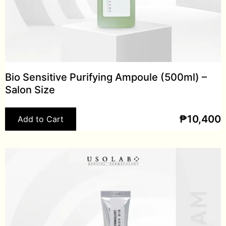
Bio Sensitive Purifying Ampoule (500ml) –
Salon Size
₱
10,400
Add to Cart