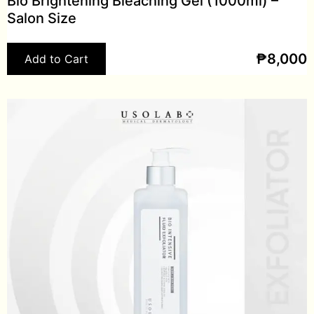
Bio Brightening Bleaching Gel (1000ml) –
Salon Size
₱
8,000
Add to Cart