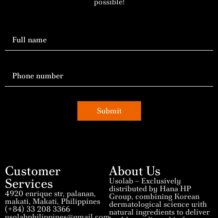
possible!
Submit
Customer
About Us
Services
Usolab – Exclusively
distributed by Hana HP
4920 enrique str, palanan,
Group, combining Korean
makati, Makati, Philippines
dermatological science with
(+84) 33 208 3366
natural ingredients to deliver
usolabphilippines@gmail.com