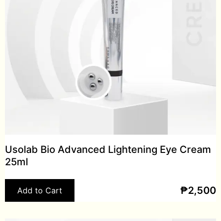
Usolab Bio Advanced Lightening Eye Cream
25ml
₱
2,500
Add to Cart