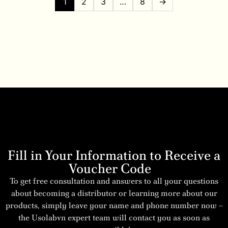
1
2
3
…
8
→
Fill in Your Information to Receive a
Voucher Code
To get free consultation and answers to all your questions
about becoming a distributor or learning more about our
products, simply leave your name and phone number now –
the Usolabvn expert team will contact you as soon as