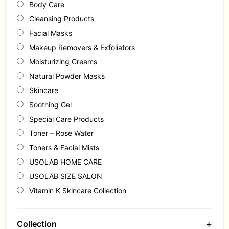
Body Care
Cleansing Products
Facial Masks
Makeup Removers & Exfoliators
Moisturizing Creams
Natural Powder Masks
Skincare
Soothing Gel
Special Care Products
Toner – Rose Water
Toners & Facial Mists
USOLAB HOME CARE
USOLAB SIZE SALON
Vitamin K Skincare Collection
+
Collection