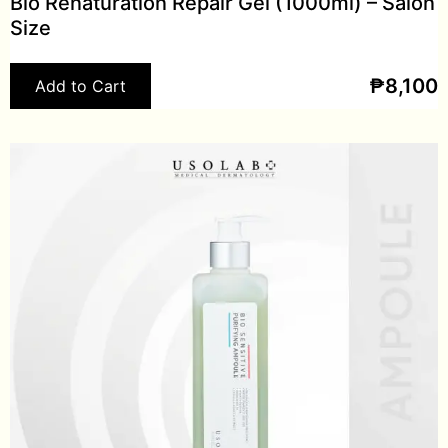
Bio Renaturation Repair Gel (1000ml) – Salon
Size
₱
8,100
Add to Cart