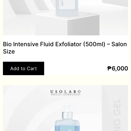
Bio Intensive Fluid Exfoliator (500ml) – Salon
Size
₱
6,000
Add to Cart