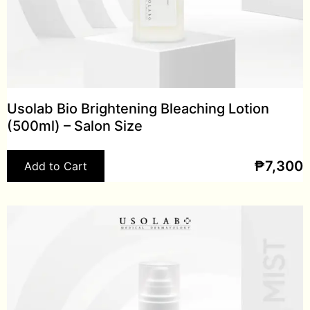
Usolab Bio Brightening Bleaching Lotion
(500ml) – Salon Size
₱
7,300
Add to Cart