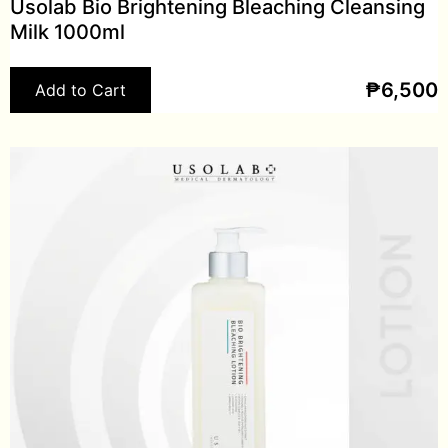
Usolab Bio Brightening Bleaching Cleansing
Milk 1000ml
₱
6,500
Add to Cart