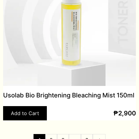
Usolab Bio Brightening Bleaching Mist 150ml
₱
2,900
Add to Cart