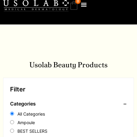
0
Usolab Beauty Products
Filter
−
Categories
All Categories
Ampoule
BEST SELLERS