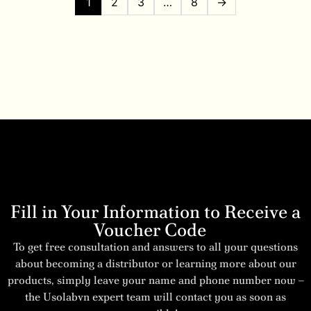
1
2
3
…
8
→
Fill in Your Information to Receive a
Voucher Code
To get free consultation and answers to all your questions
about becoming a distributor or learning more about our
products, simply leave your name and phone number now –
the Usolabvn expert team will contact you as soon as