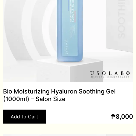
Bio Moisturizing Hyaluron Soothing Gel
(1000ml) – Salon Size
₱
8,000
Add to Cart