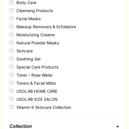
Body Care
Cleansing Products
Facial Masks
Makeup Removers & Exfoliators
Moisturizing Creams
Natural Powder Masks
Skincare
Soothing Gel
Special Care Products
Toner – Rose Water
Toners & Facial Mists
USOLAB HOME CARE
USOLAB SIZE SALON
Vitamin K Skincare Collection
+
Collection