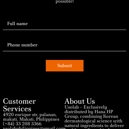
possible!
Submit
Customer
About Us
Services
Usolab – Exclusively
distributed by Hana HP
4920 enrique str, palanan,
Group, combining Korean
makati, Makati, Philippines
dermatological science with
(+84) 33 208 3366
natural ingredients to deliver
usolabphilippines@gmail.com