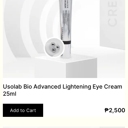
Usolab Bio Advanced Lightening Eye Cream
25ml
₱
2,500
Add to Cart