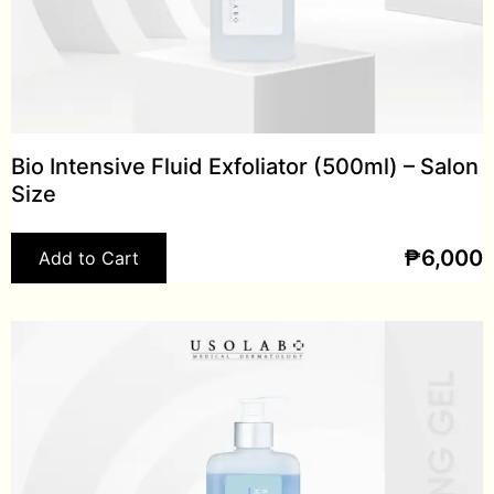
Bio Intensive Fluid Exfoliator (500ml) – Salon
Size
₱
6,000
Add to Cart