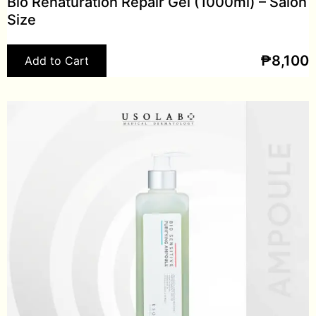
Bio Renaturation Repair Gel (1000ml) – Salon
Size
₱
8,100
Add to Cart