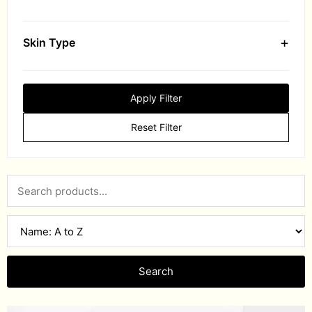
+
Skin Type
Apply Filter
Reset Filter
Search