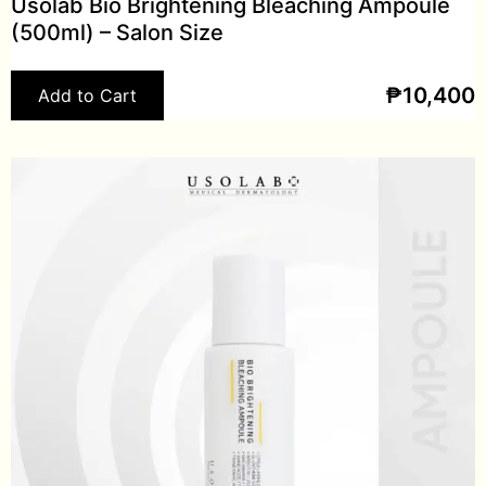
Usolab Bio Brightening Bleaching Ampoule
(500ml) – Salon Size
₱
10,400
Add to Cart