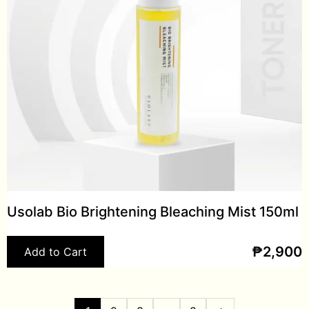
Usolab Bio Brightening Bleaching Mist 150ml
₱
2,900
Add to Cart