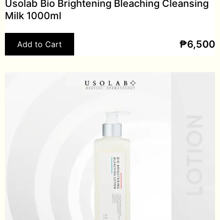
Usolab Bio Brightening Bleaching Cleansing
Milk 1000ml
₱
6,500
Add to Cart