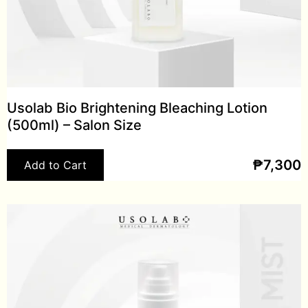
Usolab Bio Brightening Bleaching Lotion
(500ml) – Salon Size
₱
7,300
Add to Cart