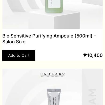
Bio Sensitive Purifying Ampoule (500ml) –
Salon Size
₱
10,400
Add to Cart