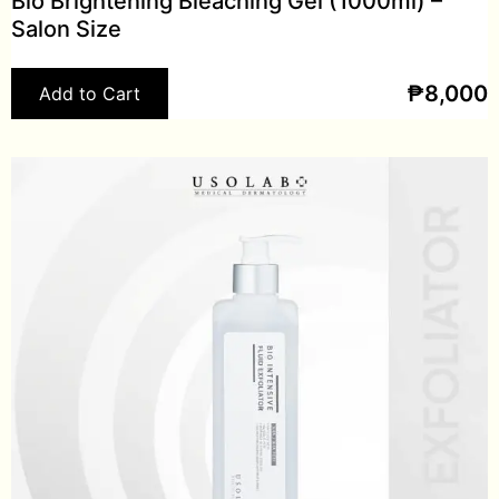
Bio Brightening Bleaching Gel (1000ml) –
Salon Size
₱
8,000
Add to Cart