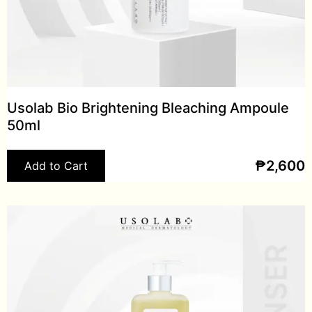
Usolab Bio Brightening Bleaching Ampoule
50ml
₱
2,600
Add to Cart