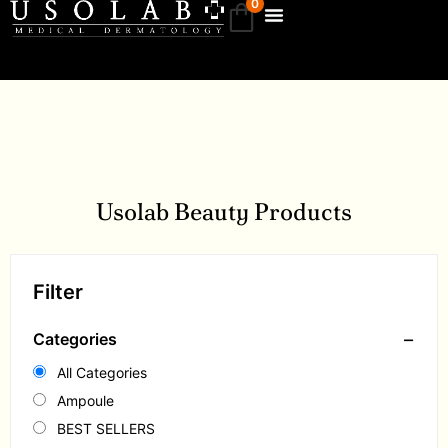
0
Usolab Beauty Products
Filter
−
Categories
All Categories
Ampoule
BEST SELLERS