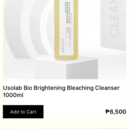
Usolab Bio Brightening Bleaching Cleanser
1000ml
₱
6,500
Add to Cart