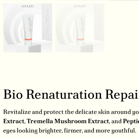
Bio Renaturation Repa
Revitalize and protect the delicate skin around y
Extract
,
Tremella Mushroom Extract
, and
Pepti
eyes looking brighter, firmer, and more youthful.