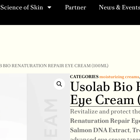
Science of Skin
Partner
News & Event
B BIO RENATURATION REPAIR EYE CREAM (100ML)
CATEGORIES
moisturizing creams
Usolab Bio 
Eye Cream 
Revitalize and protect th
Renaturation Repair E
Salmon DNA Extract
,
Tr
advanced eye cream targets