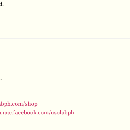
d.
.
labph.com/shop
/www.facebook.com/usolabph