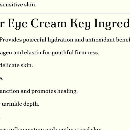
sensitive skin.
ir Eye Cream Key Ingred
Provides powerful hydration and antioxidant benef
agen and elastin for youthful firmness.
delicate skin.
e.
function and promotes healing.
 wrinkle depth.
.
es inflammation and soothes tired skin.