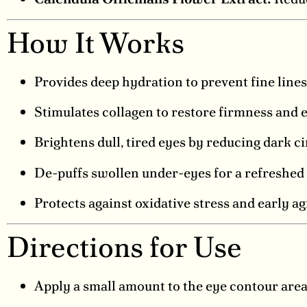
How It Works
Provides deep hydration to prevent fine lines
Stimulates collagen to restore firmness and el
Brightens dull, tired eyes by reducing dark ci
De-puffs swollen under-eyes for a refreshed 
Protects against oxidative stress and early ag
Directions for Use
Apply a small amount to the eye contour area