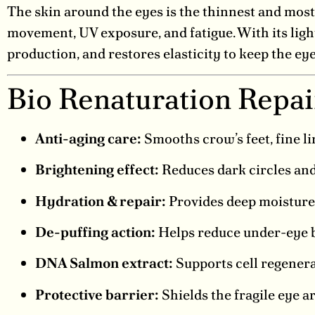
The skin around the eyes is the thinnest and most 
movement, UV exposure, and fatigue. With its ligh
production, and restores elasticity to keep the ey
Bio Renaturation Repa
Anti-aging care:
Smooths crow’s feet, fine li
Brightening effect:
Reduces dark circles and 
Hydration & repair:
Provides deep moisture 
De-puffing action:
Helps reduce under-eye b
DNA Salmon extract:
Supports cell regenerat
Protective barrier:
Shields the fragile eye 