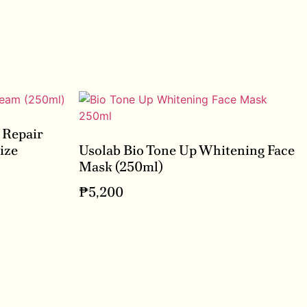
 Repair
ize
Usolab Bio Tone Up Whitening Face
Mask (250ml)
₱
5,200