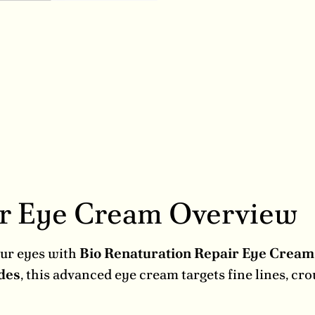
ir Eye Cream Overview
our eyes with
Bio Renaturation Repair Eye Crea
des
, this advanced eye cream targets fine lines, cr