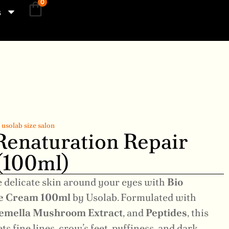
0
s
,
usolab size salon
Renaturation Repair
(100ml)
e delicate skin around your eyes with
Bio
ye Cream 100ml
by Usolab. Formulated with
emella Mushroom Extract
, and
Peptides
, this
 fine lines, crow’s feet, puffiness, and dark