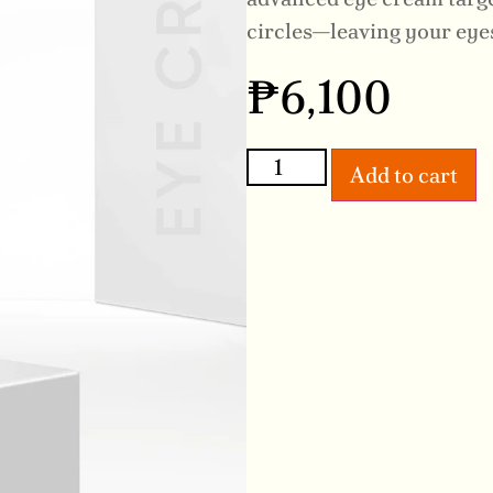
circles—leaving your eyes
₱
6,100
Add to cart