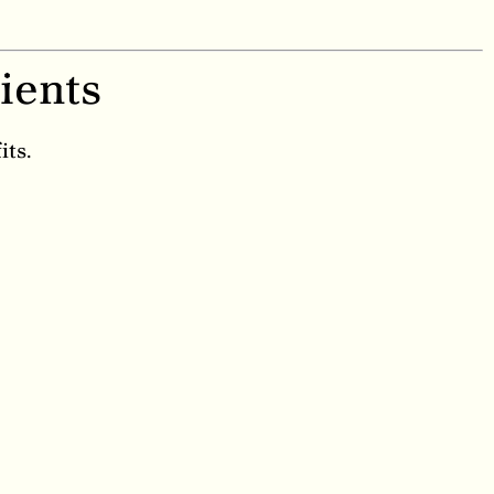
ients
its.