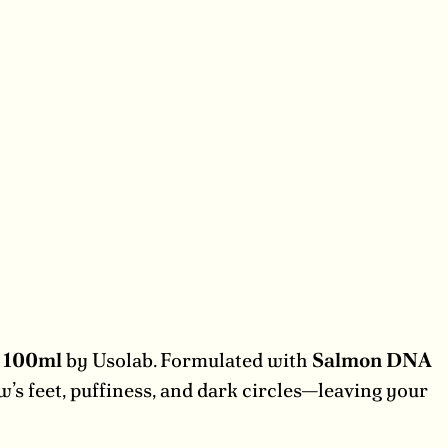
m 100ml
by Usolab. Formulated with
Salmon DNA
ow’s feet, puffiness, and dark circles—leaving your