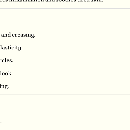
 and creasing.
asticity.
rcles.
look.
ing.
.