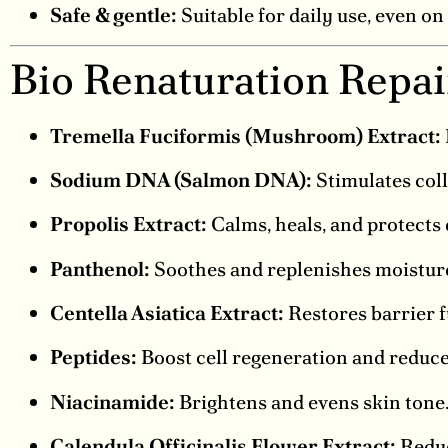
Safe & gentle:
Suitable for daily use, even on 
Bio Renaturation Repa
Tremella Fuciformis (Mushroom) Extract:
Sodium DNA (Salmon DNA):
Stimulates coll
Propolis Extract:
Calms, heals, and protects 
Panthenol:
Soothes and replenishes moistur
Centella Asiatica Extract:
Restores barrier 
Peptides:
Boost cell regeneration and reduce
Niacinamide:
Brightens and evens skin tone
Calendula Officinalis Flower Extract:
Reduc