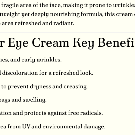
fragile area of the face, making it prone to wrinkle
tweight yet deeply nourishing formula, this cream d
e area refreshed and radiant.
ir Eye Cream Key Benefi
nes, and early wrinkles.
discoloration for a refreshed look.
to prevent dryness and creasing.
ags and swelling.
ion and protects against free radicals.
area from UV and environmental damage.