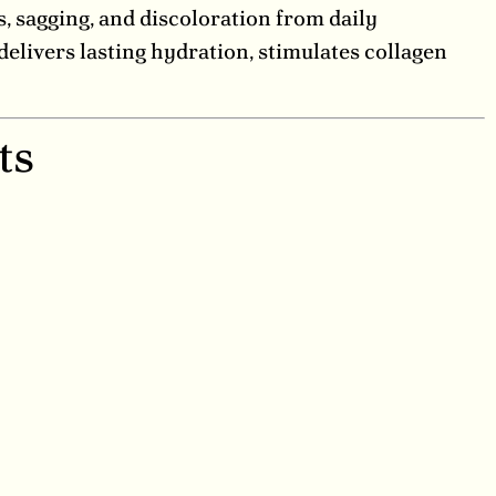
s, sagging, and discoloration from daily
elivers lasting hydration, stimulates collagen
ts