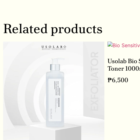
Related products
Usolab Bio 
Toner 1000
₱
6,500