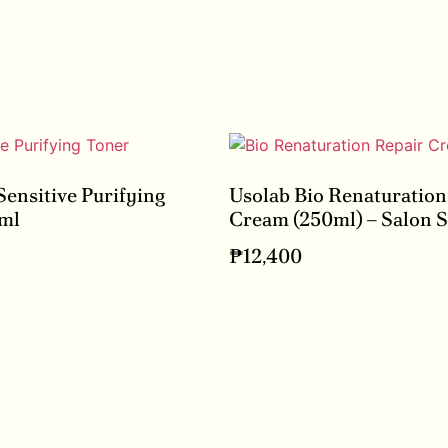
Sensitive Purifying
Usolab Bio Renaturation
ml
Cream (250ml) – Salon S
₱
12,400