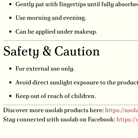
Gently pat with fingertips until fully absorbe
Use morning and evening.
Can be applied under makeup.
Safety & Caution
For external use only.
Avoid direct sunlight exposure to the product
Keep out of reach of children.
Discover more usolab products here:
https://uso
Stay connected with usolab on Facebook:
https:/