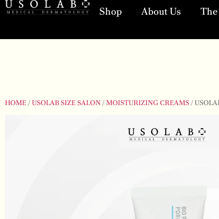
Shop
About Us
The 
HOME
/
USOLAB SIZE SALON
/
MOISTURIZING CREAMS
/ USOLA