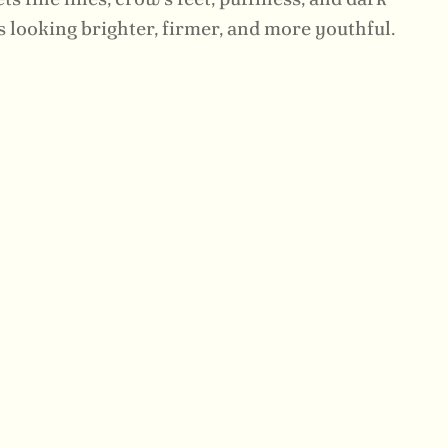
 looking brighter, firmer, and more youthful.