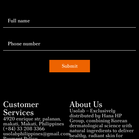
Submit
Customer
About Us
Services
Usolab – Exclusively
distributed by Hana HP
4920 enrique str, palanan,
Group, combining Korean
makati, Makati, Philippines
dermatological science with
(+84) 33 208 3366
natural ingredients to deliver
usolabphilippines@gmail.com
healthy, radiant skin for
Payment Policy