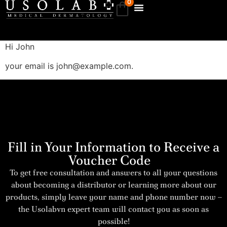
0
Hi
John
your email is
john@example.com
.
Fill in Your Information to Receive a
Voucher Code
To get free consultation and answers to all your questions
about becoming a distributor or learning more about our
products, simply leave your name and phone number now –
the Usolabvn expert team will contact you as soon as
possible!