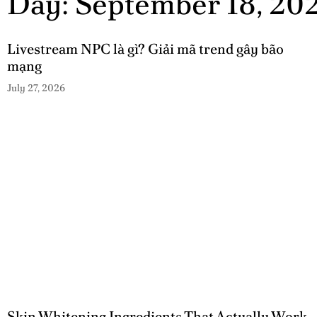
Day: September 18, 20
Livestream NPC là gì? Giải mã trend gây bão
mạng
July 27, 2026
Skin Whitening Ingredients That Actually Work