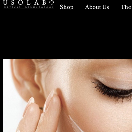
Shop
About Us
The 