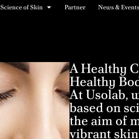
Science of Skin
Partner
News & Event
A Healthy C
Healthy Bo
At Usolab, w
based on sci
the aim of m
vibrant skin