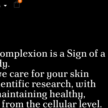
0
s
omplexion is a Sign of a
dy.
e care for your skin
entific research, with
aintaining healthy,
 from the cellular level.