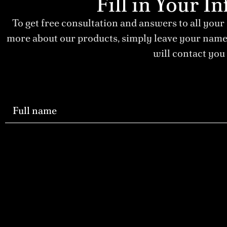
Fill in Your 
To get free consultation and answers to all your
more about our products, simply leave your nam
will contact you 