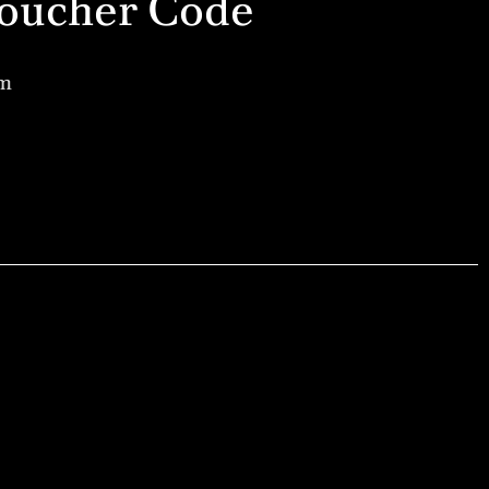
a Voucher Code
am