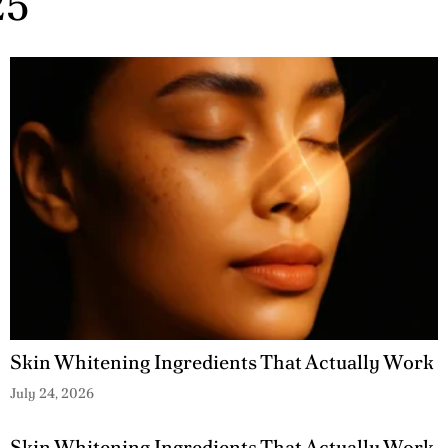
25
Skin Whitening Ingredients That Actually Work
July 24, 2026
Skin Whitening Ingredients That Actually Work