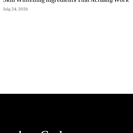
July 24, 2026