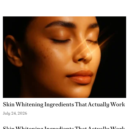
Skin Whitening Ingredients That Actually Work
July 24, 2026
Skin Whitening Ingredients That Actually Work