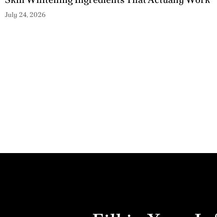
July 24, 2026