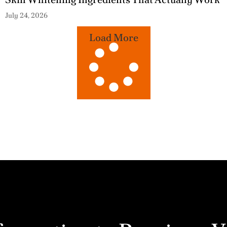
July 24, 2026
Load More