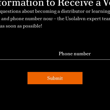
Information to Receive 
 questions about becoming a distributor or learning
e and phone number now – the Usolabvn expert te
as soon as possible!
Submit