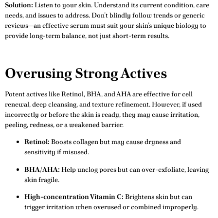
Solution:
Listen to your skin. Understand its current condition, care
needs, and issues to address. Don’t blindly follow trends or generic
reviews—an effective serum must suit your skin’s unique biology to
provide long-term balance, not just short-term results.
Overusing Strong Actives
Potent actives like Retinol, BHA, and AHA are effective for cell
renewal, deep cleansing, and texture refinement. However, if used
incorrectly or before the skin is ready, they may cause irritation,
peeling, redness, or a weakened barrier.
Retinol:
Boosts collagen but may cause dryness and
sensitivity if misused.
BHA/AHA:
Help unclog pores but can over-exfoliate, leaving
skin fragile.
High-concentration Vitamin C:
Brightens skin but can
trigger irritation when overused or combined improperly.