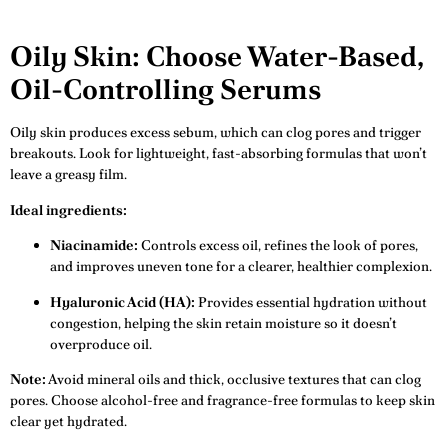
Oily Skin: Choose Water-Based,
Oil-Controlling Serums
Oily skin produces excess sebum, which can clog pores and trigger
breakouts. Look for lightweight, fast-absorbing formulas that won’t
leave a greasy film.
Ideal ingredients:
Niacinamide:
Controls excess oil, refines the look of pores,
and improves uneven tone for a clearer, healthier complexion.
Hyaluronic Acid (HA):
Provides essential hydration without
congestion, helping the skin retain moisture so it doesn’t
overproduce oil.
Note:
Avoid mineral oils and thick, occlusive textures that can clog
pores. Choose alcohol-free and fragrance-free formulas to keep skin
clear yet hydrated.