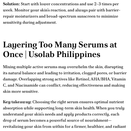
Solution:
Start with lower concentrations and use 2–3 times per
week. Monitor your skin’s reaction, and always pair with barrier-
repair moisturizers and broad-spectrum sunscreen to minimize
sensitivity during adjustment.
Layering Too Many Serums at
Once | Usolab Philippines
Mixing multiple active serums may overwhelm the skin, disrupting
its natural balance and leading to irritation, clogged pores, or barrier
damage. Overlapping strong actives like Retinol, AHA/BHA, Vitamin
C, and Niacinamide can conflict, reducing effectiveness and making
skin more sensitive.
Key takeaway:
Choosing the right serum ensures optimal nutrient
absorption while supporting long-term skin health. When you truly
understand your skin’s needs and apply products correctly, each
drop of serum becomes a powerful source of nourishment—
revitalizing your skin from within for a firmer, healthier, and radiant