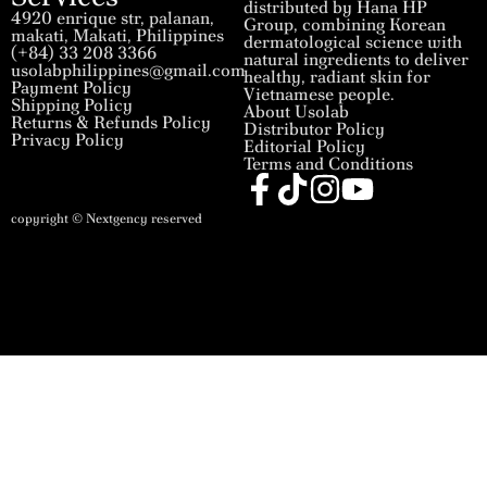
distributed by Hana HP
4920 enrique str, palanan,
Group, combining Korean
makati, Makati, Philippines
dermatological science with
(+84) 33 208 3366
natural ingredients to deliver
usolabphilippines@gmail.com
healthy, radiant skin for
Payment Policy
Vietnamese people.
Shipping Policy
About Usolab
Returns & Refunds Policy
Distributor Policy
Privacy Policy
Editorial Policy
Terms and Conditions
copyright © Nextgency reserved