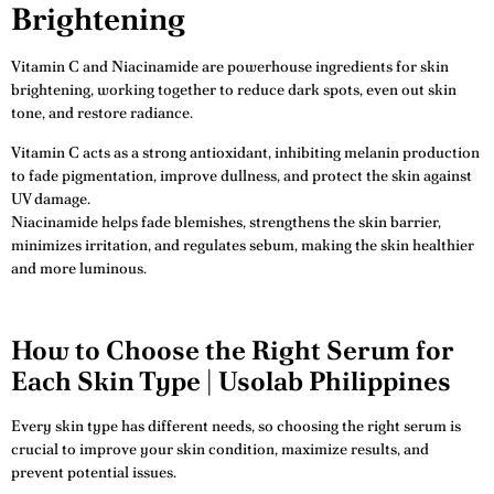
Brightening
Vitamin C and Niacinamide are powerhouse ingredients for skin
brightening, working together to reduce dark spots, even out skin
tone, and restore radiance.
Vitamin C acts as a strong antioxidant, inhibiting melanin production
to fade pigmentation, improve dullness, and protect the skin against
UV damage.
Niacinamide helps fade blemishes, strengthens the skin barrier,
minimizes irritation, and regulates sebum, making the skin healthier
and more luminous.
How to Choose the Right Serum for
Each Skin Type | Usolab Philippines
Every skin type has different needs, so choosing the right serum is
crucial to improve your skin condition, maximize results, and
prevent potential issues.