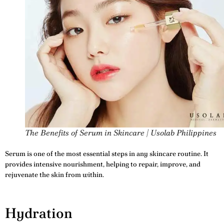
The Benefits of Serum in Skincare | Usolab Philippines
Serum is one of the most essential steps in any skincare routine. It
provides intensive nourishment, helping to repair, improve, and
rejuvenate the skin from within.
Hydration