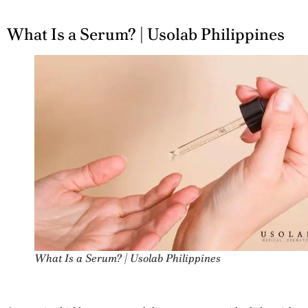
What Is a Serum? | Usolab Philippines
What Is a Serum? | Usolab Philippines