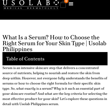
0
What Is a Serum? How to Choose the
Right Serum for Your Skin Type | Usolab
Philippines
Table of Contents
Serum is an intensive skincare step that delivers a concentrated
source of nutrients, helping to nourish and restore the skin from
deep within. However, not everyone fully understands the benefits of
serums or how to choose the right formula for their specific skin
type. So, what exactly is a serum? Why is it such an essential part of
your skincare routine? And what are the key criteria for selecting the
most effective product for your skin? Let’s explore these questions in
detail with Usolab Philippines serum.