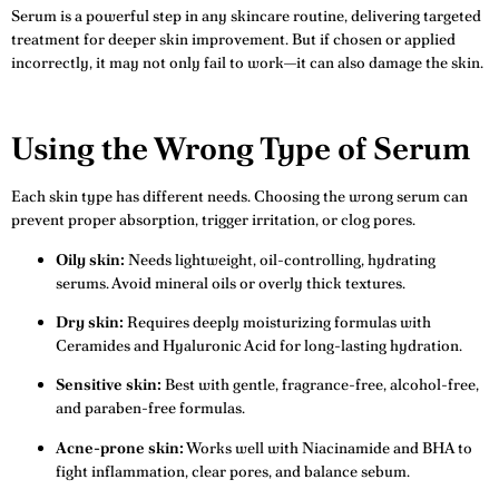
Serum is a powerful step in any skincare routine, delivering targeted
treatment for deeper skin improvement. But if chosen or applied
incorrectly, it may not only fail to work—it can also damage the skin.
Using the Wrong Type of Serum
Each skin type has different needs. Choosing the wrong serum can
prevent proper absorption, trigger irritation, or clog pores.
Oily skin:
Needs lightweight, oil-controlling, hydrating
serums. Avoid mineral oils or overly thick textures.
Dry skin:
Requires deeply moisturizing formulas with
Ceramides and Hyaluronic Acid for long-lasting hydration.
Sensitive skin:
Best with gentle, fragrance-free, alcohol-free,
and paraben-free formulas.
Acne-prone skin:
Works well with Niacinamide and BHA to
fight inflammation, clear pores, and balance sebum.