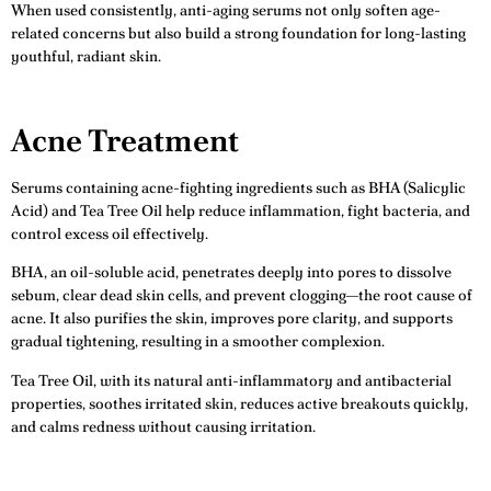
When used consistently, anti-aging serums not only soften age-
related concerns but also build a strong foundation for long-lasting
youthful, radiant skin.
Acne Treatment
Serums containing acne-fighting ingredients such as BHA (Salicylic
Acid) and Tea Tree Oil help reduce inflammation, fight bacteria, and
control excess oil effectively.
BHA, an oil-soluble acid, penetrates deeply into pores to dissolve
sebum, clear dead skin cells, and prevent clogging—the root cause of
acne. It also purifies the skin, improves pore clarity, and supports
gradual tightening, resulting in a smoother complexion.
Tea Tree Oil, with its natural anti-inflammatory and antibacterial
properties, soothes irritated skin, reduces active breakouts quickly,
and calms redness without causing irritation.