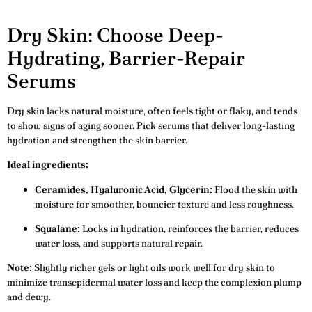
Dry Skin: Choose Deep-
Hydrating, Barrier-Repair
Serums
Dry skin lacks natural moisture, often feels tight or flaky, and tends
to show signs of aging sooner. Pick serums that deliver long-lasting
hydration and strengthen the skin barrier.
Ideal ingredients:
Ceramides, Hyaluronic Acid, Glycerin:
Flood the skin with
moisture for smoother, bouncier texture and less roughness.
Squalane:
Locks in hydration, reinforces the barrier, reduces
water loss, and supports natural repair.
Note:
Slightly richer gels or light oils work well for dry skin to
minimize transepidermal water loss and keep the complexion plump
and dewy.