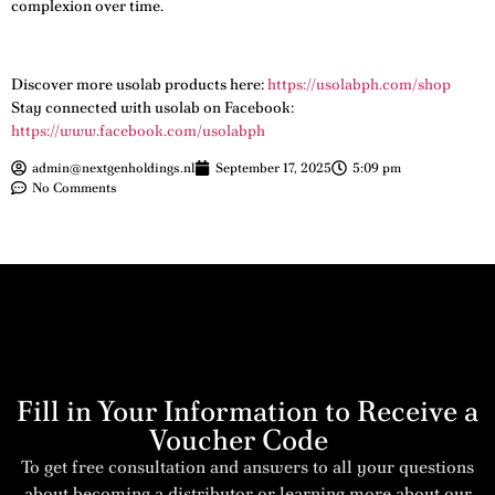
complexion over time.
Discover more usolab products here:
https://usolabph.com/shop
Stay connected with usolab on Facebook:
https://www.facebook.com/usolabph
admin@nextgenholdings.nl
September 17, 2025
5:09 pm
No Comments
Fill in Your Information to Receive a
Voucher Code
To get free consultation and answers to all your questions
about becoming a distributor or learning more about our