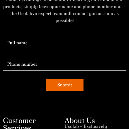
products, simply leave your name and phone number now –
the Usolabvn expert team will contact you as soon as
possible!
Submit
Customer
About Us
Services
Usolab – Exclusively