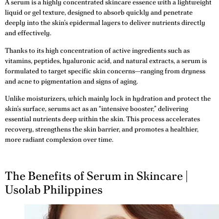
A serum is a highly concentrated skincare essence with a lightweight
liquid or gel texture, designed to absorb quickly and penetrate
deeply into the skin’s epidermal layers to deliver nutrients directly
and effectively.
Thanks to its high concentration of active ingredients such as
vitamins, peptides, hyaluronic acid, and natural extracts, a serum is
formulated to target specific skin concerns—ranging from dryness
and acne to pigmentation and signs of aging.
Unlike moisturizers, which mainly lock in hydration and protect the
skin’s surface, serums act as an “intensive booster,” delivering
essential nutrients deep within the skin. This process accelerates
recovery, strengthens the skin barrier, and promotes a healthier,
more radiant complexion over time.
The Benefits of Serum in Skincare |
Usolab Philippines