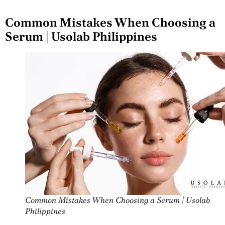
Common Mistakes When Choosing a
Serum | Usolab Philippines
Common Mistakes When Choosing a Serum | Usolab
Philippines