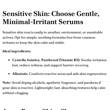
Sensitive Skin: Choose Gentle,
Minimal-Irritant Serums
Sensitive skin reacts easily to weather, environment, or unsuitable
actives. Opt for simple, soothing formulas free from common
irritants to keep the skin calm and stable.
Ideal ingredients:
Centella Asiatica, Panthenol (Vitamin B5):
Soothe irritation
fast, reduce redness, and support barrier recovery.
Allantoin:
Comforts reactive areas and aids skin regeneration.
Note:
Avoid drying alcohols, synthetic fragrance, and parabens if
your skin is reactive. Lightweight, fast-absorbing textures help calm
without clogging.