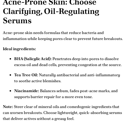
Acne-Prone Skin: Choose
Clarifying, Oil-Regulating
Serums
Acne-prone skin needs formulas that reduce bacteria and
inflammation while keeping pores clear to prevent future breakouts.
Ideal ingredients:
BHA (Salicylic Acid):
Penetrates deep into pores to dissolve
excess oil and dead cells, preventing congestion at the source.
Tea Tree Oil:
Naturally antibacterial and anti-inflammatory
to soothe active blemishes.
Niacinamide:
Balances sebum, fades post-acne marks, and
supports barrier repair for a more even tone.
Note:
Steer clear of mineral oils and comedogenic ingredients that
can worsen breakouts. Choose lightweight, quick-absorbing serums
that deliver actives without a greasy feel.