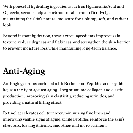
With powerful hydrating ingredients such as Hyaluronic Acid and
Glycerin, serums help absorb and retain water effectively,
maintaining the skin’s natural moisture for a plump, soft, and radiant
look.
Beyond instant hydration, these active ingredients improve skin
texture, reduce dryness and flakiness, and strengthen the skin barrier
to prevent moisture loss while maintaining long-term balance.
Anti-Aging
Anti-aging serums enriched with Retinol and Peptides act as golden
keys in the fight against aging. They stimulate collagen and elastin
production, improving skin elasticity, reducing wrinkles, and
providing a natural lifting effect.
Retinol accelerates cell turnover, minimizing fine lines and
improving visible signs of aging, while Peptides reinforce the skin’s
structure, leaving it firmer, smoother, and more resilient.