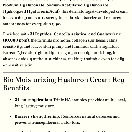
(Sodium Hyaluronate, Sodium Acetylated Hyaluronate,
Hydrolyzed Hyaluronic Acid)
, this dermatologist-developed cream
locks in deep moisture, strengthens the skin barrier, and restores
smoothness for every skin type.
Enriched with
31 Peptides, Centella Asiatica, and Guaiazulene
(10,000 ppm)
, the formula promotes collagen synthesis, calms
sensitivity, and leaves skin plump and luminous with a signature
Korean “glass skin” glow. Lightweight yet deeply nourishing, it
absorbs quickly without stickiness, making it suitable even for oily
or sensitive skin.
Bio Moisturizing Hyaluron Cream Key
Benefits
24-hour hydration:
Triple HA complex provides multi-level,
long-lasting moisture.
Barrier strengthening:
Reinforces natural defenses and
prevents transepidermal water loss.