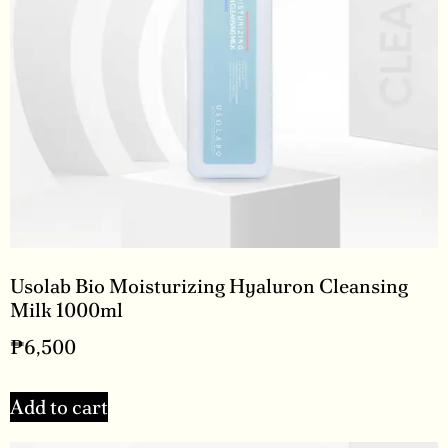
Usolab Bio Moisturizing Hyaluron Cleansing
Milk 1000ml
₱
6,500
Add to cart