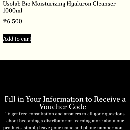
Usolab Bio Moisturizing Hyaluron Cleanser
1000ml
₱
6,500
Add to cart
Fill in Your Information to Receive a
Voucher Code
To get free consultation and answers to all your questions
about becoming a distributor or learning more about our
products, simply leave your name and phone number now –