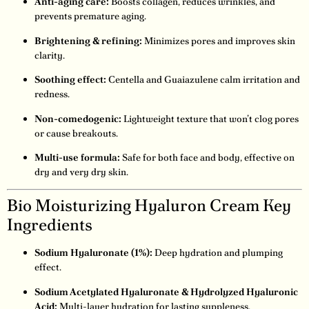
Anti-aging care:
Boosts collagen, reduces wrinkles, and
prevents premature aging.
Brightening & refining:
Minimizes pores and improves skin
clarity.
Soothing effect:
Centella and Guaiazulene calm irritation and
redness.
Non-comedogenic:
Lightweight texture that won’t clog pores
or cause breakouts.
Multi-use formula:
Safe for both face and body, effective on
dry and very dry skin.
Bio Moisturizing Hyaluron Cream Key
Ingredients
Sodium Hyaluronate (1%):
Deep hydration and plumping
effect.
Sodium Acetylated Hyaluronate & Hydrolyzed Hyaluronic
Acid:
Multi-layer hydration for lasting suppleness.