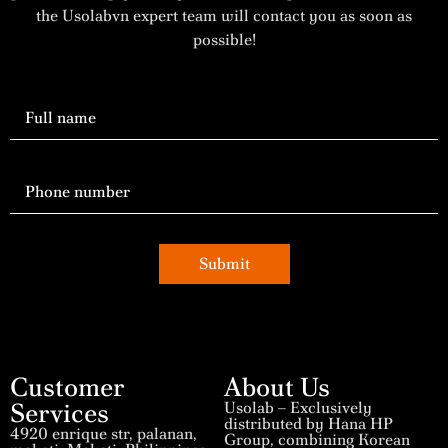
the Usolabvn expert team will contact you as soon as
possible!
Submit
Customer
About Us
Services
Usolab – Exclusively
distributed by Hana HP
4920 enrique str, palanan,
Group, combining Korean