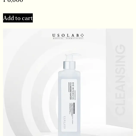
Add to cart