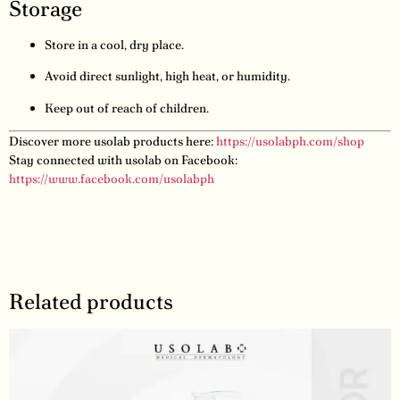
Storage
Store in a cool, dry place.
Avoid direct sunlight, high heat, or humidity.
Keep out of reach of children.
Discover more usolab products here:
https://usolabph.com/shop
Stay connected with usolab on Facebook:
https://www.facebook.com/usolabph
Related products