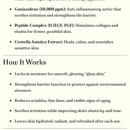
Guaiazulene (10,000 ppm):
Anti-inflammatory active that
soothes irritation and strengthens the barrier.
Peptide Complex 31 (EGF, FGF):
Stimulates collagen and
elastin for firmer, youthful skin.
Centella Asiatica Extract:
Heals, calms, and nourishes
sensitive skin.
How It Works
Locks in moisture for smooth, glowing, “glass skin.”
Strengthens barrier function to protect against environmental
stressors.
Reduces wrinkles, fine lines, and visible signs of aging.
Soothes irritation while improving skin’s elasticity and tone.
Leaves skin hydrated, radiant, and refreshed after each use.