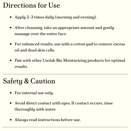
Directions for Use
Apply 2–3 times daily (morning and evening).
After cleansing, take an appropriate amount and gently
massage over the entire face.
For enhanced results, use with a cotton pad to remove excess
oil and dead skin cells.
Pair with other Usolab Bio Moisturizing products for optimal
results.
Safety & Caution
For external use only.
Avoid direct contact with eyes. If contact occurs, rinse
thoroughly with water.
Always read instructions before use.