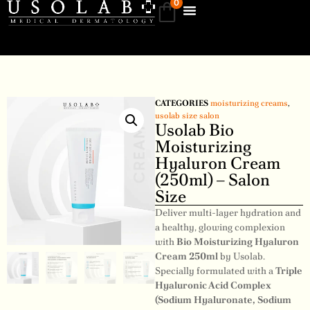
0
CATEGORIES
moisturizing creams
,
usolab size salon
Usolab Bio
Moisturizing
Hyaluron Cream
(250ml) – Salon
Size
Deliver multi-layer hydration and
a healthy, glowing complexion
with
Bio Moisturizing Hyaluron
Cream 250ml
by Usolab.
Specially formulated with a
Triple
Hyaluronic Acid Complex
(Sodium Hyaluronate, Sodium