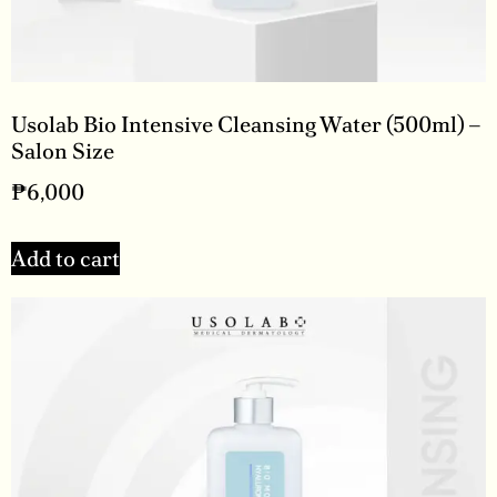
Usolab Bio Intensive Cleansing Water (500ml) –
Salon Size
₱
6,000
Add to cart