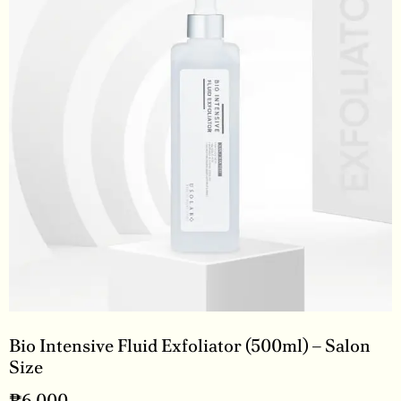
Bio Intensive Fluid Exfoliator (500ml) – Salon
Size
₱
6,000