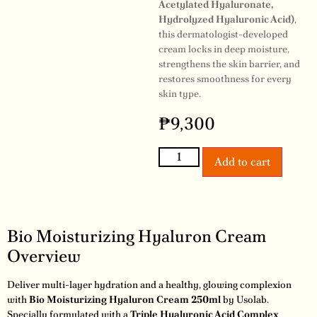
Acetylated Hyaluronate,
Hydrolyzed Hyaluronic Acid)
,
this dermatologist-developed
cream locks in deep moisture,
strengthens the skin barrier, and
restores smoothness for every
skin type.
₱
9,300
Add to cart
Bio Moisturizing Hyaluron Cream
Overview
Deliver multi-layer hydration and a healthy, glowing complexion
with
Bio Moisturizing Hyaluron Cream 250ml
by Usolab.
Specially formulated with a
Triple Hyaluronic Acid Complex