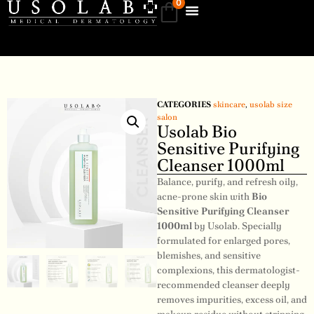
0
CATEGORIES
skincare
,
usolab size
salon
Usolab Bio
Sensitive Purifying
Cleanser 1000ml
Balance, purify, and refresh oily,
acne-prone skin with
Bio
Sensitive Purifying Cleanser
1000ml
by Usolab. Specially
formulated for enlarged pores,
blemishes, and sensitive
complexions, this dermatologist-
recommended cleanser deeply
removes impurities, excess oil, and