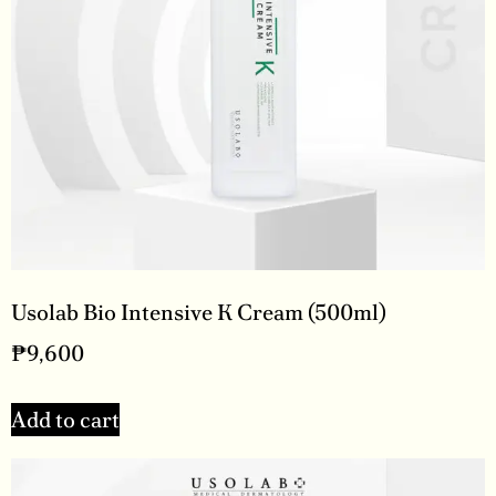
Usolab Bio Intensive K Cream (500ml)
₱
9,600
Add to cart