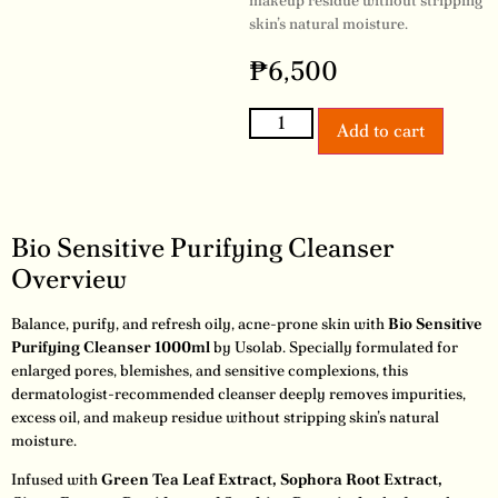
makeup residue without stripping
skin’s natural moisture.
₱
6,500
Add to cart
Bio Sensitive Purifying Cleanser
Overview
Balance, purify, and refresh oily, acne-prone skin with
Bio Sensitive
Purifying Cleanser 1000ml
by Usolab. Specially formulated for
enlarged pores, blemishes, and sensitive complexions, this
dermatologist-recommended cleanser deeply removes impurities,
excess oil, and makeup residue without stripping skin’s natural
moisture.
Infused with
Green Tea Leaf Extract, Sophora Root Extract,