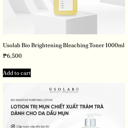
Usolab Bio Brightening Bleaching Toner 1000ml
₱
6,500
Add to cart