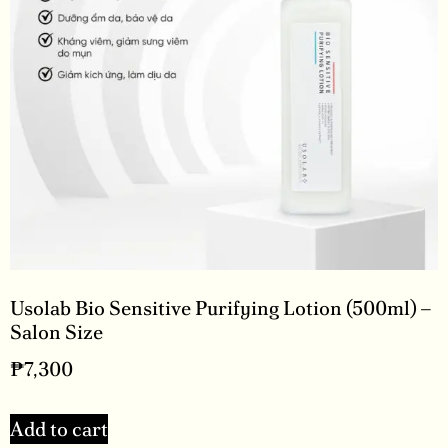
Usolab Bio Sensitive Purifying Lotion (500ml) –
Salon Size
₱
7,300
Add to cart