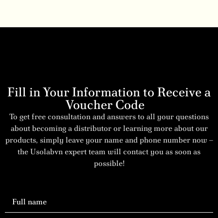
Fill in Your Information to Receive a
Voucher Code
To get free consultation and answers to all your questions
about becoming a distributor or learning more about our
products, simply leave your name and phone number now –
the Usolabvn expert team will contact you as soon as
possible!