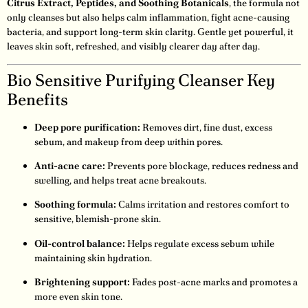
Citrus Extract, Peptides, and Soothing Botanicals
, the formula not
only cleanses but also helps calm inflammation, fight acne-causing
bacteria, and support long-term skin clarity. Gentle yet powerful, it
leaves skin soft, refreshed, and visibly clearer day after day.
Bio Sensitive Purifying Cleanser Key
Benefits
Deep pore purification:
Removes dirt, fine dust, excess
sebum, and makeup from deep within pores.
Anti-acne care:
Prevents pore blockage, reduces redness and
swelling, and helps treat acne breakouts.
Soothing formula:
Calms irritation and restores comfort to
sensitive, blemish-prone skin.
Oil-control balance:
Helps regulate excess sebum while
maintaining skin hydration.
Brightening support:
Fades post-acne marks and promotes a
more even skin tone.