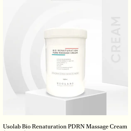
Usolab Bio Renaturation PDRN Massage Cream