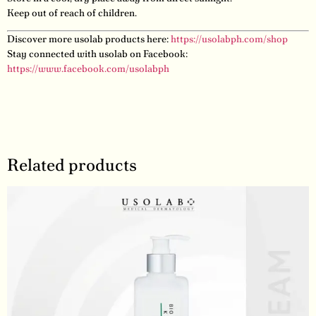
Keep out of reach of children.
Discover more usolab products here:
https://usolabph.com/shop
Stay connected with usolab on Facebook:
https://www.facebook.com/usolabph
Related products