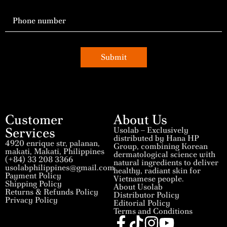
Submit
Customer
About Us
Services
Usolab – Exclusively
distributed by Hana HP
4920 enrique str, palanan,
Group, combining Korean
makati, Makati, Philippines
dermatological science with
(+84) 33 208 3366
natural ingredients to deliver
usolabphilippines@gmail.com
healthy, radiant skin for
Payment Policy
Vietnamese people.
Shipping Policy
About Usolab
Returns & Refunds Policy
Distributor Policy
Privacy Policy
Editorial Policy
Terms and Conditions