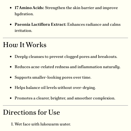
17 Amino Acids:
Strengthen the skin barrier and improve
hydration.
Paeonia Lactiflora Extract:
Enhances radiance and calms
irritation.
How It Works
Deeply cleanses to prevent clogged pores and breakouts.
Reduces acne-related redness and inflammation naturally.
Supports smaller-looking pores over time.
Helps balance oil levels without over-drying.
Promotes a clearer, brighter, and smoother complexion.
Directions for Use
Wet face with lukewarm water.