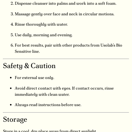
Dispense cleanser into palms and work into a soft foam.
Massage gently over face and neck in circular motions.
Rinse thoroughly with water.
Use daily, morning and evening.
For best results, pair with other products from Usolab’s Bio
Sensitive line.
Safety & Caution
For external use only.
Avoid direct contact with eyes. If contact occurs, rinse
immediately with clean water.
Always read instructions before use.
Storage
Store in a cool, dry place away from direct sunlight.