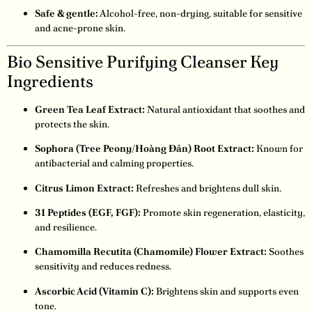
Safe & gentle:
Alcohol-free, non-drying, suitable for sensitive
and acne-prone skin.
Bio Sensitive Purifying Cleanser Key
Ingredients
Green Tea Leaf Extract:
Natural antioxidant that soothes and
protects the skin.
Sophora (Tree Peony/Hoàng Đản) Root Extract:
Known for
antibacterial and calming properties.
Citrus Limon Extract:
Refreshes and brightens dull skin.
31 Peptides (EGF, FGF):
Promote skin regeneration, elasticity,
and resilience.
Chamomilla Recutita (Chamomile) Flower Extract:
Soothes
sensitivity and reduces redness.
Ascorbic Acid (Vitamin C):
Brightens skin and supports even
tone.