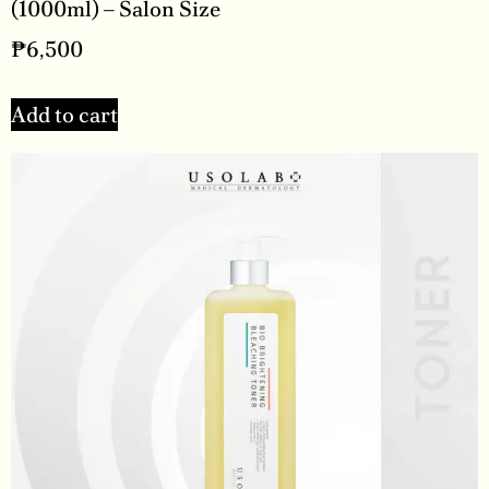
(1000ml) – Salon Size
₱
6,500
Add to cart