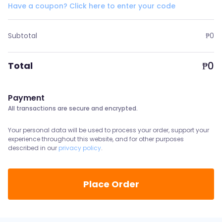
Have a coupon? Click here to enter your code
Subtotal
₱
0
₱
0
Total
Payment
All transactions are secure and encrypted.
Your personal data will be used to process your order, support your
experience throughout this website, and for other purposes
described in our
privacy policy
.
Place Order