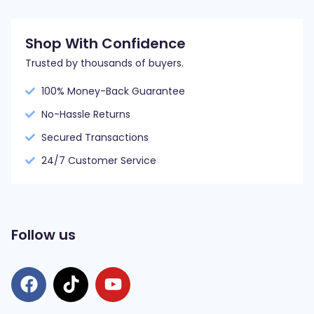
Shop With Confidence
Trusted by thousands of buyers.
100% Money-Back Guarantee
No-Hassle Returns
Secured Transactions
24/7 Customer Service
Follow us