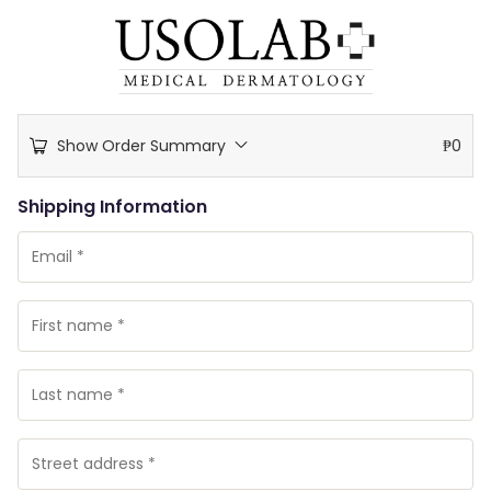
Show Order Summary
₱
0
Shipping Information