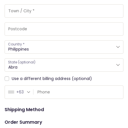
Country
*
Philippines
State
(optional)
Abra
Use a different billing address
(optional)
+63
Shipping Method
Order Summary