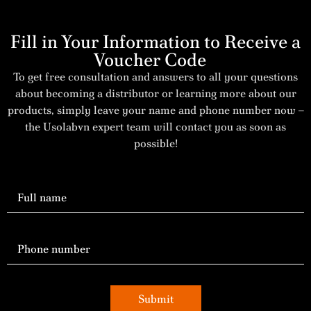
Fill in Your Information to Receive a
Voucher Code
To get free consultation and answers to all your questions
about becoming a distributor or learning more about our
products, simply leave your name and phone number now –
the Usolabvn expert team will contact you as soon as
possible!
Submit