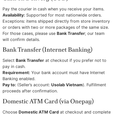
Pay the courier in cash when you receive your items.
Availability:
Supported for most nationwide orders.
Exceptions: items shipped directly from store inventory
or orders with two or more packages of the same size.
For those cases, please use
Bank Transfer
; our team
will confirm details.
Bank Transfer (Internet Banking)
Select
Bank Transfer
at checkout if you prefer not to
pay in cash.
Requirement:
Your bank account must have Internet
Banking enabled.
Pay to:
(Seller’s account:
Usolab Vietnam
). Fulfillment
proceeds after confirmation.
Domestic ATM Card (via Onepay)
Choose
Domestic ATM Card
at checkout and complete