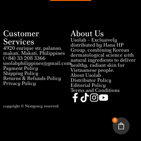
Customer
About Us
Services
Usolab – Exclusively
distributed by Hana HP
4920 enrique str, palanan,
Group, combining Korean
makati, Makati, Philippines
dermatological science with
(+84) 33 208 3366
natural ingredients to deliver
usolabphilippines@gmail.com
healthy, radiant skin for
Payment Policy
Vietnamese people.
Shipping Policy
About Usolab
Returns & Refunds Policy
Distributor Policy
Privacy Policy
Editorial Policy
Terms and Conditions
copyright © Nextgency reserved
0