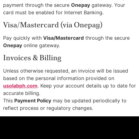
payment through the secure
Onepay
gateway. Your
card must be enabled for Internet Banking.
Visa/Mastercard (via Onepay)
Pay quickly with
Visa/Mastercard
through the secure
Onepay
online gateway.
Invoices & Billing
Unless otherwise requested, an invoice will be issued
based on the personal information provided on
usolabph.com
. Keep your account details up to date for
accurate billing.
This
Payment Policy
may be updated periodically to
reflect process or regulatory changes.