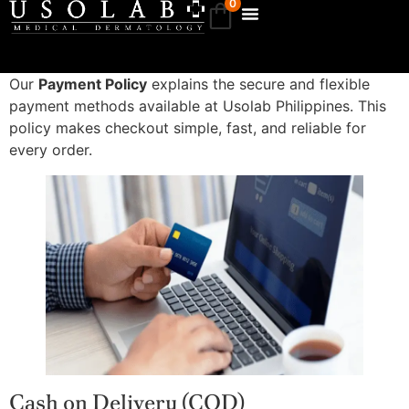
0
Our
Payment Policy
explains the secure and flexible
payment methods available at Usolab Philippines. This
policy makes checkout simple, fast, and reliable for
every order.
Cash on Delivery (COD)